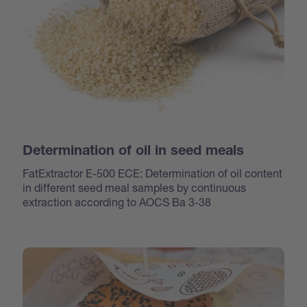
Determination of oil in seed meals
FatExtractor E-500 ECE: Determination of oil content
in different seed meal samples by continuous
extraction according to AOCS Ba 3-38