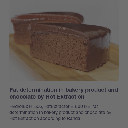
Fat determination in bakery product and
chocolate by Hot Extraction
HydrolEx H-506, FatExtractor E-500 HE: fat
determination in bakery product and chocolate by
Hot Extraction according to Randall