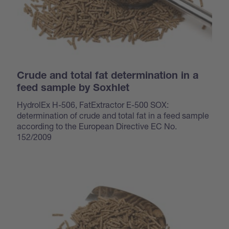
Crude and total fat determination in a
feed sample by Soxhlet
HydrolEx H-506, FatExtractor E-500 SOX:
determination of crude and total fat in a feed sample
according to the European Directive EC No.
152/2009