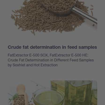
Crude fat determination in feed samples
FatExtractor E-500 SOX, FatExtractor E-500 HE:
Crude Fat Determination in Different Feed Samples
by Soxhlet and Hot Extraction