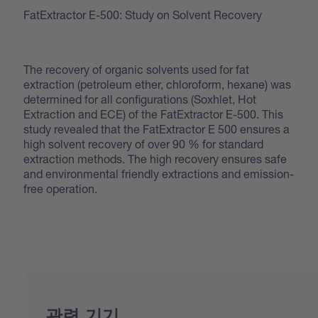
FatExtractor E-500: Study on Solvent Recovery
The recovery of organic solvents used for fat
extraction (petroleum ether, chloroform, hexane) was
determined for all configurations (Soxhlet, Hot
Extraction and ECE) of the FatExtractor E-500. This
study revealed that the FatExtractor E 500 ensures a
high solvent recovery of over 90 % for standard
extraction methods. The high recovery ensures safe
and environmental friendly extractions and emission-
free operation.
관련 기기