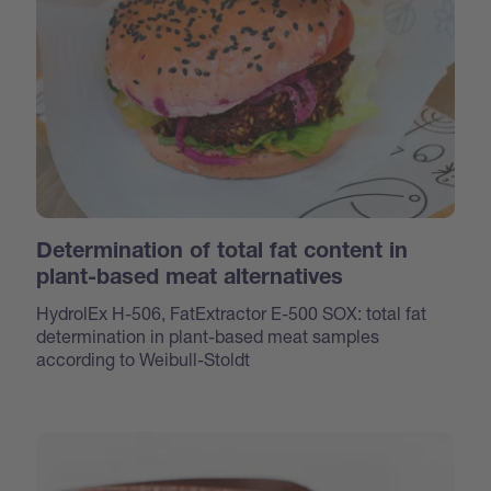
Determination of total fat content in
plant-based meat alternatives
HydrolEx H-506, FatExtractor E-500 SOX: total fat
determination in plant-based meat samples
according to Weibull-Stoldt