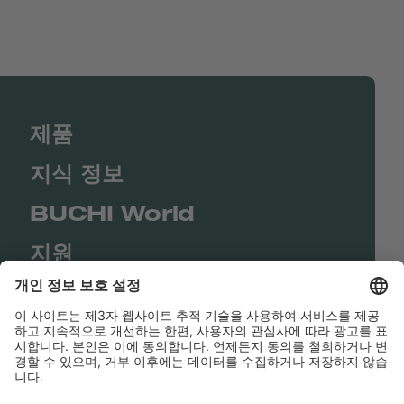
제품
지식 정보
BUCHI World
지원
Shop
Contact us