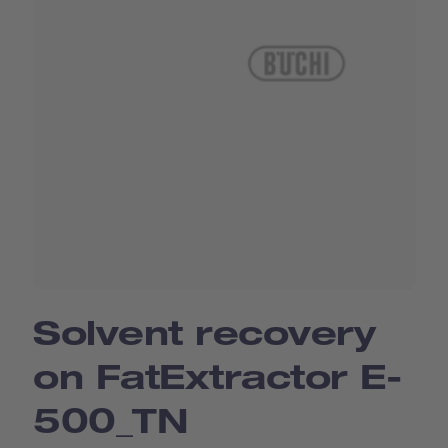
Solvent recovery
on FatExtractor E-
500_TN