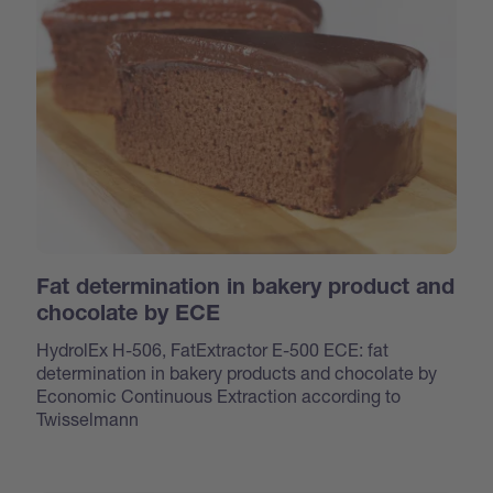
Fat determination in bakery product and
chocolate by ECE
HydrolEx H-506, FatExtractor E-500 ECE: fat
determination in bakery products and chocolate by
Economic Continuous Extraction according to
Twisselmann