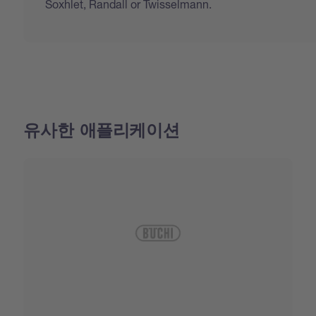
Soxhlet, Randall or Twisselmann.
유사한 애플리케이션