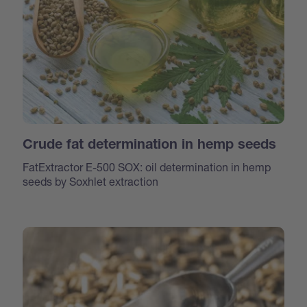
Crude fat determination in hemp seeds
FatExtractor E-500 SOX: oil determination in hemp
seeds by Soxhlet extraction