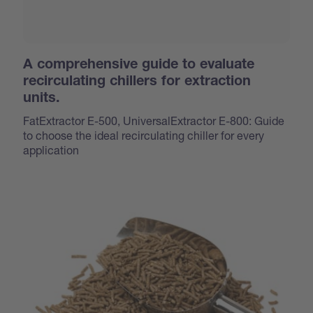
A comprehensive guide to evaluate
recirculating chillers for extraction
units.
FatExtractor E-500, UniversalExtractor E-800: Guide
to choose the ideal recirculating chiller for every
application