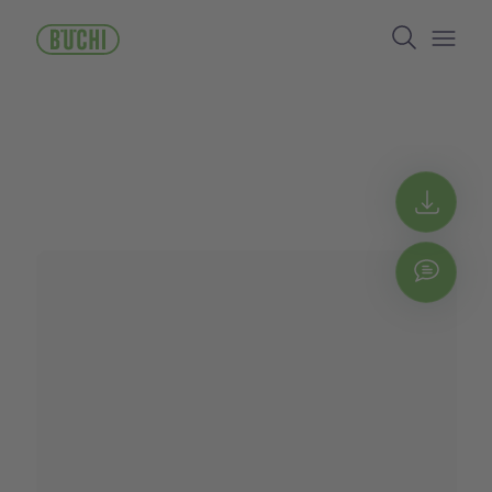
주
Search
요
콘
Open/
텐
츠
로
건
너
뛰
Get 
기
Chat