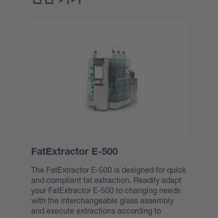
FatExtractor E-500
The FatExtractor E-500 is designed for quick
and compliant fat extraction. Readily adapt
your FatExtractor E-500 to changing needs
with the interchangeable glass assembly
and execute extractions according to