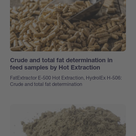
Crude and total fat determination in
feed samples by Hot Extraction
FatExtractor E-500 Hot Extraction, HydrolEx H-506:
Crude and total fat determination