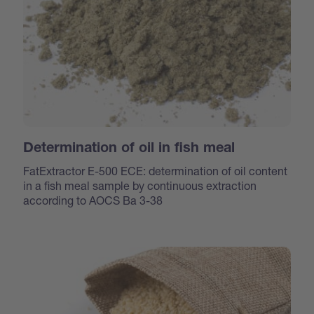
Determination of oil in fish meal
FatExtractor E-500 ECE: determination of oil content
in a fish meal sample by continuous extraction
according to AOCS Ba 3-38