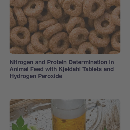
Nitrogen and Protein Determination in
Animal Feed with Kjeldahl Tablets and
Hydrogen Peroxide