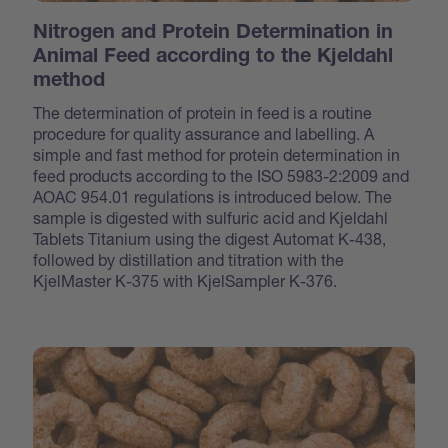
Nitrogen and Protein Determination in
Animal Feed according to the Kjeldahl
method
The determination of protein in feed is a routine
procedure for quality assurance and labelling. A
simple and fast method for protein determination in
feed products according to the ISO 5983-2:2009 and
AOAC 954.01 regulations is introduced below. The
sample is digested with sulfuric acid and Kjeldahl
Tablets Titanium using the digest Automat K-438,
followed by distillation and titration with the
KjelMaster K-375 with KjelSampler K-376.