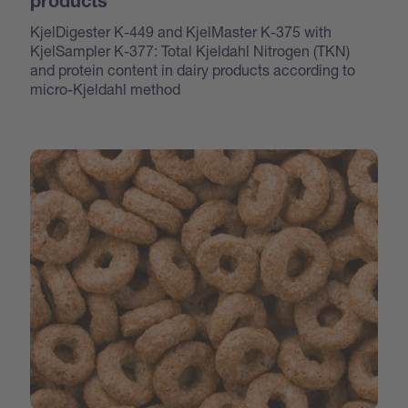
products
KjelDigester K-449 and KjelMaster K-375 with
KjelSampler K-377: Total Kjeldahl Nitrogen (TKN)
and protein content in dairy products according to
micro-Kjeldahl method