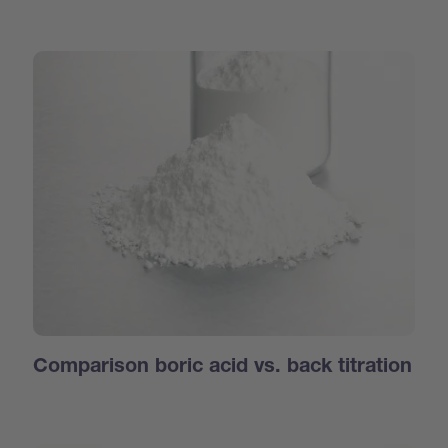
Comparison boric acid vs. back titration