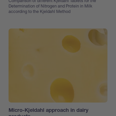
Comparison of different Kjeldahl Tablets for the
Determination of Nitrogen and Protein in Milk
according to the Kjeldahl Method
Micro-Kjeldahl approach in dairy