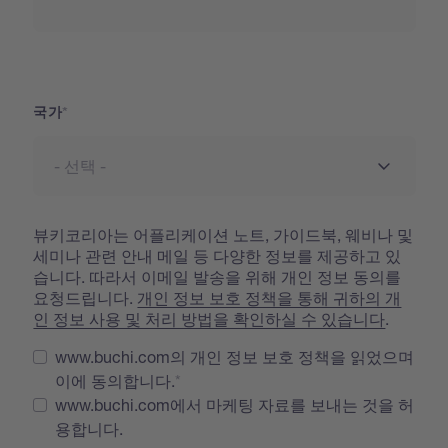
국가
국가
뷰키코리아는 어플리케이션 노트, 가이드북, 웨비나 및
세미나 관련 안내 메일 등 다양한 정보를 제공하고 있
습니다. 따라서 이메일 발송을 위해 개인 정보 동의를
요청드립니다.
개인 정보 보호 정책을 통해 귀하의 개
인 정보 사용 및 처리 방법을 확인하실 수 있습니다
.
www.buchi.com의 개인 정보 보호 정책을 읽었으며
이에 동의합니다.
www.buchi.com에서 마케팅 자료를 보내는 것을 허
용합니다.