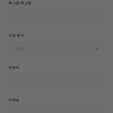
회사명/학교명
산업 분야
연락처
이메일