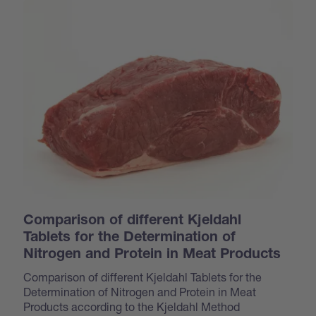
Comparison of different Kjeldahl
Tablets for the Determination of
Nitrogen and Protein in Meat Products
Comparison of different Kjeldahl Tablets for the
Determination of Nitrogen and Protein in Meat
Products according to the Kjeldahl Method