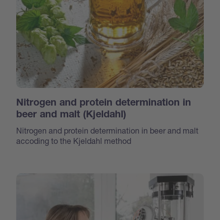
Nitrogen and protein determination in
beer and malt (Kjeldahl)
Nitrogen and protein determination in beer and malt
accoding to the Kjeldahl method