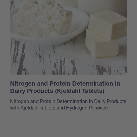
Nitrogen and Protein Determination in
Dairy Products (Kjeldahl Tablets)
Nitrogen and Protein Determination in Dairy Products
with Kjeldahl Tablets and Hydrogen Peroxide