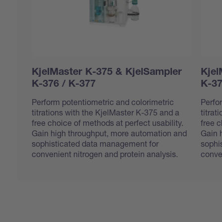
KjelMaster K-375 & KjelSampler
Kjel
K-376 / K-377
K-37
Perform potentiometric and colorimetric
Perfo
titrations with the KjelMaster K-375 and a
titrat
free choice of methods at perfect usability.
free c
Gain high throughput, more automation and
Gain 
sophisticated data management for
sophi
convenient nitrogen and protein analysis.
conve