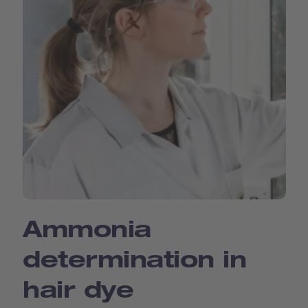
Ammonia
determination in
hair dye