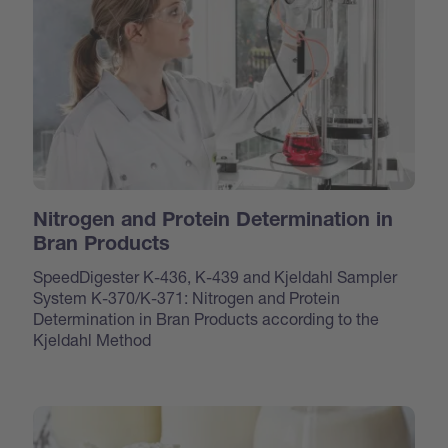
Nitrogen and Protein Determination in
Bran Products
SpeedDigester K-436, K-439 and Kjeldahl Sampler
System K-370/K-371: Nitrogen and Protein
Determination in Bran Products according to the
Kjeldahl Method