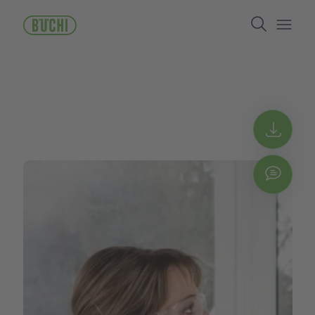
주
Search
요
콘
Open/
텐
츠
로
건
너
뛰
Get 
기
Chat