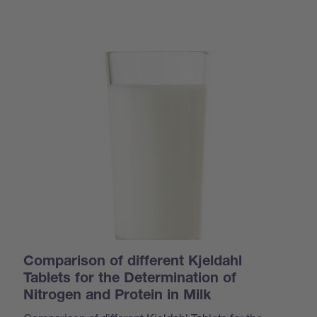
Comparison of different Kjeldahl
Tablets for the Determination of
Nitrogen and Protein in Milk