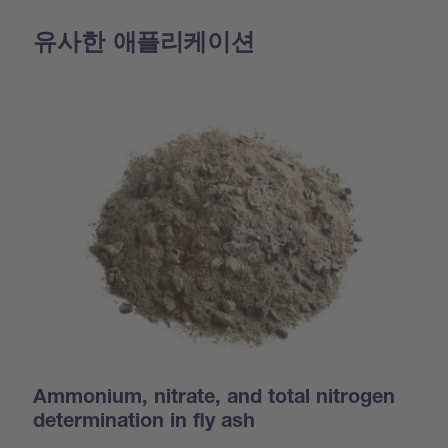
유사한 애플리케이션
Ammonium, nitrate, and total nitrogen
determination in fly ash