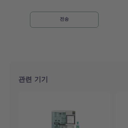
관련 기기