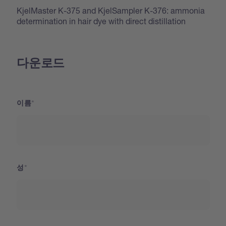
KjelMaster K-375 and KjelSampler K-376: ammonia
determination in hair dye with direct distillation
다운로드
이름
성