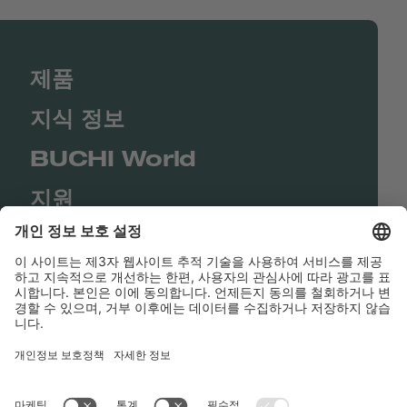
제품
지식 정보
BUCHI World
지원
Shop
Contact us
바로가기
BUCHI Worldwide