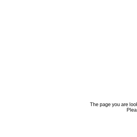
The page you are looki
Pleas