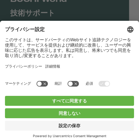
技術サポート
Shop
Contact us
リンク
BUCHI Worldwide
コンタクト
インプリント
Privacy Policy
Blogs
Facebook
Linkedin
Instagram
Twitter
Youtube