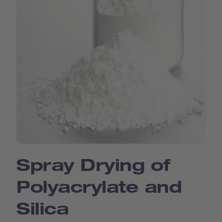
Spray Drying of
Polyacrylate and
Silica