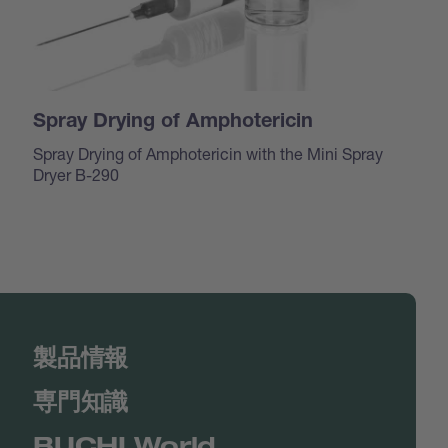
Spray Drying of Amphotericin
Spray Drying of Amphotericin with the Mini Spray
Dryer B-290
製品情報
専門知識
BUCHI World