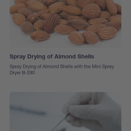
Spray Drying of Almond Shells
Spray Drying of Almond Shells with the Mini Spray
Dryer B-290