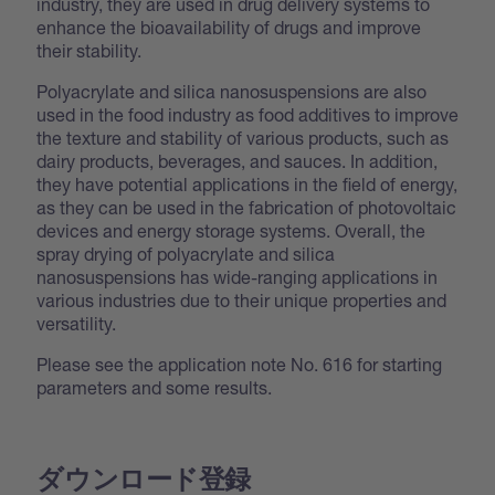
industry, they are used in drug delivery systems to
enhance the bioavailability of drugs and improve
their stability.
Polyacrylate and silica nanosuspensions are also
used in the food industry as food additives to improve
the texture and stability of various products, such as
dairy products, beverages, and sauces. In addition,
they have potential applications in the field of energy,
as they can be used in the fabrication of photovoltaic
devices and energy storage systems. Overall, the
spray drying of polyacrylate and silica
nanosuspensions has wide-ranging applications in
various industries due to their unique properties and
versatility.
Please see the application note No. 616 for starting
parameters and some results.
ダウンロード登録