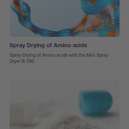
Spray Drying of Amino acids
Spray Drying of Amino acids with the Mini Spray
Dryer B-290