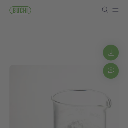
メ
Search
イ
ン
Open/
コ
ン
テ
ン
ツ
に
Get 
移
動
Chat