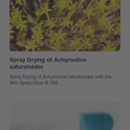
Spray Drying of Achyrocline
satureioides
Spray Drying of Achyrocline satureioides with the
Mini Spray Dryer B-290