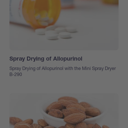
Spray Drying of Allopurinol
Spray Drying of Allopurinol with the Mini Spray Dryer
B-290