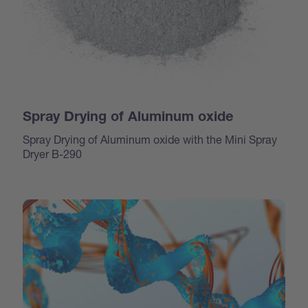
Spray Drying of Aluminum oxide
Spray Drying of Aluminum oxide with the Mini Spray
Dryer B-290