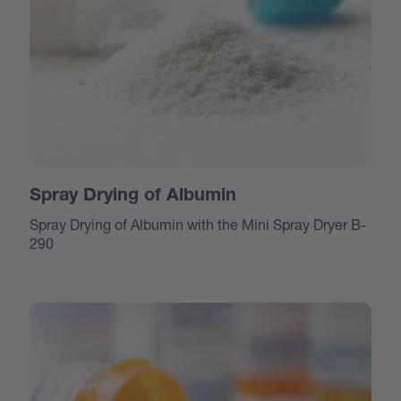
Spray Drying of Albumin
Spray Drying of Albumin with the Mini Spray Dryer B-
290