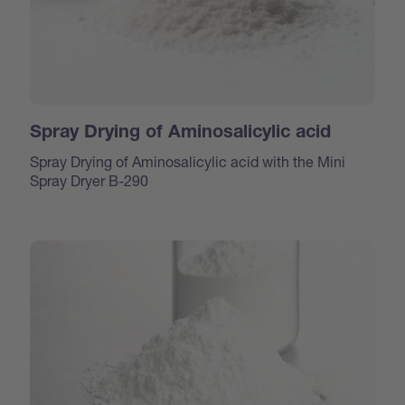
Spray Drying of Aminosalicylic acid
Spray Drying of Aminosalicylic acid with the Mini
Spray Dryer B-290