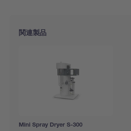
関連製品
Mini Spray Dryer S-300