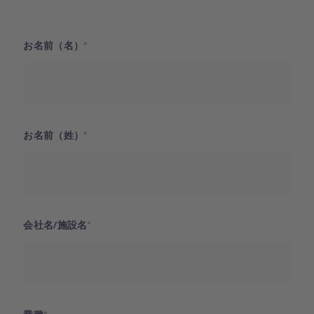
お名前（名）
お名前（姓）
会社名/施設名