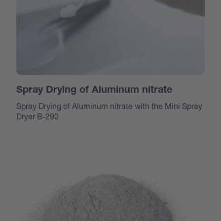
Spray Drying of Aluminum nitrate
Spray Drying of Aluminum nitrate with the Mini Spray
Dryer B-290