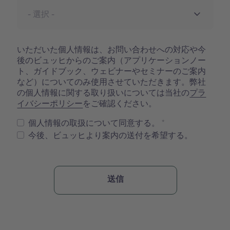
いただいた個人情報は、お問い合わせへの対応や今
後のビュッヒからのご案内（アプリケーションノー
ト、ガイドブック、ウェビナーやセミナーのご案内
など）についてのみ使用させていただきます。弊社
の個人情報に関する取り扱いについては当社の
プラ
イバシーポリシー
をご確認ください。
個人情報の取扱について同意する。
今後、ビュッヒより案内の送付を希望する。