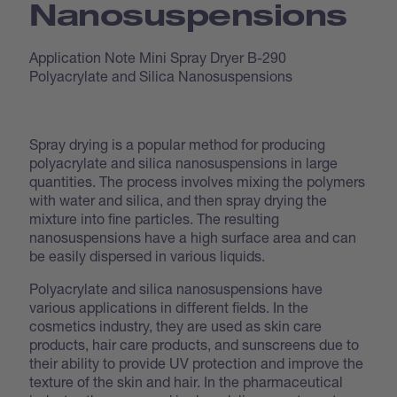
Nanosuspensions
Application Note Mini Spray Dryer B-290
Polyacrylate and Silica Nanosuspensions
Spray drying is a popular method for producing
polyacrylate and silica nanosuspensions in large
quantities. The process involves mixing the polymers
with water and silica, and then spray drying the
mixture into fine particles. The resulting
nanosuspensions have a high surface area and can
be easily dispersed in various liquids.
Polyacrylate and silica nanosuspensions have
various applications in different fields. In the
cosmetics industry, they are used as skin care
products, hair care products, and sunscreens due to
their ability to provide UV protection and improve the
texture of the skin and hair. In the pharmaceutical