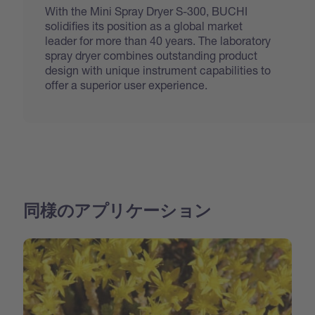
With the Mini Spray Dryer S-300, BUCHI
solidifies its position as a global market
leader for more than 40 years. The laboratory
spray dryer combines outstanding product
design with unique instrument capabilities to
offer a superior user experience.
同様のアプリケーション