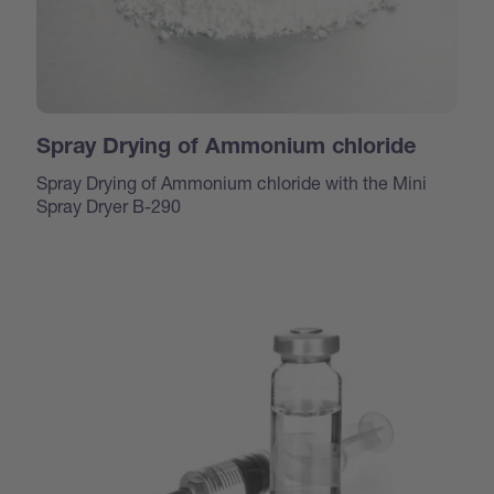
Spray Drying of Ammonium chloride
Spray Drying of Ammonium chloride with the Mini
Spray Dryer B-290