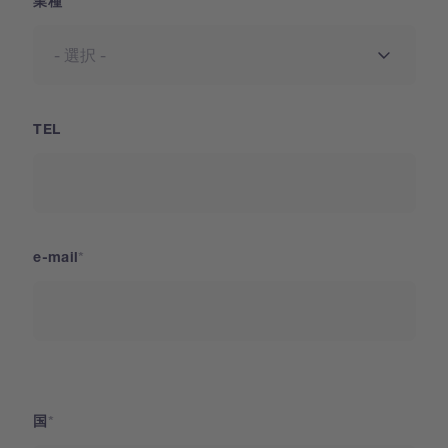
業種
TEL
e-mail
国
国