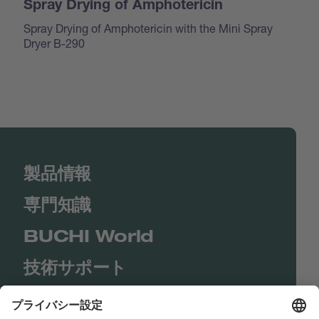
Spray Drying of Amphotericin
Spray Drying of Amphotericin with the Mini Spray
Dryer B-290
製品情報
専門知識
BUCHI World
技術サポート
Shop