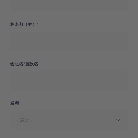
お名前（姓）
会社名/施設名
業種