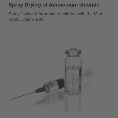
Spray Drying of Ammonium chloride
Spray Drying of Ammonium chloride with the Mini
Spray Dryer B-290