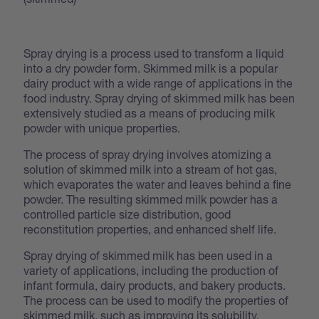
Spray drying is a process used to transform a liquid
into a dry powder form. Skimmed milk is a popular
dairy product with a wide range of applications in the
food industry. Spray drying of skimmed milk has been
extensively studied as a means of producing milk
powder with unique properties.
The process of spray drying involves atomizing a
solution of skimmed milk into a stream of hot gas,
which evaporates the water and leaves behind a fine
powder. The resulting skimmed milk powder has a
controlled particle size distribution, good
reconstitution properties, and enhanced shelf life.
Spray drying of skimmed milk has been used in a
variety of applications, including the production of
infant formula, dairy products, and bakery products.
The process can be used to modify the properties of
skimmed milk, such as improving its solubility,