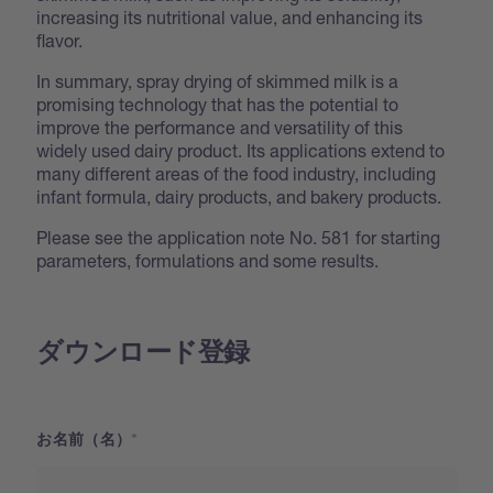
increasing its nutritional value, and enhancing its
flavor.
In summary, spray drying of skimmed milk is a
promising technology that has the potential to
improve the performance and versatility of this
widely used dairy product. Its applications extend to
many different areas of the food industry, including
infant formula, dairy products, and bakery products.
Please see the application note No. 581 for starting
parameters, formulations and some results.
ダウンロード登録
お名前（名）