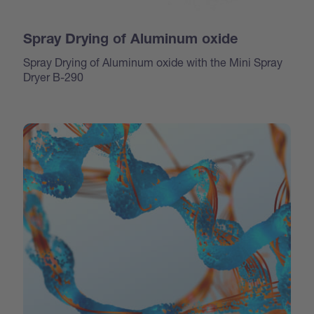
Spray Drying of Aluminum oxide
Spray Drying of Aluminum oxide with the Mini Spray
Dryer B-290