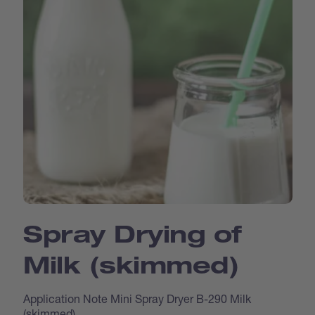
Spray Drying of
Milk (skimmed)
Application Note Mini Spray Dryer B-290 Milk
(skimmed)