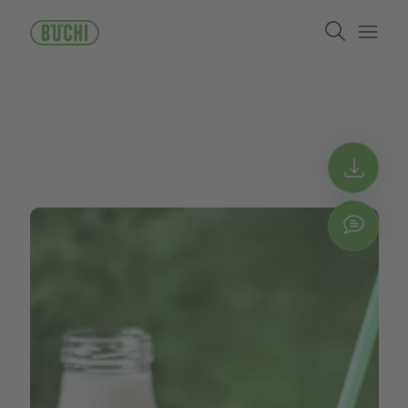
メ
Search
イ
ン
Open/
コ
ン
テ
ン
ツ
に
Get 
移
動
Chat