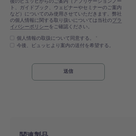
後のビュッヒからのご案内（アプリケーションノー
ト、ガイドブック、ウェビナーやセミナーのご案内
など）についてのみ使用させていただきます。弊社
の個人情報に関する取り扱いについては当社の
プラ
イバシーポリシー
をご確認ください。
個人情報の取扱について同意する。
今後、ビュッヒより案内の送付を希望する。
関連製品