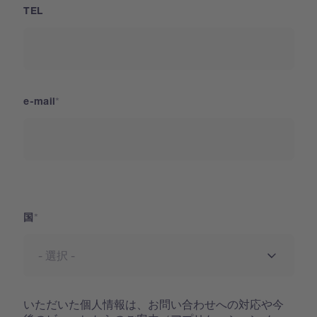
TEL
e-mail
国
国
いただいた個人情報は、お問い合わせへの対応や今