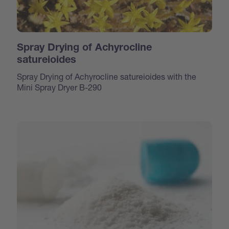
Spray Drying of Achyrocline
satureioides
Spray Drying of Achyrocline satureioides with the
Mini Spray Dryer B-290