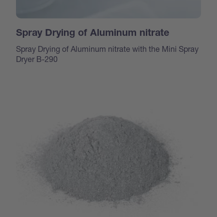
Spray Drying of Aluminum nitrate
Spray Drying of Aluminum nitrate with the Mini Spray
Dryer B-290