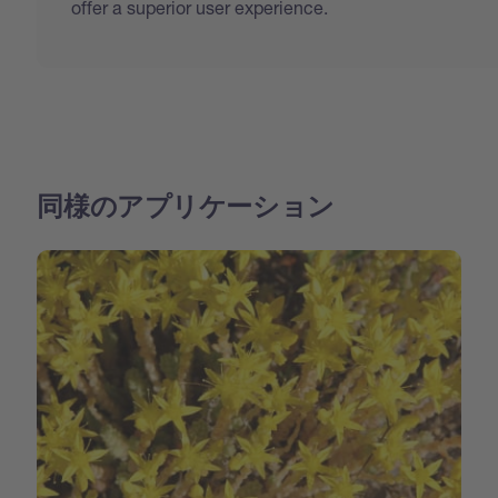
offer a superior user experience.
同様のアプリケーション