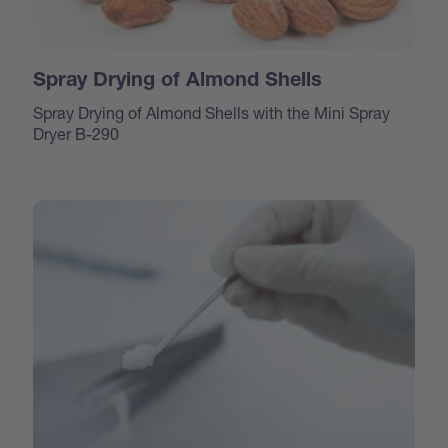
Spray Drying of Almond Shells
Spray Drying of Almond Shells with the Mini Spray
Dryer B-290