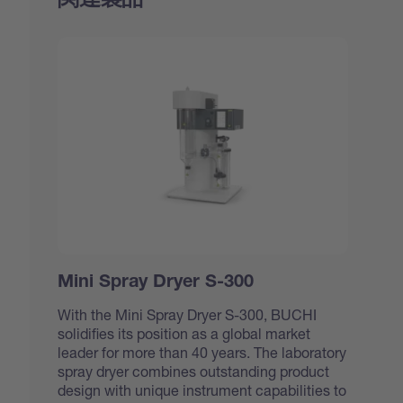
Mini Spray Dryer S-300
With the Mini Spray Dryer S-300, BUCHI
solidifies its position as a global market
leader for more than 40 years. The laboratory
spray dryer combines outstanding product
design with unique instrument capabilities to