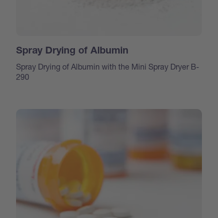
Spray Drying of Albumin
Spray Drying of Albumin with the Mini Spray Dryer B-
290