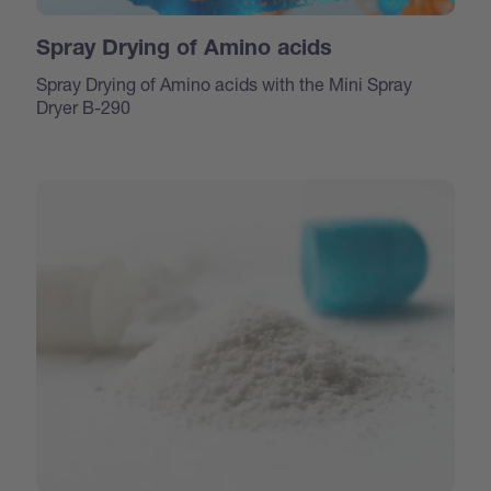
Spray Drying of Amino acids
Spray Drying of Amino acids with the Mini Spray
Dryer B-290