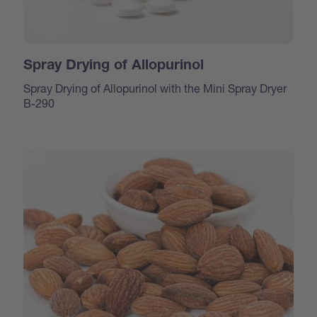
Spray Drying of Allopurinol
Spray Drying of Allopurinol with the Mini Spray Dryer
B-290