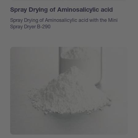
Spray Drying of Aminosalicylic acid
Spray Drying of Aminosalicylic acid with the Mini
Spray Dryer B-290