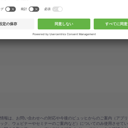
人情報は、お問い合わせへの対応や今後のビュッヒからのご案内（アプ
ブック、ウェビナーやセミナーのご案内など）についてのみ使用させて