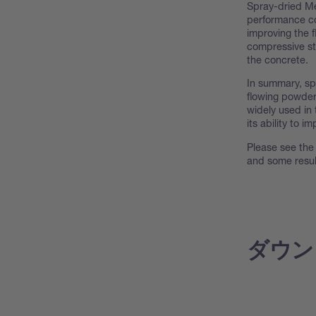
Spray-dried Me
performance co
improving the f
compressive st
the concrete.
In summary, sp
flowing powder
widely used in
its ability to 
Please see the 
and some resul
ダウン