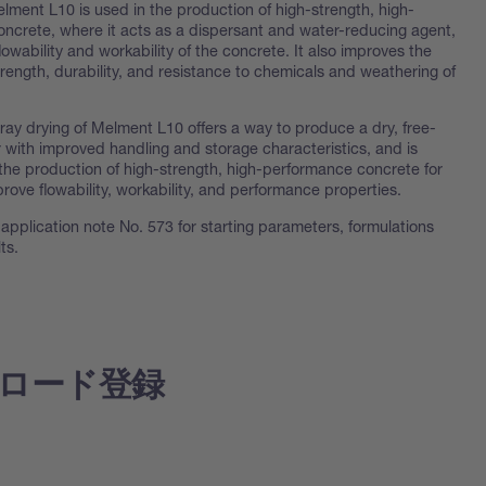
lment L10 is used in the production of high-strength, high-
ncrete, where it acts as a dispersant and water-reducing agent,
lowability and workability of the concrete. It also improves the
rength, durability, and resistance to chemicals and weathering of
ray drying of Melment L10 offers a way to produce a dry, free-
 with improved handling and storage characteristics, and is
 the production of high-strength, high-performance concrete for
improve flowability, workability, and performance properties.
application note No. 573 for starting parameters, formulations
ts.
ロード登録