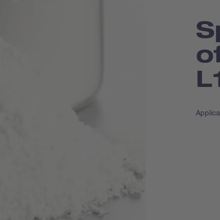
S
o
L
Applica