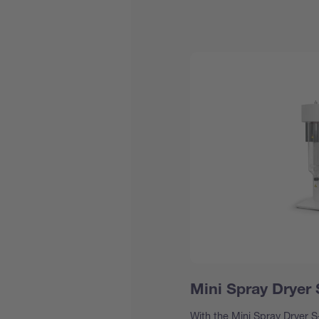
Mini Spray Dryer
With the Mini Spray Dryer S-