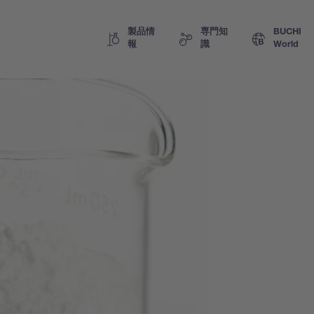
製品情
専門知
BUCHI
報
識
World