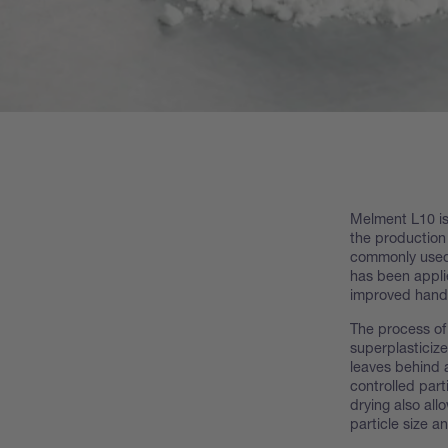
Melment L10 is
the production
commonly used 
has been appli
improved handl
The process of
superplasticize
leaves behind 
controlled part
drying also all
particle size a