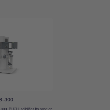
 S-300
300, BUCHI solidifies its position