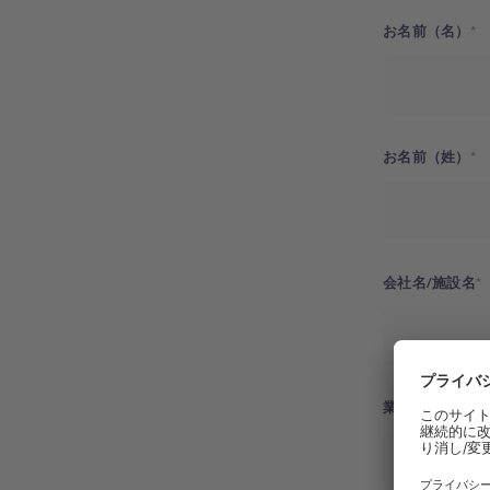
お名前（名）
お名前（姓）
会社名/施設名
業種