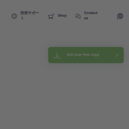
技術サポー
Contact
Shop
ト
us
Get your free copy