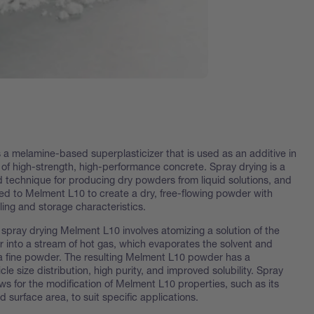
 a melamine-based superplasticizer that is used as an additive in
 of high-strength, high-performance concrete. Spray drying is a
technique for producing dry powders from liquid solutions, and
ed to Melment L10 to create a dry, free-flowing powder with
ing and storage characteristics.
 spray drying Melment L10 involves atomizing a solution of the
r into a stream of hot gas, which evaporates the solvent and
a fine powder. The resulting Melment L10 powder has a
icle size distribution, high purity, and improved solubility. Spray
ows for the modification of Melment L10 properties, such as its
nd surface area, to suit specific applications.