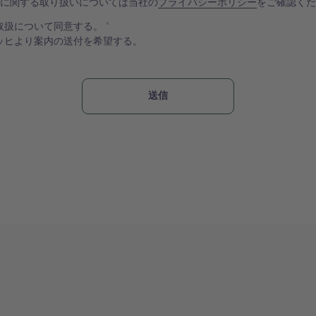
報に関する取り扱いについては当社の
プライバシーポリシー
をご確認く
取扱について同意する。
ッヒより案内の送付を希望する。