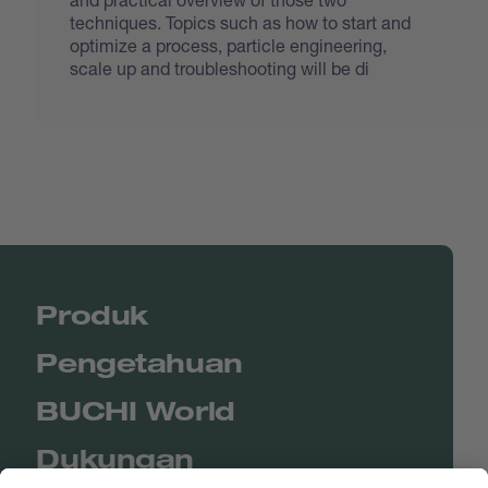
techniques. Topics such as how to start and
optimize a process, particle engineering,
scale up and troubleshooting will be di
Produk
Pengetahuan
BUCHI World
Dukungan