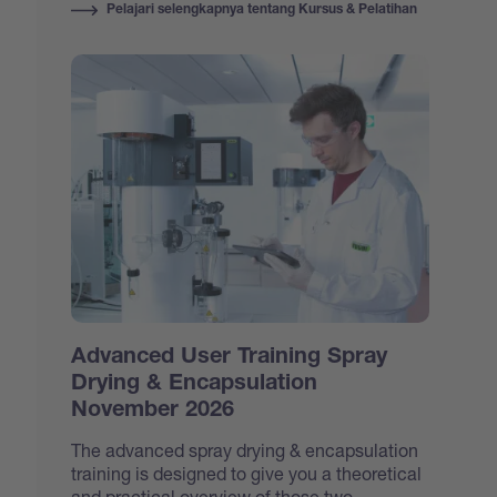
Pelajari selengkapnya tentang Kursus & Pelatihan
Advanced User Training Spray
Drying & Encapsulation
November 2026
The advanced spray drying & encapsulation
training is designed to give you a theoretical
and practical overview of those two