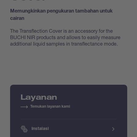
Memungkinkan pengukuran tambahan untuk
cairan
The Transflection Cover is an accessory for the
BUCHI NIR products and allows to easily measure
additional liquid samples in transflectance mode.
Layanan
Temukan layanan kami
Instalasi