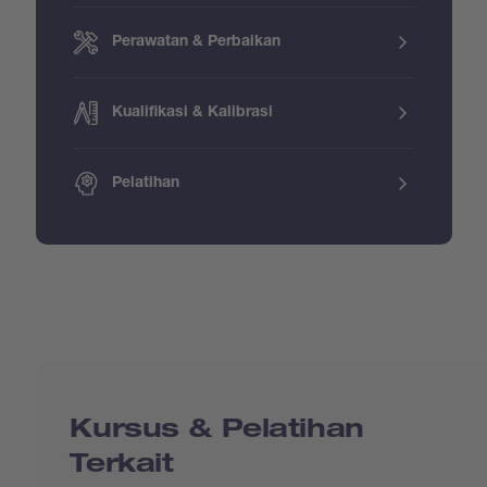
Perawatan & Perbaikan
Kualifikasi & Kalibrasi
Pelatihan
Kursus & Pelatihan
Terkait