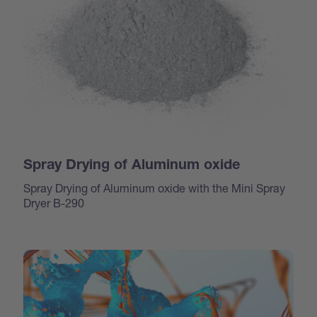
Spray Drying of Aluminum oxide
Spray Drying of Aluminum oxide with the Mini Spray
Dryer B-290