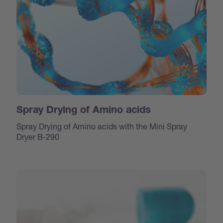
Spray Drying of Amino acids
Spray Drying of Amino acids with the Mini Spray
Dryer B-290