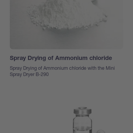
Spray Drying of Ammonium chloride
Spray Drying of Ammonium chloride with the Mini
Spray Dryer B-290