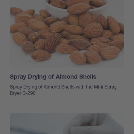
Spray Drying of Almond Shells
Spray Drying of Almond Shells with the Mini Spray
Dryer B-290