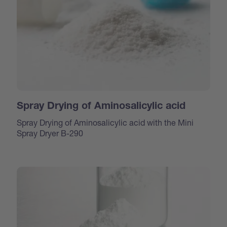
Spray Drying of Aminosalicylic acid
Spray Drying of Aminosalicylic acid with the Mini
Spray Dryer B-290