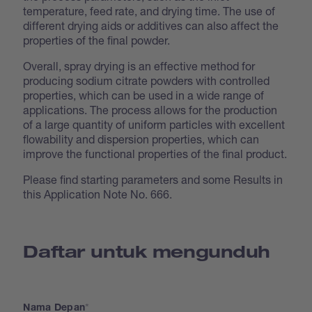
temperature, feed rate, and drying time. The use of
different drying aids or additives can also affect the
properties of the final powder.
Overall, spray drying is an effective method for
producing sodium citrate powders with controlled
properties, which can be used in a wide range of
applications. The process allows for the production
of a large quantity of uniform particles with excellent
flowability and dispersion properties, which can
improve the functional properties of the final product.
Please find starting parameters and some Results in
this Application Note No. 666.
Daftar untuk mengunduh
Nama Depan