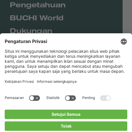
Pengetahuan
BUCHI World
Dukungan
Shop
Contact us
Tautan Langsung
BUCHI Worldwide
Kontak
Kesan
Privacy Policy
Blogs