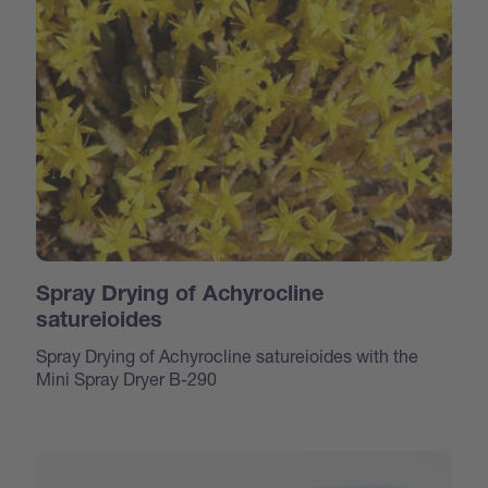
Spray Drying of Achyrocline
satureioides
Spray Drying of Achyrocline satureioides with the
Mini Spray Dryer B-290