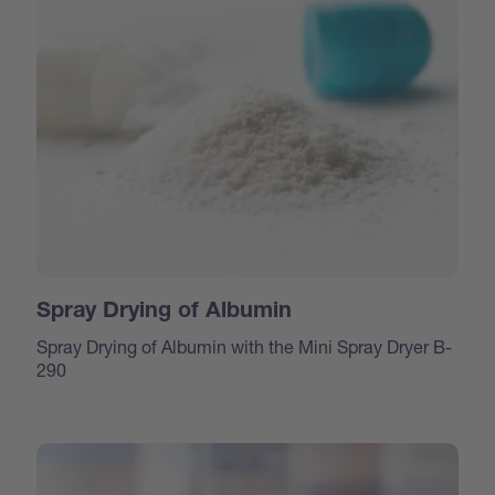
Spray Drying of Albumin
Spray Drying of Albumin with the Mini Spray Dryer B-
290