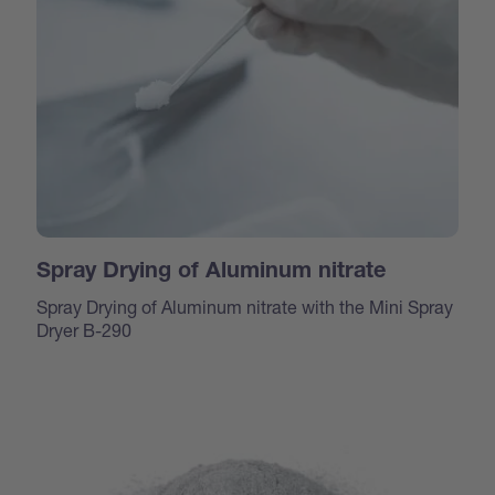
Spray Drying of Aluminum nitrate
Spray Drying of Aluminum nitrate with the Mini Spray
Dryer B-290