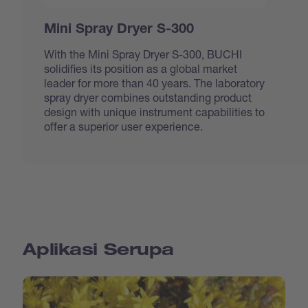
Mini Spray Dryer S-300
With the Mini Spray Dryer S-300, BUCHI
solidifies its position as a global market
leader for more than 40 years. The laboratory
spray dryer combines outstanding product
design with unique instrument capabilities to
offer a superior user experience.
Aplikasi Serupa