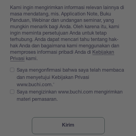
Kami ingin mengirimkan informasi relevan lainnya di
masa mendatang, mis. Application Note, Buku
Panduan, Webinar dan undangan seminar, yang
mungkin menarik bagi Anda. Oleh karena itu, kami
ingin meminta persetujuan Anda untuk tetap
terhubung. Anda dapat mencari tahu tentang hak-
hak Anda dan bagaimana kami menggunakan dan
memproses informasi pribadi Anda di
Kebijakan
Privasi
kami.
Saya mengonfirmasi bahwa saya telah membaca
dan menyetujui Kebijakan Privasi
www.buchi.com.
Saya mengizinkan www.buchi.com mengirimkan
materi pemasaran.