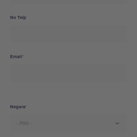
No Telp
Email
Negara
Negara