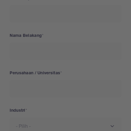
Nama Belakang
Perusahaan / Universitas
Industri