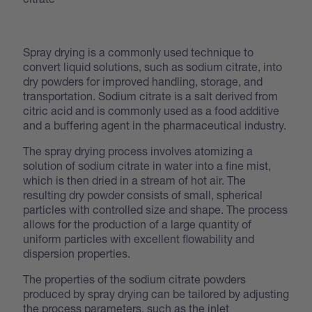
Spray drying is a commonly used technique to
convert liquid solutions, such as sodium citrate, into
dry powders for improved handling, storage, and
transportation. Sodium citrate is a salt derived from
citric acid and is commonly used as a food additive
and a buffering agent in the pharmaceutical industry.
The spray drying process involves atomizing a
solution of sodium citrate in water into a fine mist,
which is then dried in a stream of hot air. The
resulting dry powder consists of small, spherical
particles with controlled size and shape. The process
allows for the production of a large quantity of
uniform particles with excellent flowability and
dispersion properties.
The properties of the sodium citrate powders
produced by spray drying can be tailored by adjusting
the process parameters, such as the inlet