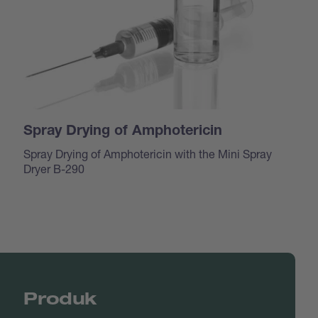
Spray Drying of Amphotericin
Spray Drying of Amphotericin with the Mini Spray
Dryer B-290
Produk