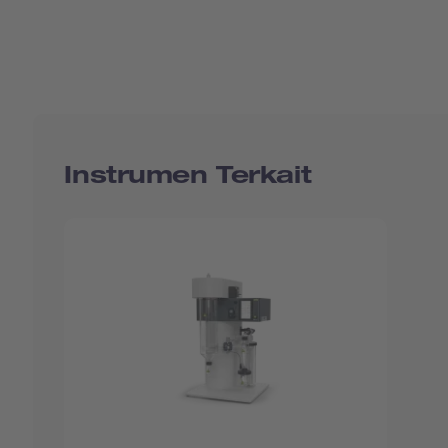
Instrumen Terkait