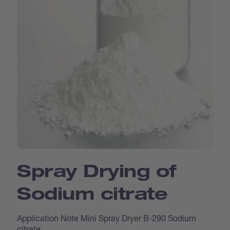
Spray Drying of
Sodium citrate
Application Note Mini Spray Dryer B-290 Sodium
citrate