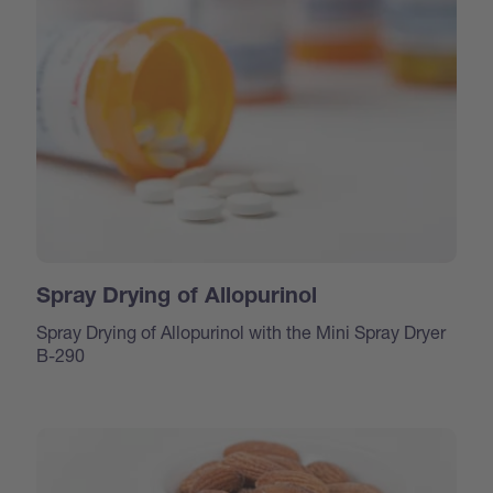
Spray Drying of Allopurinol
Spray Drying of Allopurinol with the Mini Spray Dryer
B-290