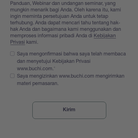
Panduan, Webinar dan undangan seminar, yang
mungkin menarik bagi Anda. Oleh karena itu, kami
ingin meminta persetujuan Anda untuk tetap
terhubung. Anda dapat mencari tahu tentang hak-
hak Anda dan bagaimana kami menggunakan dan
memproses informasi pribadi Anda di
Kebijakan
Privasi
kami.
Saya mengonfirmasi bahwa saya telah membaca
dan menyetujui Kebijakan Privasi
www.buchi.com.
Saya mengizinkan www.buchi.com mengirimkan
materi pemasaran.