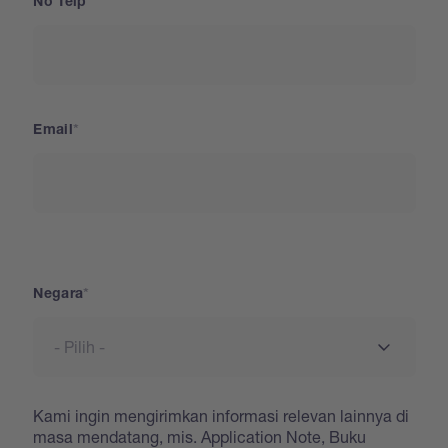
No Telp
Email
Negara
Negara
Kami ingin mengirimkan informasi relevan lainnya di
masa mendatang, mis. Application Note, Buku