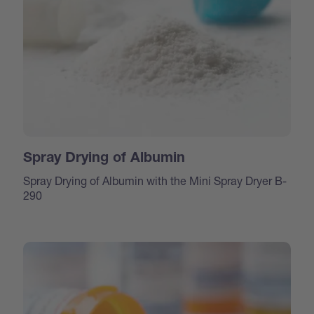
Spray Drying of Albumin
Spray Drying of Albumin with the Mini Spray Dryer B-
290