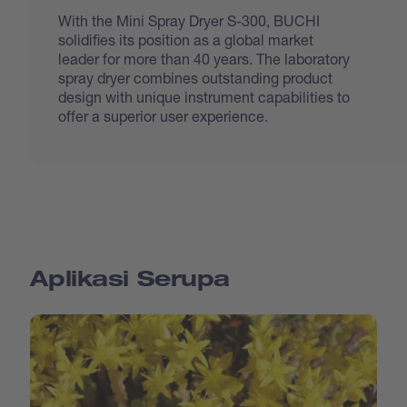
With the Mini Spray Dryer S-300, BUCHI
solidifies its position as a global market
leader for more than 40 years. The laboratory
spray dryer combines outstanding product
design with unique instrument capabilities to
offer a superior user experience.
Aplikasi Serupa