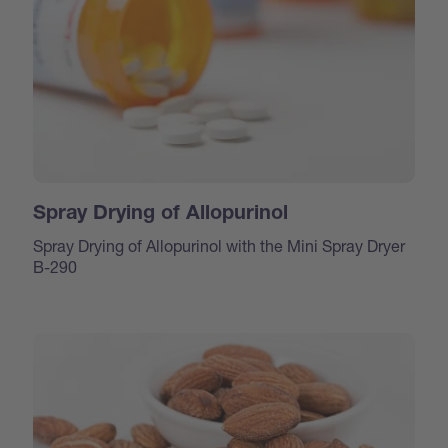
Spray Drying of Allopurinol
Spray Drying of Allopurinol with the Mini Spray Dryer
B-290