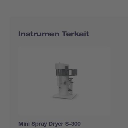
Instrumen Terkait
Mini Spray Dryer S-300