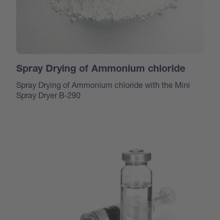
Spray Drying of Ammonium chloride
Spray Drying of Ammonium chloride with the Mini
Spray Dryer B-290