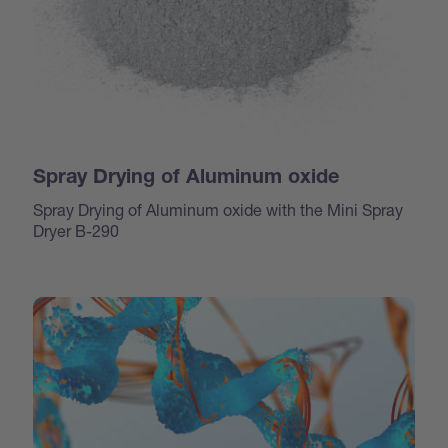
Spray Drying of Aluminum oxide
Spray Drying of Aluminum oxide with the Mini Spray
Dryer B-290