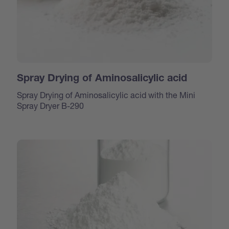
Spray Drying of Aminosalicylic acid
Spray Drying of Aminosalicylic acid with the Mini
Spray Dryer B-290