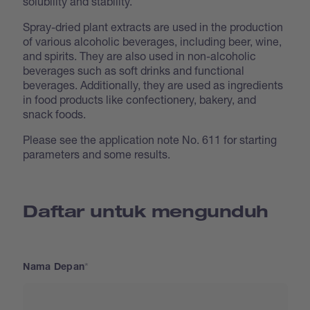
solubility and stability.
Spray-dried plant extracts are used in the production
of various alcoholic beverages, including beer, wine,
and spirits. They are also used in non-alcoholic
beverages such as soft drinks and functional
beverages. Additionally, they are used as ingredients
in food products like confectionery, bakery, and
snack foods.
Please see the application note No. 611 for starting
parameters and some results.
Daftar untuk mengunduh
Nama Depan