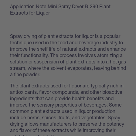
Application Note Mini Spray Dryer B-290 Plant
Extracts for Liquor
Spray drying of plant extracts for liquor is a popular
technique used in the food and beverage industry to
improve the shelf life of natural extracts and enhance
their functionality. The process involves atomizing a
solution or suspension of plant extracts into a hot gas
stream, where the solvent evaporates, leaving behind
a fine powder.
The plant extracts used for liquor are typically rich in
antioxidants, flavor compounds, and other bioactive
ingredients that can provide health benefits and
improve the sensory properties of beverages. Some
common plant extracts used in liquor production
include herbs, spices, fruits, and vegetables. Spray
drying allows manufacturers to preserve the potency
and flavor of these extracts while improving their