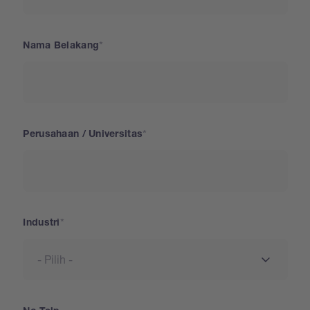
Nama Belakang
Perusahaan / Universitas
Industri