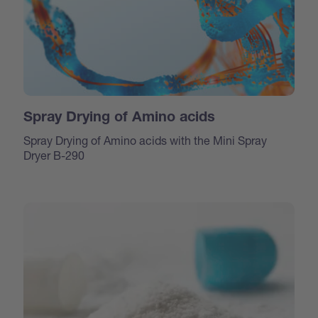
Spray Drying of Amino acids
Spray Drying of Amino acids with the Mini Spray
Dryer B-290