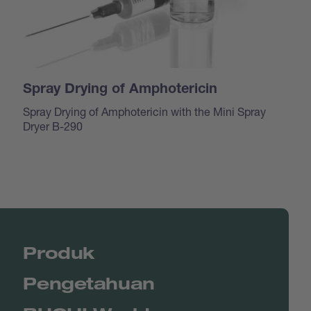
Spray Drying of Amphotericin
Spray Drying of Amphotericin with the Mini Spray
Dryer B-290
Produk
Pengetahuan