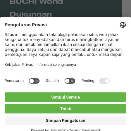
BUCHI World
Dukungan
Shop
Contact us
Tautan Langsung
BUCHI Worldwide
Kontak
Kesan
Privacy Policy
Blogs
Facebook
Linkedin
Instagram
Twitter
Youtube