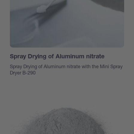
Spray Drying of Aluminum nitrate
Spray Drying of Aluminum nitrate with the Mini Spray
Dryer B-290