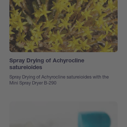
Spray Drying of Achyrocline
satureioides
Spray Drying of Achyrocline satureioides with the
Mini Spray Dryer B-290