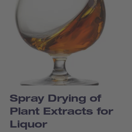
Spray Drying of
Plant Extracts for
Liquor