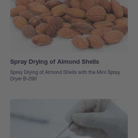
Spray Drying of Almond Shells
Spray Drying of Almond Shells with the Mini Spray
Dryer B-290