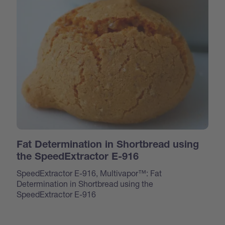
Fat Determination in Shortbread using
the SpeedExtractor E-916
SpeedExtractor E-916, Multivapor™: Fat
Determination in Shortbread using the
SpeedExtractor E-916