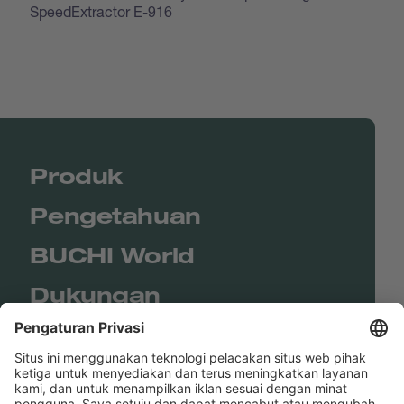
SpeedExtractor E-916
Produk
Pengetahuan
BUCHI World
Dukungan
Shop
Contact us