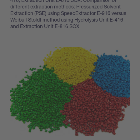
different extraction methods: Pressurized Solvent
Extraction (PSE) using SpeedExtractor E-916 versus
Weibull Stoldt method using Hydrolysis Unit E-416
and Extraction Unit E-816 SOX