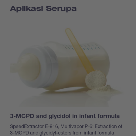
Aplikasi Serupa
3-MCPD and glycidol in infant formula
SpeedExtractor E-916, Multivapor P-6: Extraction of
3-MCPD and glycidyl-esters from infant formula