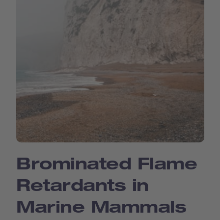
Brominated Flame
Retardants in
Marine Mammals