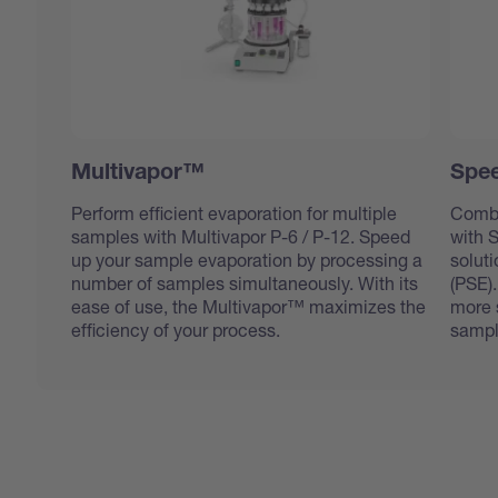
Multivapor™
Spee
Perform efficient evaporation for multiple
Combi
samples with Multivapor P-6 / P-12. Speed
with 
up your sample evaporation by processing a
soluti
number of samples simultaneously. With its
(PSE).
ease of use, the Multivapor™ maximizes the
more s
efficiency of your process.
sampl