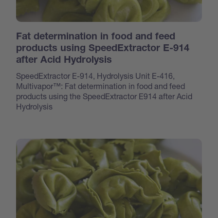
Fat determination in food and feed
products using SpeedExtractor E-914
after Acid Hydrolysis
SpeedExtractor E-914, Hydrolysis Unit E-416,
Multivapor™: Fat determination in food and feed
products using the SpeedExtractor E914 after Acid
Hydrolysis