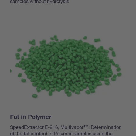
samples without hydrolysis
Fat in Polymer
SpeedExtractor E-916, Multivapor™: Determination
of the fat content in Polymer samples using the