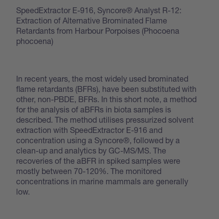
SpeedExtractor E-916, Syncore® Analyst R-12:
Extraction of Alternative Brominated Flame
Retardants from Harbour Porpoises (Phocoena
phocoena)
In recent years, the most widely used brominated
flame retardants (BFRs), have been substituted with
other, non-PBDE, BFRs. In this short note, a method
for the analysis of aBFRs in biota samples is
described. The method utilises pressurized solvent
extraction with SpeedExtractor E-916 and
concentration using a Syncore®, followed by a
clean-up and analytics by GC-MS/MS. The
recoveries of the aBFR in spiked samples were
mostly between 70-120%. The monitored
concentrations in marine mammals are generally
low.