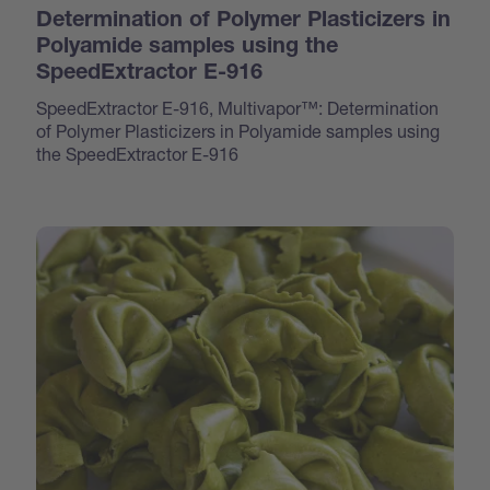
Determination of Polymer Plasticizers in
Polyamide samples using the
SpeedExtractor E-916
SpeedExtractor E-916, Multivapor™: Determination
of Polymer Plasticizers in Polyamide samples using
the SpeedExtractor E-916