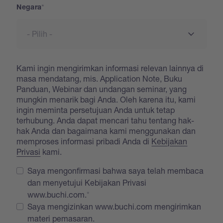
Negara
Kami ingin mengirimkan informasi relevan lainnya di
masa mendatang, mis. Application Note, Buku
Panduan, Webinar dan undangan seminar, yang
mungkin menarik bagi Anda. Oleh karena itu, kami
ingin meminta persetujuan Anda untuk tetap
terhubung. Anda dapat mencari tahu tentang hak-
hak Anda dan bagaimana kami menggunakan dan
memproses informasi pribadi Anda di
Kebijakan
Privasi
kami.
Saya mengonfirmasi bahwa saya telah membaca
dan menyetujui Kebijakan Privasi
www.buchi.com.
Saya mengizinkan www.buchi.com mengirimkan
materi pemasaran.