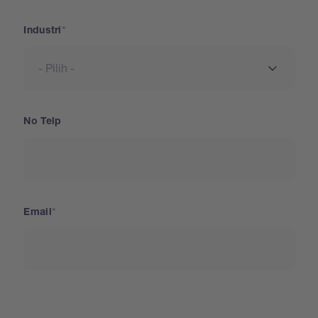
Industri
No Telp
Email
Negara