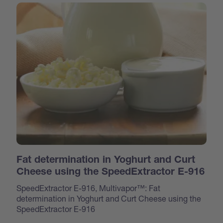
Fat determination in Yoghurt and Curt
Cheese using the SpeedExtractor E-916
SpeedExtractor E-916, Multivapor™: Fat
determination in Yoghurt and Curt Cheese using the
SpeedExtractor E-916