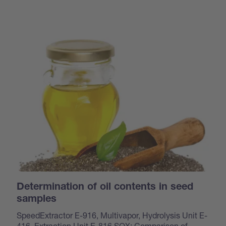
Determination of oil contents in seed
samples
SpeedExtractor E-916, Multivapor, Hydrolysis Unit E-
416, Extraction Unit E-816 SOX: Comparison of