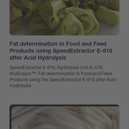
Fat determination in Food and Feed
Products using SpeedExtractor E-916
after Acid Hydrolysis
SpeedExtractor E-916, Hydrolysis Unit E-416,
Multivapor™: Fat determination in Food and Feed
Products using the SpeedExtractor E-916 after Acid
Hydrolysis