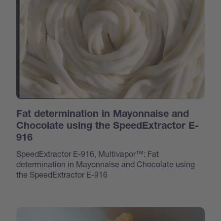
Fat determination in Mayonnaise and
Chocolate using the SpeedExtractor E-
916
SpeedExtractor E-916, Multivapor™: Fat
determination in Mayonnaise and Chocolate using
the SpeedExtractor E-916