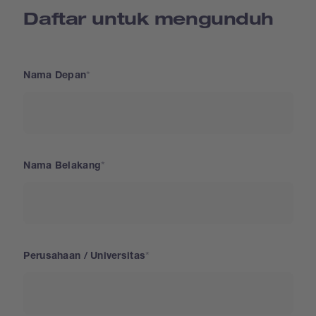
Daftar untuk mengunduh
Nama Depan
Nama Belakang
Perusahaan / Universitas