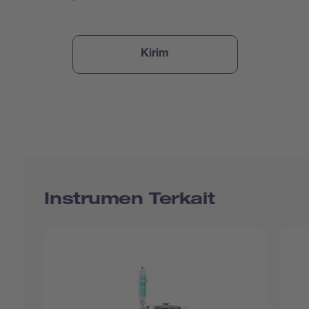
Instrumen Terkait