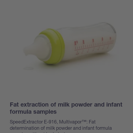
Fat extraction of milk powder and infant
formula samples
SpeedExtractor E-916, Multivapor™: Fat
determination of milk powder and infant formula