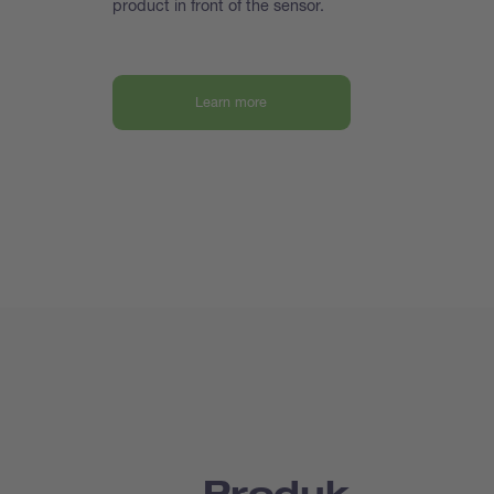
product in front of the sensor.
Learn more
Produk