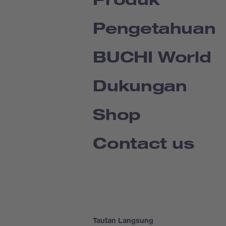
Pengetahuan
BUCHI World
Dukungan
Shop
Contact us
Tautan Langsung