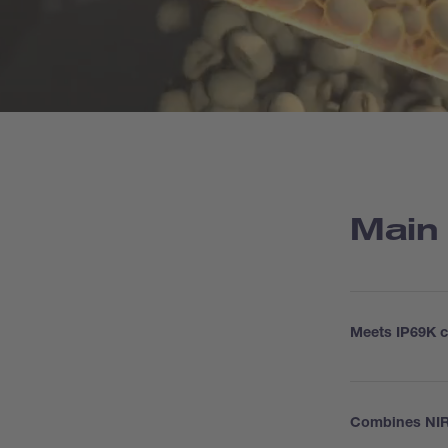
Main
Meets IP69K cr
Combines NIR