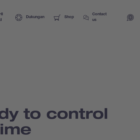
HI
Contact
Dukungan
Shop
d
us
dy to control
time