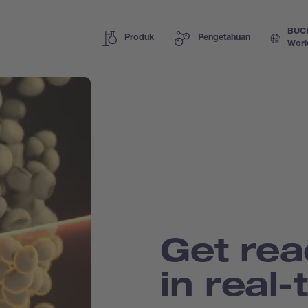
BUC
Produk
Pengetahuan
Worl
Get rea
in real-