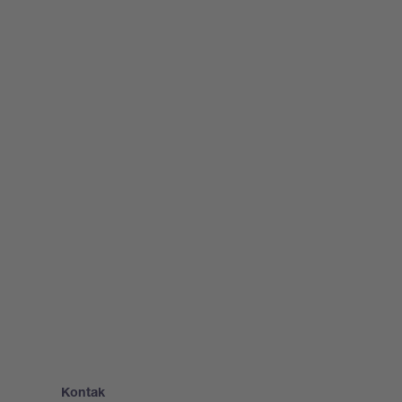
Kontak