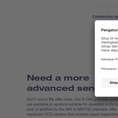
Convincing sp
Need a more
advanced sensor?
Don't worry! We offer more. Our X-One process analy
are available in versions suitable for operation in Ex 
and, in addition to the NIR or NIR/VIS channels, offer
resolution CCD camera that enables visual inspection