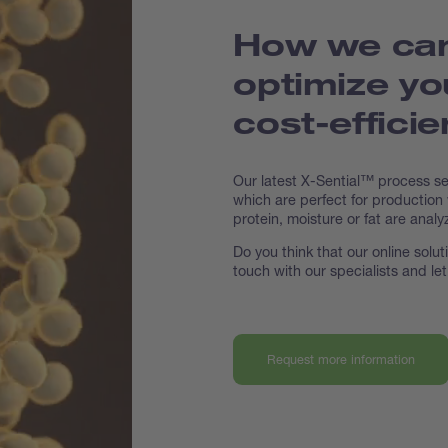
How we can
optimize yo
cost-effici
Our latest X-Sential™ process s
which are perfect for production
protein, moisture or fat are analy
Do you think that our online solu
touch with our specialists and le
Request more information