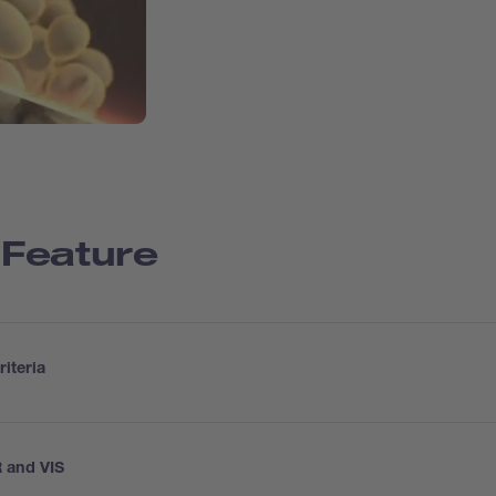
 Feature
iteria
 and VIS