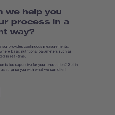
 we help you
ur process in a
ent way?
ensor provides continuous measurements,
 where basic nutritional parameters such as
zed in real-time.
tion is too expensive for your production? Get in
t us surprise you with what we can offer!