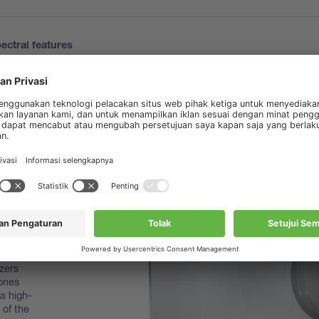
ectral features
zers
zones
 a high-
 of the