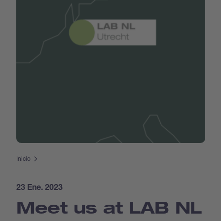
Inicio
23 Ene. 2023
Meet us at LAB NL