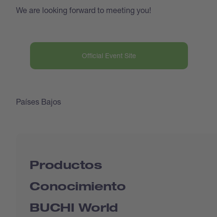
We are looking forward to meeting you!
Official Event Site
Países Bajos
Productos
Conocimiento
BUCHI World