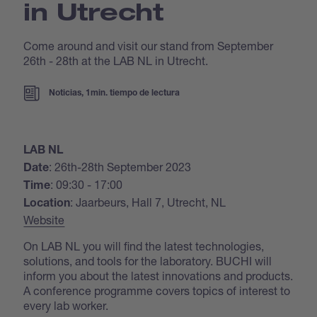
in Utrecht
Come around and visit our stand from September
26th - 28th at the LAB NL in Utrecht.
Noticias, 1min. tiempo de lectura
LAB NL
: 26th-28th September 2023
Date
: 09:30 - 17:00
Time
: Jaarbeurs, Hall 7, Utrecht, NL
Location
Website
On LAB NL you will find the latest technologies,
solutions, and tools for the laboratory. BUCHI will
inform you about the latest innovations and products.
A conference programme covers topics of interest to
every lab worker.