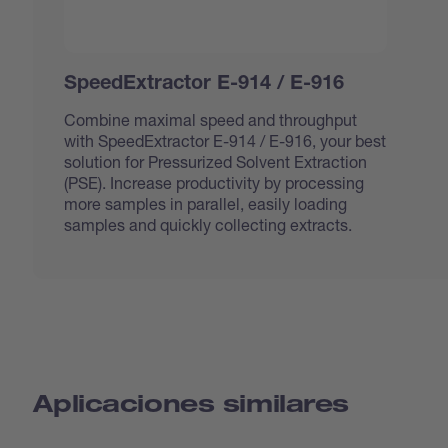
SpeedExtractor E-914 / E-916
Combine maximal speed and throughput
with SpeedExtractor E-914 / E-916, your best
solution for Pressurized Solvent Extraction
(PSE). Increase productivity by processing
more samples in parallel, easily loading
samples and quickly collecting extracts.
Aplicaciones similares