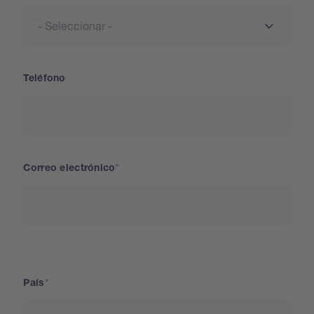
Teléfono
Correo electrónico
País
País