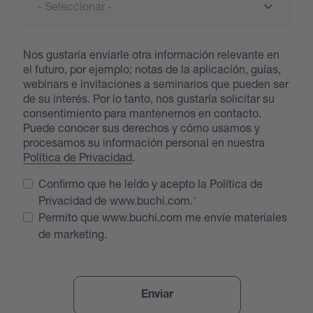
Nos gustaría enviarle otra información relevante en
el futuro, por ejemplo; notas de la aplicación, guías,
webinars e invitaciones a seminarios que pueden ser
de su interés. Por lo tanto, nos gustaría solicitar su
consentimiento para mantenernos en contacto.
Puede conocer sus derechos y cómo usamos y
procesamos su información personal en nuestra
Política de Privacidad
.
Confirmo que he leído y acepto la Política de
Privacidad de www.buchi.com.
Permito que www.buchi.com me envíe materiales
de marketing.