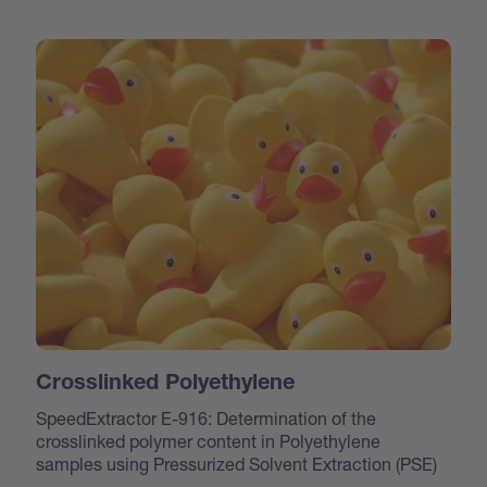
Crosslinked Polyethylene
SpeedExtractor E-916: Determination of the
crosslinked polymer content in Polyethylene
samples using Pressurized Solvent Extraction (PSE)