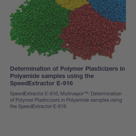
Determination of Polymer Plasticizers in
Polyamide samples using the
SpeedExtractor E-916
SpeedExtractor E-916, Multivapor™: Determination
of Polymer Plasticizers in Polyamide samples using
the SpeedExtractor E-916