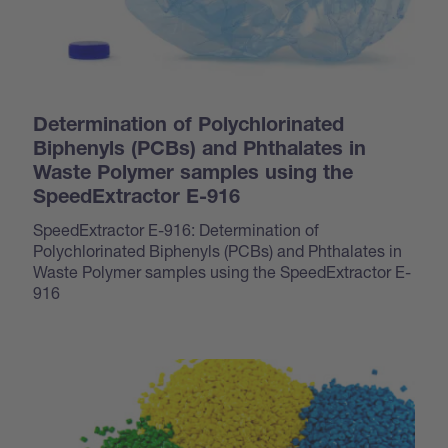
Determination of Polychlorinated
Biphenyls (PCBs) and Phthalates in
Waste Polymer samples using the
SpeedExtractor E-916
SpeedExtractor E-916: Determination of
Polychlorinated Biphenyls (PCBs) and Phthalates in
Waste Polymer samples using the SpeedExtractor E-
916