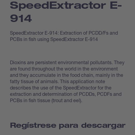
Speed­Extractor E-
914
SpeedExtractor E-914: Extraction of PCDD/Fs and
PCBs in fish using SpeedExtractor E-914
Dioxins are persistent environmental pollutants. They
are found throughout the world in the environment
and they accumulate in the food chain, mainly in the
fatty tissue of animals. This application note
describes the use of the SpeedExtractor for the
extraction and determination of PCDDs, PCDFs and
PCBs in fish tissue (trout and eel).
Regístrese para descargar