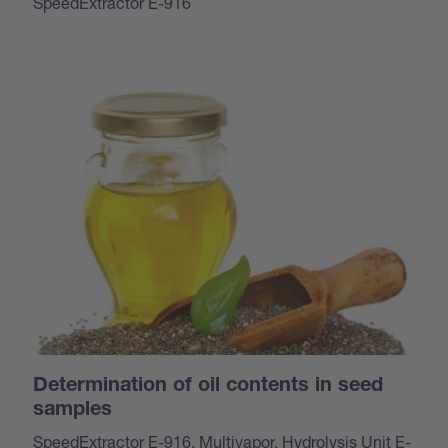
SpeedExtractor E-916
Determination of oil contents in seed
samples
SpeedExtractor E-916, Multivapor, Hydrolysis Unit E-