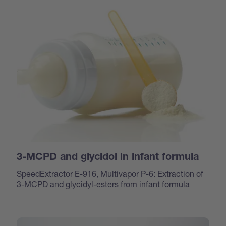
3-MCPD and glycidol in infant formula
SpeedExtractor E-916, Multivapor P-6: Extraction of
3-MCPD and glycidyl-esters from infant formula