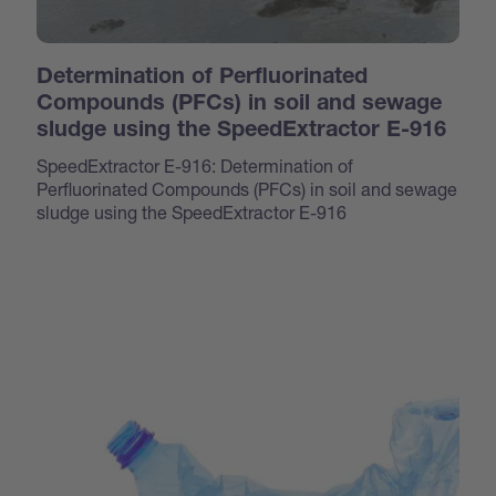
Determination of Perfluorinated
Compounds (PFCs) in soil and sewage
sludge using the SpeedExtractor E-916
SpeedExtractor E-916: Determination of
Perfluorinated Compounds (PFCs) in soil and sewage
sludge using the SpeedExtractor E-916