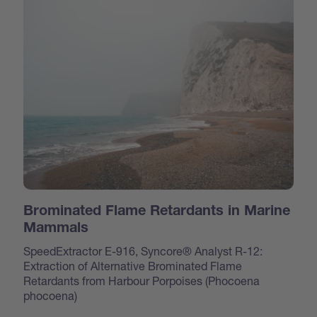
Brominated Flame Retardants in Marine
Mammals
SpeedExtractor E-916, Syncore® Analyst R-12:
Extraction of Alternative Brominated Flame
Retardants from Harbour Porpoises (Phocoena
phocoena)