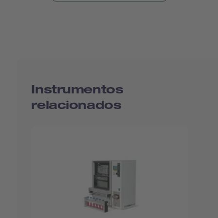
Instrumentos
relacionados