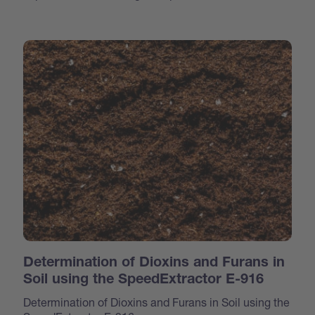
Determination of Dioxins and Furans in
Soil using the SpeedExtractor E-916
Determination of Dioxins and Furans in Soil using the