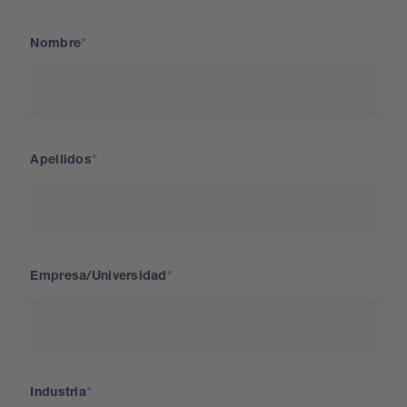
Nombre
Apellidos
Empresa/Universidad
Industria