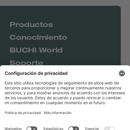
Productos
Conocimiento
BUCHI World
Soporte
Shop
Contact us
Enlaces rápidos
BUCHI Worldwide