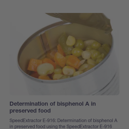
Determination of bisphenol A in
preserved food
SpeedExtractor E-916: Determination of bisphenol A
in preserved food using the SpeedExtractor E-916