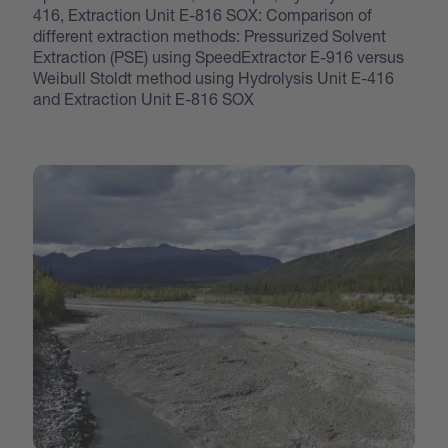
416, Extraction Unit E-816 SOX: Comparison of
different extraction methods: Pressurized Solvent
Extraction (PSE) using SpeedExtractor E-916 versus
Weibull Stoldt method using Hydrolysis Unit E-416
and Extraction Unit E-816 SOX