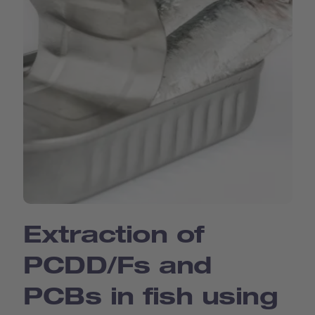
Extraction of
PCDD/Fs and
PCBs in fish using