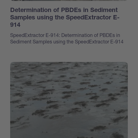
Determination of PBDEs in Sediment
Samples using the SpeedExtractor E-
914
SpeedExtractor E-914: Determination of PBDEs in
Sediment Samples using the SpeedExtractor E-914