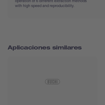
operation of 6 different extraction methods
with high speed and reproducibility.
Aplicaciones similares