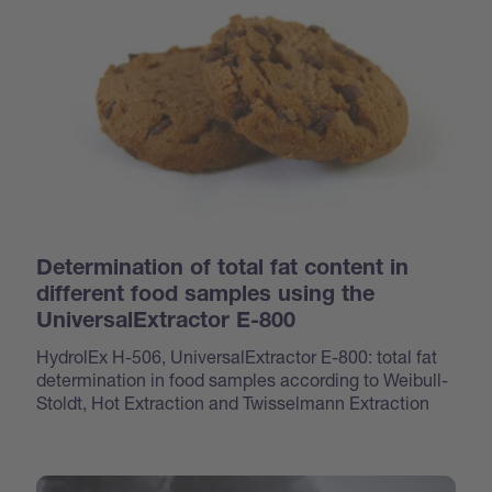
Determination of total fat content in
different food samples using the
UniversalExtractor E-800
HydrolEx H-506, UniversalExtractor E-800: total fat
determination in food samples according to Weibull-
Stoldt, Hot Extraction and Twisselmann Extraction