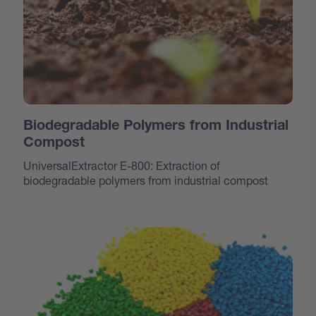
Biodegradable Polymers from Industrial
Compost
UniversalExtractor E-800: Extraction of
biodegradable polymers from industrial compost