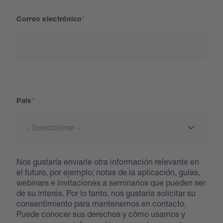
Correo electrónico
País
País
Nos gustaría enviarle otra información relevante en
el futuro, por ejemplo; notas de la aplicación, guías,
webinars e invitaciones a seminarios que pueden ser
de su interés. Por lo tanto, nos gustaría solicitar su
consentimiento para mantenernos en contacto.
Puede conocer sus derechos y cómo usamos y