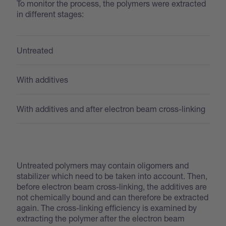
To monitor the process, the polymers were extracted
in different stages:
Untreated
With additives
With additives and after electron beam cross-linking
Untreated polymers may contain oligomers and
stabilizer which need to be taken into account. Then,
before electron beam cross-linking, the additives are
not chemically bound and can therefore be extracted
again. The cross-linking efficiency is examined by
extracting the polymer after the electron beam