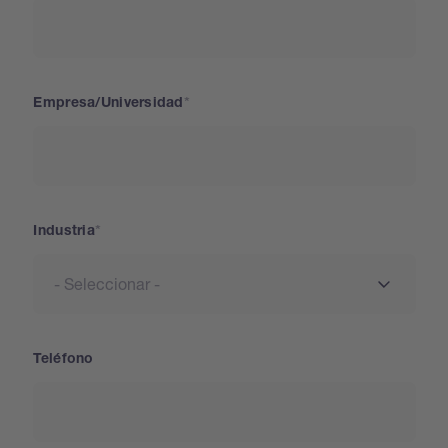
Empresa/Universidad
Industria
Teléfono