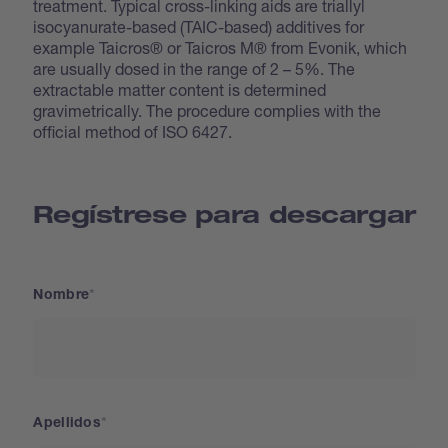
treatment. Typical cross-linking aids are triallyl
isocyanurate-based (TAIC-based) additives for
example Taicros® or Taicros M® from Evonik, which
are usually dosed in the range of 2 – 5%. The
extractable matter content is determined
gravimetrically. The procedure complies with the
official method of ISO 6427.
Regístrese para descargar
Nombre
Apellidos