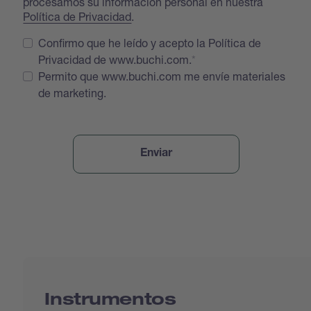
procesamos su información personal en nuestra
Política de Privacidad
.
Confirmo que he leído y acepto la Política de
Privacidad de www.buchi.com.
Permito que www.buchi.com me envíe materiales
de marketing.
Instrumentos