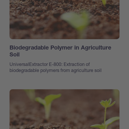
Biodegradable Polymer in Agriculture
Soil
UniversalExtractor E-800: Extraction of
biodegradable polymers from agriculture soil