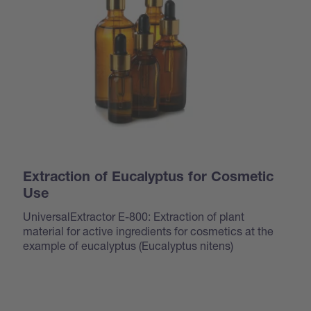
Extraction of Eucalyptus for Cosmetic
Use
UniversalExtractor E-800: Extraction of plant
material for active ingredients for cosmetics at the
example of eucalyptus (
Eucalyptus nitens
)