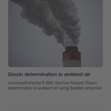
Dioxin determination in ambient air
UniversalExtractor E-800, Syncore Analyst: Dioxin
determination in ambient air using Soxhlet extraction