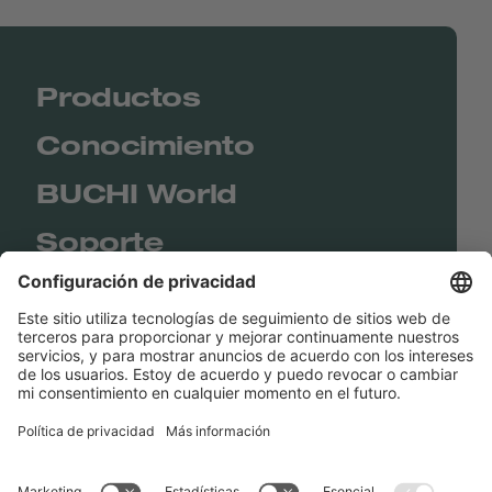
Productos
Conocimiento
BUCHI World
Soporte
Shop
Contact us
Enlaces rápidos
BUCHI Worldwide