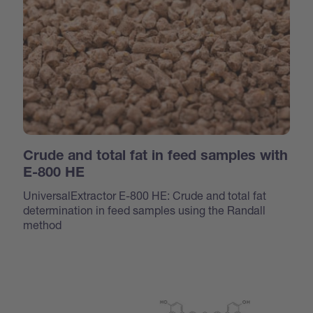
Crude and total fat in feed samples with
E-800 HE
UniversalExtractor E-800 HE: Crude and total fat
determination in feed samples using the Randall
method