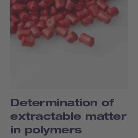
Determination of
extractable matter
in polymers