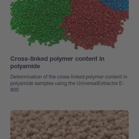
Cross-linked polymer content in
polyamide
Determination of the cross-linked polymer content in
polyamide samples using the UniversalExtractor E-
800