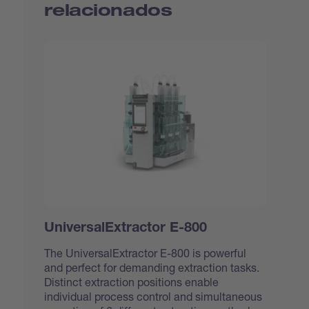
relacionados
UniversalExtractor E-800
The UniversalExtractor E-800 is powerful
and perfect for demanding extraction tasks.
Distinct extraction positions enable
individual process control and simultaneous