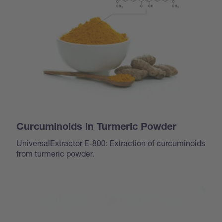
Curcuminoids in Turmeric Powder
UniversalExtractor E-800: Extraction of curcuminoids
from turmeric powder.