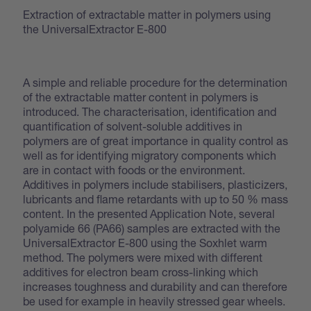
Extraction of extractable matter in polymers using
the UniversalExtractor E-800
A simple and reliable procedure for the determination
of the extractable matter content in polymers is
introduced. The characterisation, identification and
quantification of solvent-soluble additives in
polymers are of great importance in quality control as
well as for identifying migratory components which
are in contact with foods or the environment.
Additives in polymers include stabilisers, plasticizers,
lubricants and flame retardants with up to 50 % mass
content. In the presented Application Note, several
polyamide 66 (PA66) samples are extracted with the
UniversalExtractor E-800 using the Soxhlet warm
method. The polymers were mixed with different
additives for electron beam cross-linking which
increases toughness and durability and can therefore
be used for example in heavily stressed gear wheels.