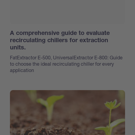
A comprehensive guide to evaluate
recirculating chillers for extraction
units.
FatExtractor E-500, UniversalExtractor E-800: Guide
to choose the ideal recirculating chiller for every
application