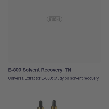
E-800 Solvent Recovery_TN
UniversalExtractor E-800: Study on solvent recovery