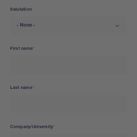
Salutation
First name
Last name
Company/University