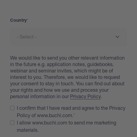
Address
Country
We would like to send you other relevant information
in the future e.g. application notes, guidebooks,
webinar and seminar invites, which might be of
interest to you. Therefore, we would like to request
your consent to stay in touch. You can find out about
your rights and how we use and process your
personal information in our
Privacy Policy
.
I confirm that I have read and agree to the Privacy
Policy of www.buchi.com.
I allow www.buchi.com to send me marketing
materials.