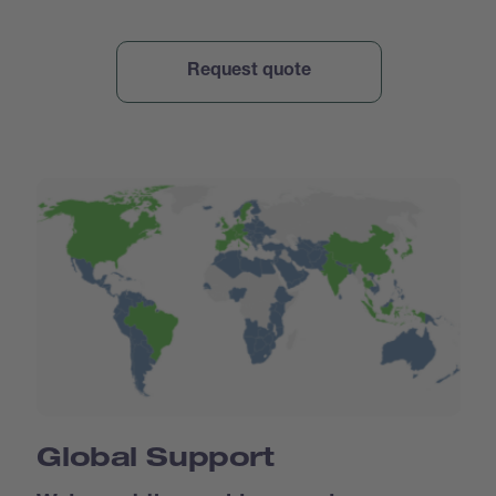
Global Support