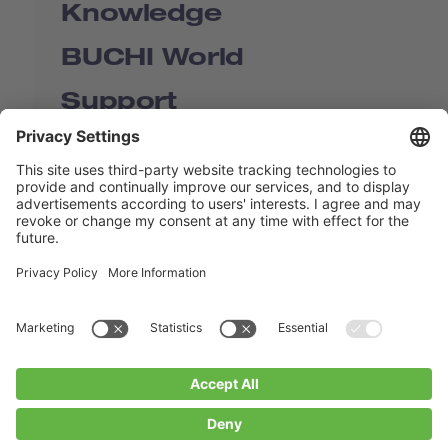
Knowledge
BUCHI World
Support
Shop
Contact us
Quick Links
BUCHI Worldwide
Contact
Imprint
Privacy Policy
Blogs