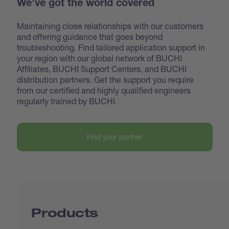
We’ve got the world covered
Maintaining close relationships with our customers
and offering guidance that goes beyond
troubleshooting. Find tailored application support in
your region with our global network of BUCHI
Affiliates, BUCHI Support Centers, and BUCHI
distribution partners. Get the support you require
from our certified and highly qualified engineers
regularly trained by BUCHI.
Find your partner
Products