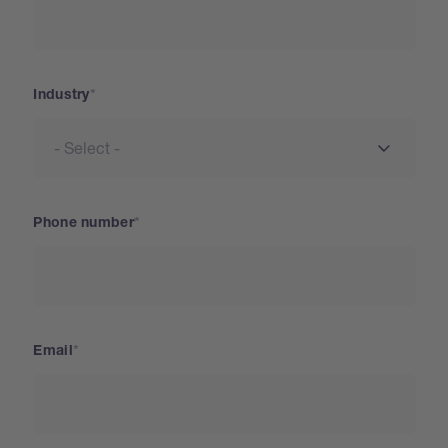
Industry
Phone number
Email