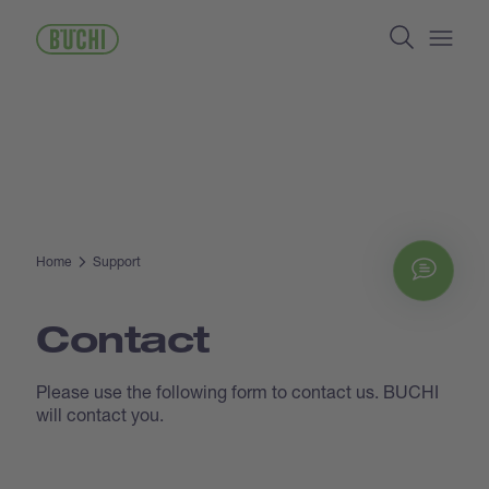
Skip
Search
to
main
Open/
content
Home
Support
Chat
Contact
Please use the following form to contact us. BUCHI
will contact you.