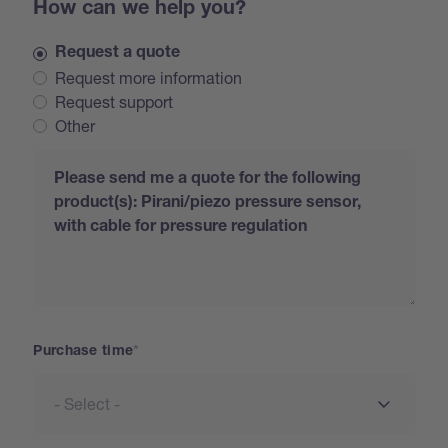
How can we help you?
Request a quote
Request more information
Request support
Other
Request
Purchase time