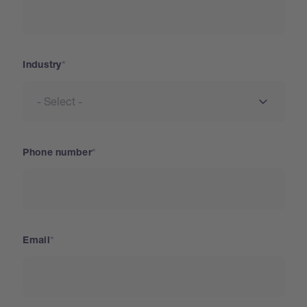
Industry
Phone number
Email