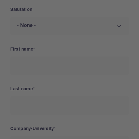
Salutation
First name
Last name
Company/University