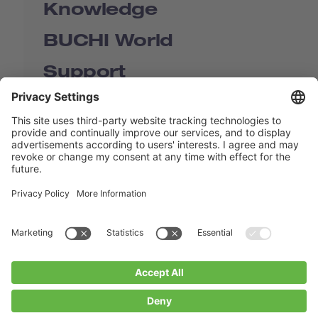
Knowledge
BUCHI World
Support
Shop
Contact us
Quick Links
BUCHI Worldwide
Contact
Imprint
Privacy Policy
Blogs