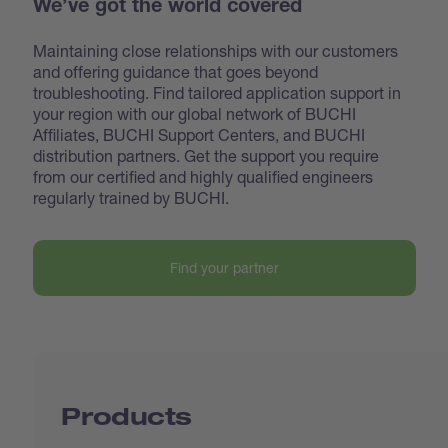
We’ve got the world covered
Maintaining close relationships with our customers
and offering guidance that goes beyond
troubleshooting. Find tailored application support in
your region with our global network of BUCHI
Affiliates, BUCHI Support Centers, and BUCHI
distribution partners. Get the support you require
from our certified and highly qualified engineers
regularly trained by BUCHI.
Find your partner
Products