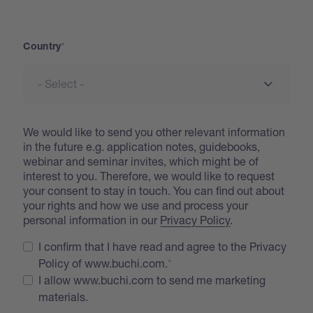
Address
Country
We would like to send you other relevant information
in the future e.g. application notes, guidebooks,
webinar and seminar invites, which might be of
interest to you. Therefore, we would like to request
your consent to stay in touch. You can find out about
your rights and how we use and process your
personal information in our
Privacy Policy
.
I confirm that I have read and agree to the Privacy
Policy of www.buchi.com.
I allow www.buchi.com to send me marketing
materials.