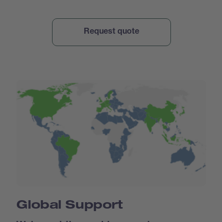
Global Support