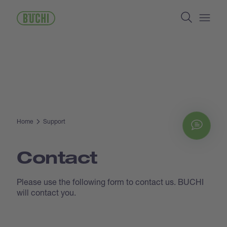
Skip
Search
to
main
Open/
content
Home
Support
Chat
Contact
Please use the following form to contact us. BUCHI
will contact you.