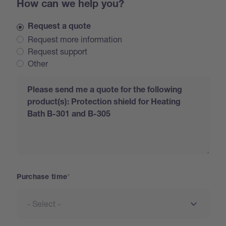
How can we help you?
Request a quote
Request more information
Request support
Other
Request
Purchase time