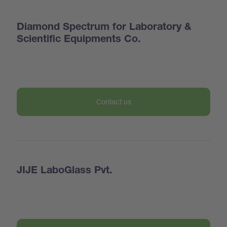
Diamond Spectrum for Laboratory &
Scientific Equipments Co.
Contact us
JIJE LaboGlass Pvt.