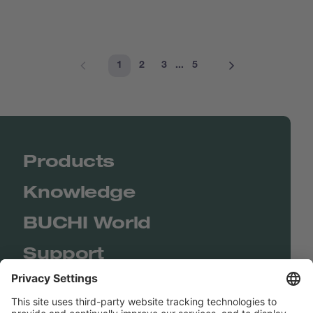
1
2
3
...
5
Products
Knowledge
BUCHI World
Support
Shop