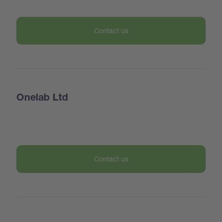
Contact us
Onelab Ltd
Contact us