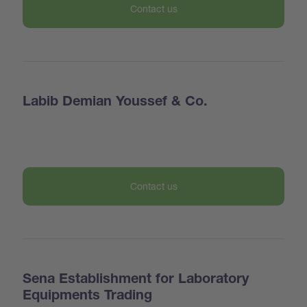
Contact us
Labib Demian Youssef & Co.
Contact us
Sena Establishment for Laboratory
Equipments Trading