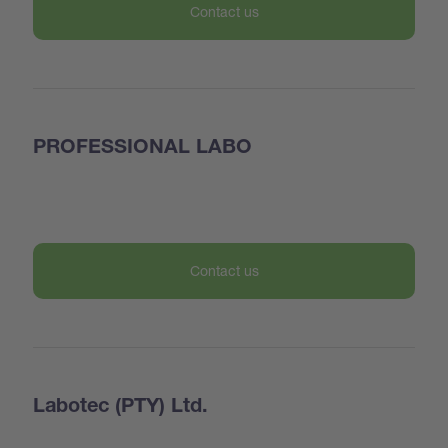
Contact us
PROFESSIONAL LABO
Contact us
Labotec (PTY) Ltd.