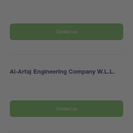
Contact us
Al-Arfaj Engineering Company W.L.L.
Contact us