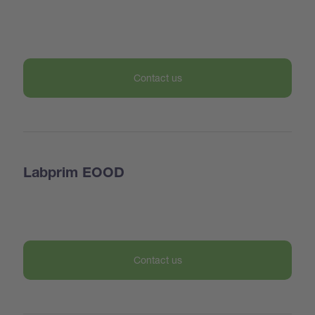
Contact us
Labprim EOOD
Contact us