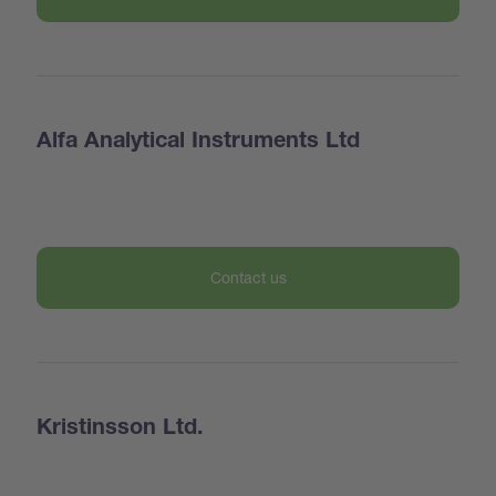
Alfa Analytical Instruments Ltd
Contact us
Kristinsson Ltd.