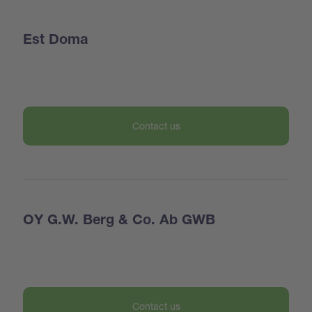
Est Doma
Contact us
OY G.W. Berg & Co. Ab GWB
Contact us