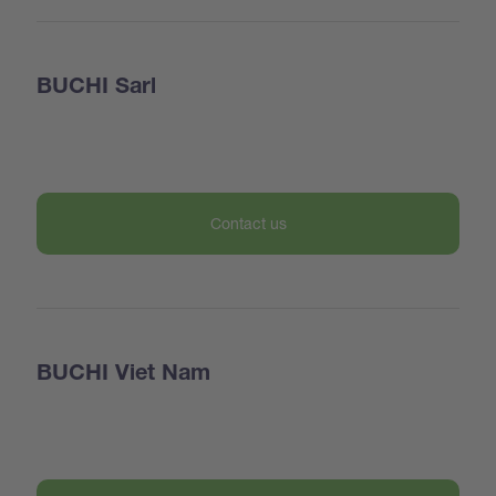
BUCHI Sarl
Contact us
BUCHI Viet Nam