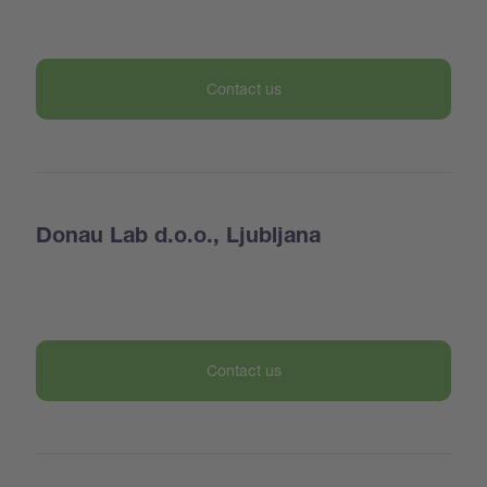
Contact us
Donau Lab d.o.o., Ljubljana
Contact us