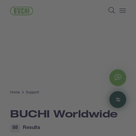
Skip
Search
to
main
Open/
content
Chat
Home
Support
Filte
BUCHI Worldwide
88
Results