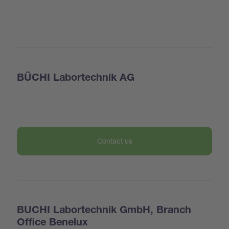
BÜCHI Labortechnik AG
Contact us
BUCHI Labortechnik GmbH, Branch
Office Benelux