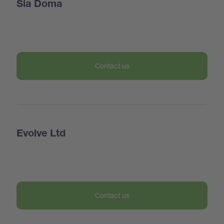
Sia Doma
Contact us
Evolve Ltd
Contact us