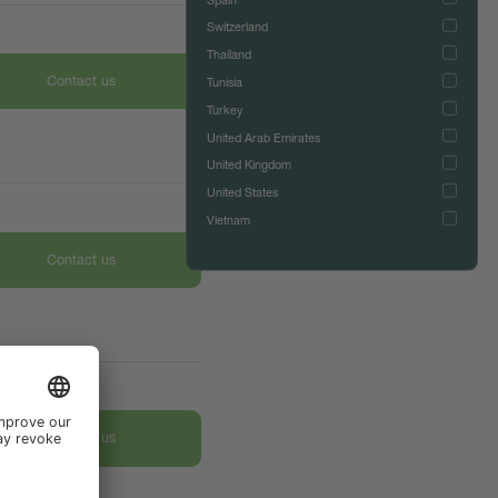
Switzerland
Thailand
Contact us
Tunisia
Turkey
United Arab Emirates
United Kingdom
United States
Vietnam
Contact us
Contact us