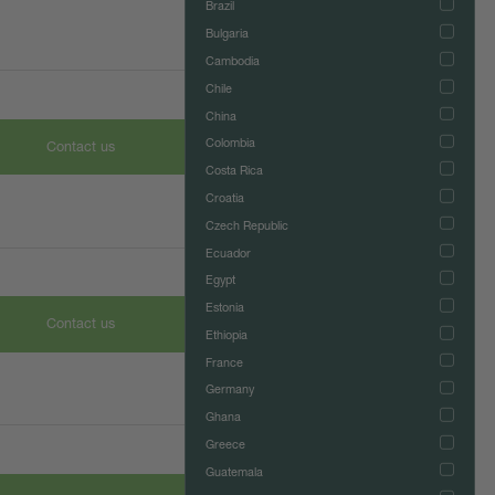
Brazil
Bulgaria
Cambodia
Chile
China
Colombia
Contact us
Costa Rica
Croatia
Czech Republic
Ecuador
Egypt
Estonia
Contact us
Ethiopia
France
Germany
Ghana
Greece
Guatemala