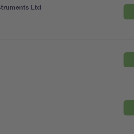
nstruments Ltd