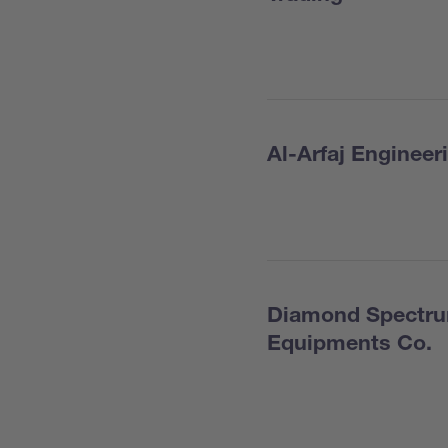
Al-Arfaj Enginee
Diamond Spectrum
Equipments Co.