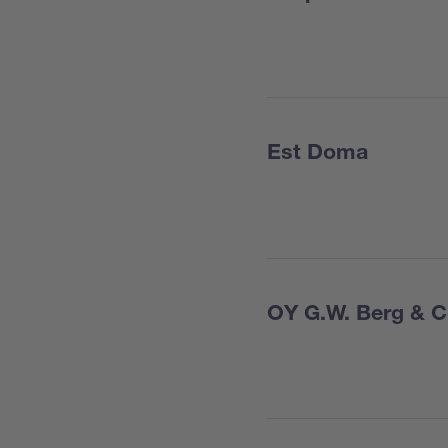
Est Doma
OY G.W. Berg & 