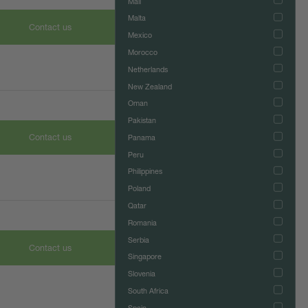
Mali
Malta
Contact us
Mexico
Morocco
Netherlands
New Zealand
Oman
Pakistan
Contact us
Panama
Peru
Philippines
Poland
Qatar
Romania
Serbia
Contact us
Singapore
Slovenia
South Africa
Spain