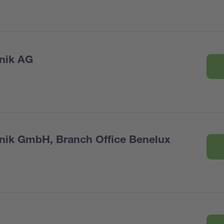
nik AG
nik GmbH, Branch Office Benelux