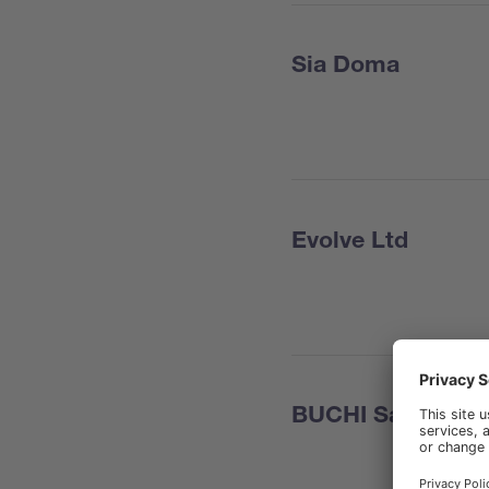
Sia Doma
Evolve Ltd
BUCHI Sarl