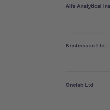
Alfa Analytical I
Kristinsson Ltd.
Onelab Ltd