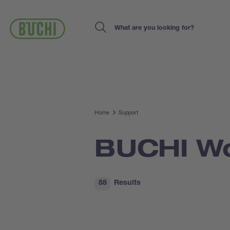
Skip
to
main
Search
content
Home
Support
BUCHI Wo
88
Results