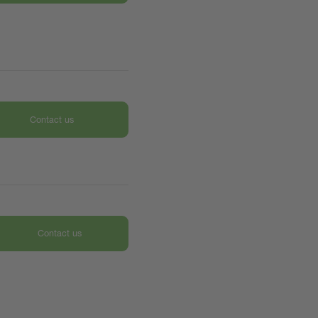
Contact us
Contact us