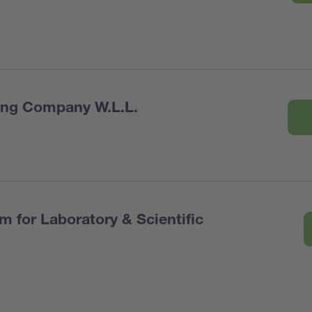
ring Company W.L.L.
 for Laboratory & Scientific