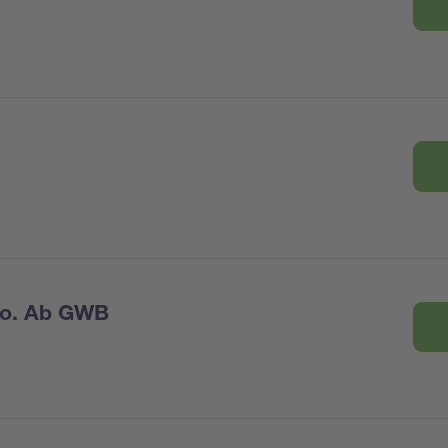
Co. Ab GWB