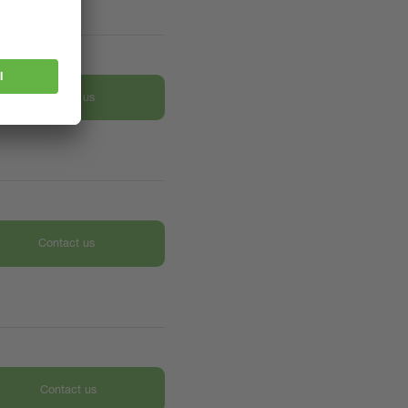
Contact us
Contact us
Contact us