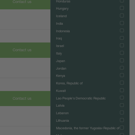
Honduras
Contact us
Hungary
Iceland
India
Indonesia
Iraq
Israel
Contact us
Italy
Japan
Jordan
Kenya
Korea, Republic of
Kuwait
Contact us
Lao People's Democratic Republic
Latvia
Lebanon
Lithuania
Macedonia, the former Yugoslav Republic of