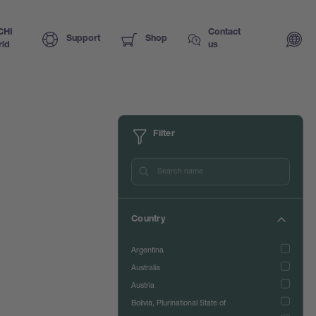
CHI
Contact
Support
Shop
ld
us
Filter
Country
Argentina
Australia
Austria
Bolivia, Plurinational State of