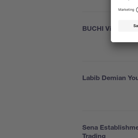
BUCHI Viet Nam
Labib Demian You
Sena Establishme
Trading