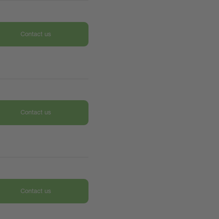
Contact us
Contact us
Contact us