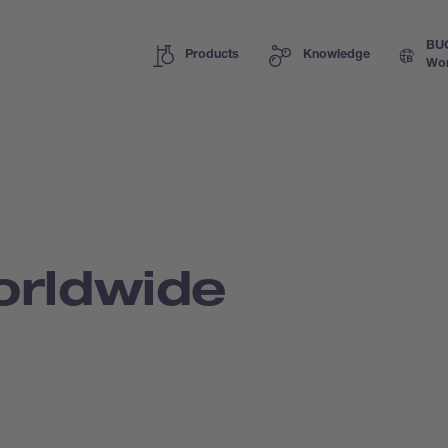
BU
Products
Knowledge
Wor
rldwide