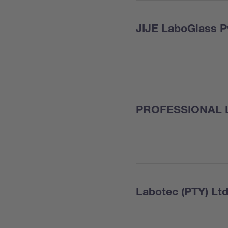
JIJE LaboGlass P
PROFESSIONAL 
Labotec (PTY) Ltd