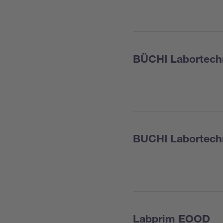
BÜCHI Labortech
BUCHI Labortech
Labprim EOOD