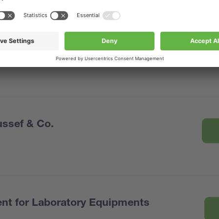
ssef & Co.
nt for Laboratory Equipments