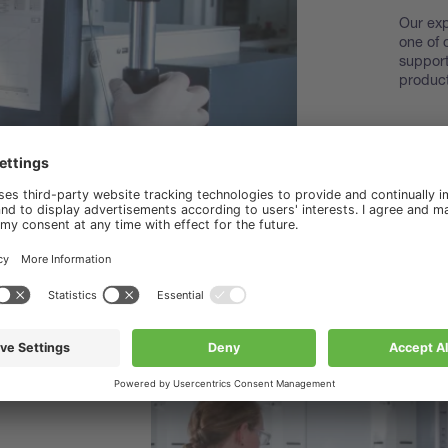
Our exp
one of 
support
product
Disco