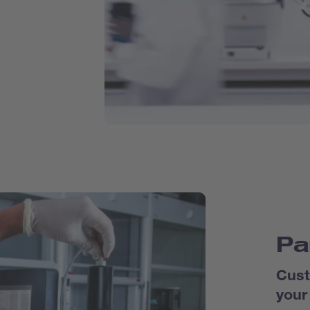
Pa
Cust
your