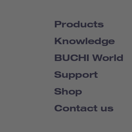
Products
Knowledge
BUCHI World
Support
Shop
Contact us