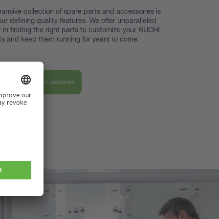
ansive collection of spare parts and accessories is
our defining quality features. We offer unparalleled
 in finding the right parts to customize your BUCHI
s and keep them running for years to come.
ver our parts & accessories