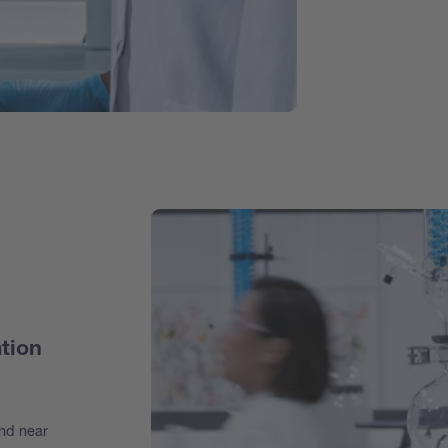
tion
and near