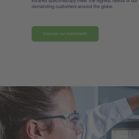
infrared spectroscopy meet the highest
needs of our
demanding customers around the globe.
Discover our instruments