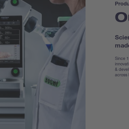
Produ
O
Scie
made
Since 1
innovat
& devel
across 