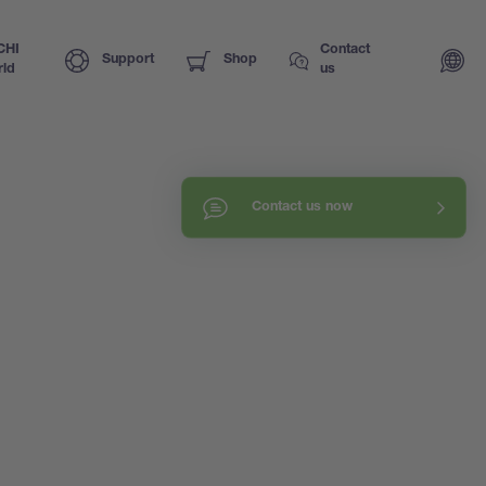
CHI
Contact
Support
Shop
ld
us
Contact us now