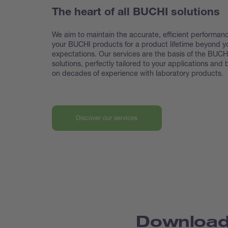
The heart of all BUCHI solutions
We aim to maintain the accurate, efficient performanc
your BUCHI products for a product lifetime beyond y
expectations. Our services are the basis of the BUCH
solutions, perfectly tailored to your applications and
on decades of experience with laboratory products.
Discover our services
Downloa