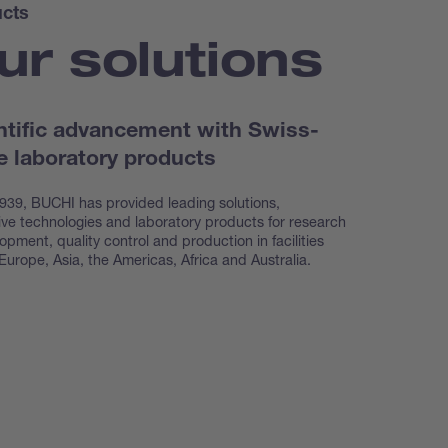
cts
ur solutions
ntific advancement with Swiss-
 laboratory products
939, BUCHI has provided leading solutions,
ive technologies and laboratory products for research
opment, quality control and production in facilities
Europe, Asia, the Americas, Africa and Australia.