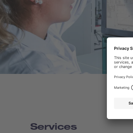
Services