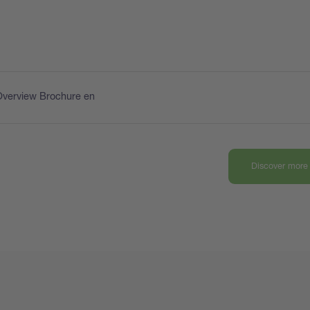
Overview Brochure en
Discover more