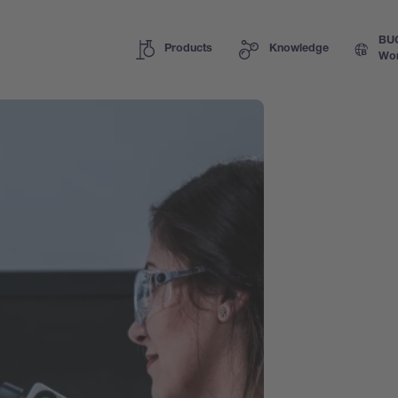
BU
Products
Knowledge
Wor