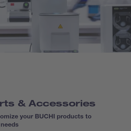
rts & Accessories
omize your BUCHI products to
 needs