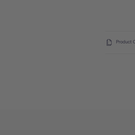
(
)
Product 