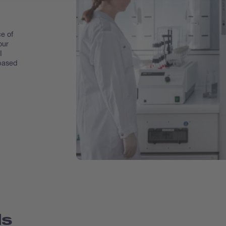
e of
our
I
 based
ds