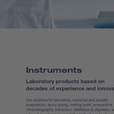
Instruments
Laboratory products based on
decades of experience and innova
Our solutions for laboratory, industrial and parallel
evaporation, spray drying, melting point, preparative
chroma
tography, extraction, distillation & digestion, 