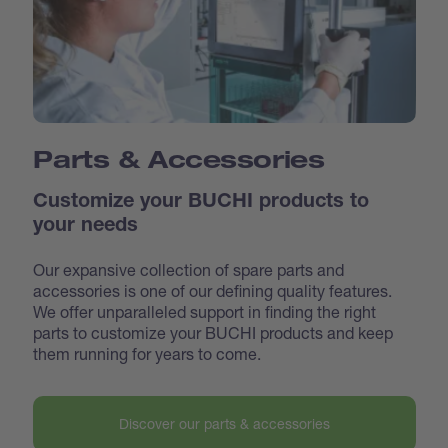
Parts & Accessories
Customize your BUCHI products to
your needs
Our expansive collection of spare parts and
accessories is one of our defining quality features.
We offer unparalleled support in finding the right
parts to customize your BUCHI products and keep
them running for years to come.
Discover our parts & accessories