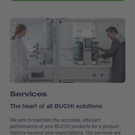
Services
The heart of all BUCHI solutions
We aim to maintain the accurate, efficient
performance of your BUCHI products for a product
lifetime beyond your expectations. Our services are