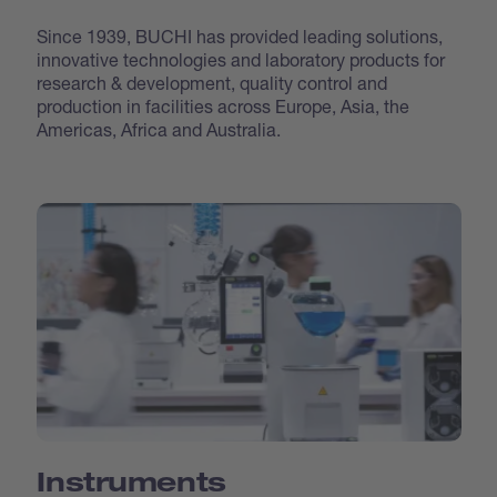
Since 1939, BUCHI has provided leading solutions,
innovative technologies and laboratory products for
research & development, quality control and
production in facilities across Europe, Asia, the
Americas, Africa and Australia.
Instruments