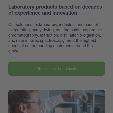
Laboratory products based on decades
of experience and innovation
Our solutions for laboratory, industrial and parallel
evaporation, spray drying, melting point, preparative
chroma
tography, extraction, distillation & digestion,
and near infrared spectroscopy meet the highest
needs of our demanding customers around the
globe.
Discover our instruments