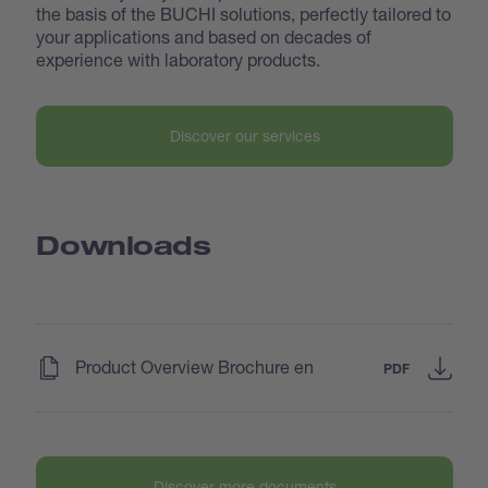
the basis of the BUCHI solutions, perfectly tailored to
your applications and based on decades of
experience with laboratory products.
Discover our services
Downloads
(
)
Product Overview Brochure en
PDF
Discover more documents