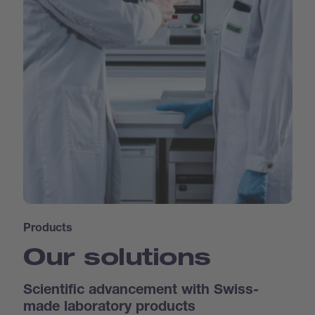
Products
Our solutions
Scientific advancement with Swiss-
made laboratory products