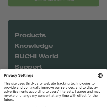
Products
Knowledge
BUCHI World
Support
Shop
Contact us