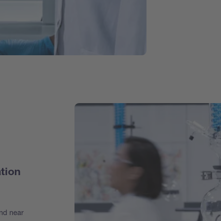
tion
and near