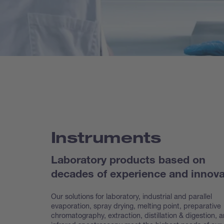
Instruments
Laboratory products based on
decades of experience and innova
Our solutions for laboratory, industrial and parallel
evaporation, spray drying, melting point, preparative
chroma
tography, extraction, distillation & digestion, 