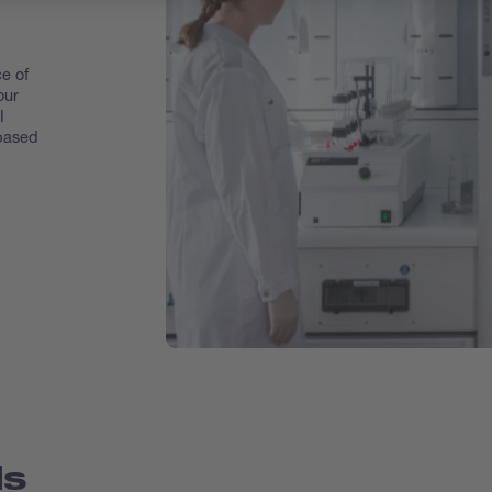
e of
our
I
 based
ds