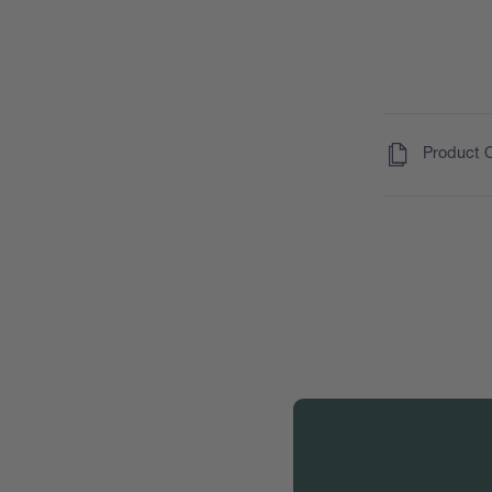
(
)
Product 