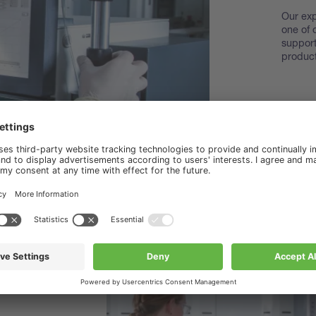
Our exp
one of 
support
product
Disco