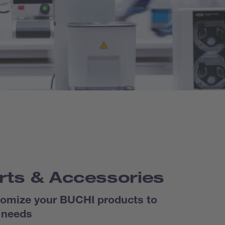
rts & Accessories
omize your BUCHI products to
 needs