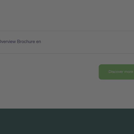
Overview Brochure en
Discover more