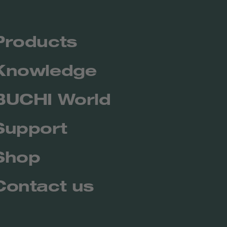
Products
Knowledge
BUCHI World
Support
Shop
Contact us