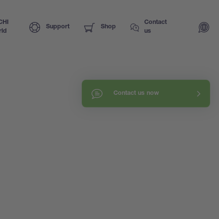
CHI
Contact
Support
Shop
ld
us
Contact us now