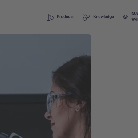
BU
Products
Knowledge
Wor