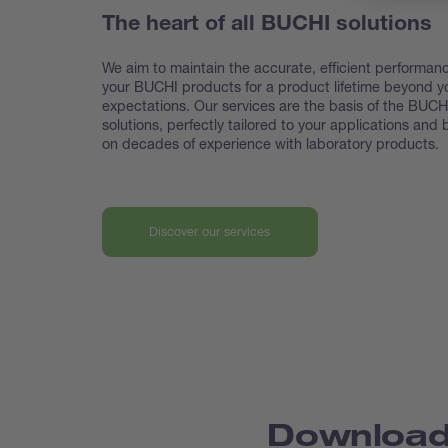
The heart of all BUCHI solutions
We aim to maintain the accurate, efficient performanc
your BUCHI products for a product lifetime beyond y
expectations. Our services are the basis of the BUCH
solutions, perfectly tailored to your applications and
on decades of experience with laboratory products.
Discover our services
Downloa