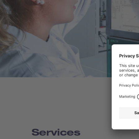
Services