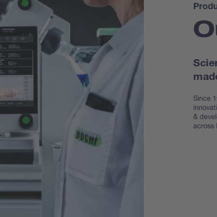
Produ
O
Scie
made
Since 1
innovat
& devel
across 