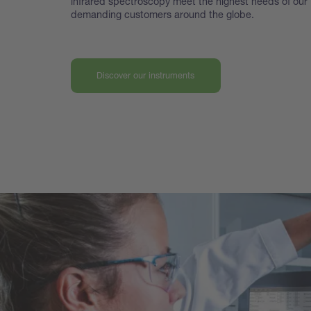
infrared spectroscopy meet the highest
needs of our
demanding customers around the globe.
Discover our instruments