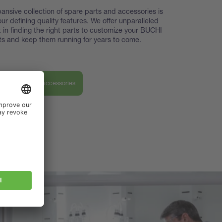
ansive collection of spare parts and accessories is
our defining quality features. We offer unparalleled
 in finding the right parts to customize your BUCHI
s and keep them running for years to come.
ver our parts & accessories