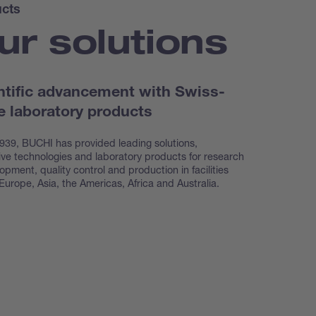
cts
ur solutions
ntific advancement with Swiss-
 laboratory products
939, BUCHI has provided leading solutions,
ive technologies and laboratory products for research
opment, quality control and production in facilities
Europe, Asia, the Americas, Africa and Australia.