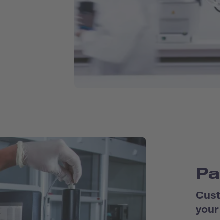
Pa
Cust
your