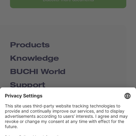
Products
Knowledge
BUCHI World
Support
Shop
Contact us