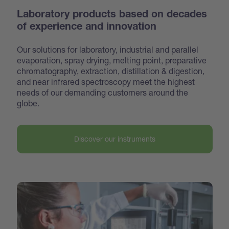
Laboratory products based on decades
of experience and innovation
Our solutions for laboratory, industrial and parallel
evaporation, spray drying, melting point, preparative
chroma
tography, extraction, distillation & digestion,
and near infrared spectroscopy meet the highest
needs of our demanding customers around the
globe.
Discover our instruments