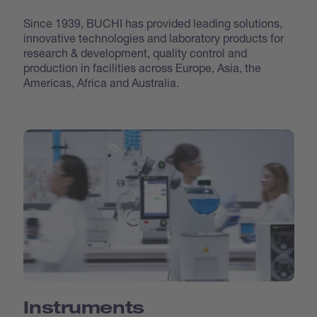
Since 1939, BUCHI has provided leading solutions,
innovative technologies and laboratory products for
research & development, quality control and
production in facilities across Europe, Asia, the
Americas, Africa and Australia.
Instruments