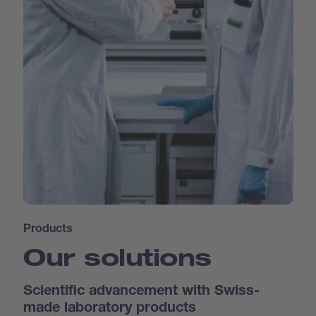
Products
Our solutions
Scientific advancement with Swiss-
made laboratory products