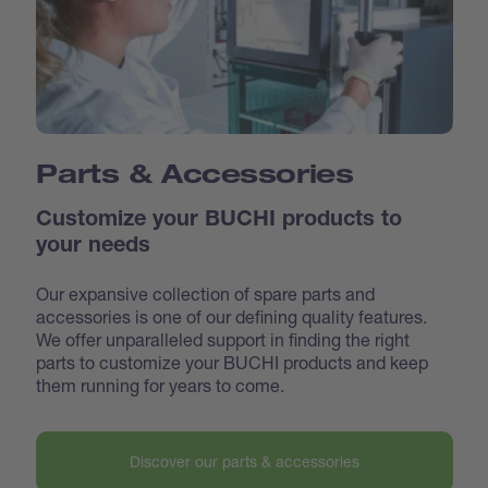
Parts & Accessories
Customize your BUCHI products to
your needs
Our expansive collection of spare parts and
accessories is one of our defining quality features.
We offer unparalleled support in finding the right
parts to customize your BUCHI products and keep
them running for years to come.
Discover our parts & accessories