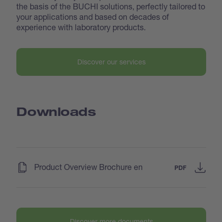
the basis of the BUCHI solutions, perfectly tailored to
your applications and based on decades of
experience with laboratory products.
Discover our services
Downloads
(
)
Product Overview Brochure en
PDF
Discover more documents