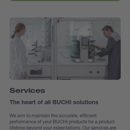
Services
The heart of all BUCHI solutions
We aim to maintain the accurate, efficient
performance of your BUCHI products for a product
lifetime beyond your expectations. Our services are