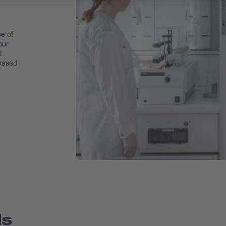
e of
our
I
 based
ds