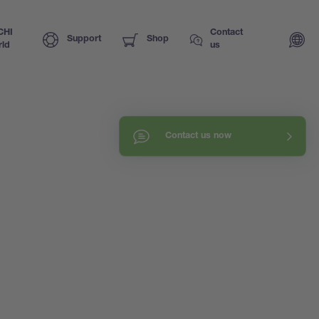
CHI
Contact
Support
Shop
ld
us
Contact us now