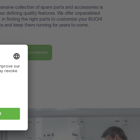
ansive collection of spare parts and accessories is
our defining quality features. We offer unparalleled
 in finding the right parts to customize your BUCHI
s and keep them running for years to come.
ver our parts & accessories