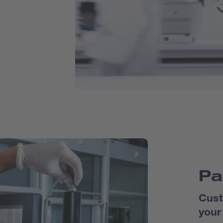
Pa
Cust
your