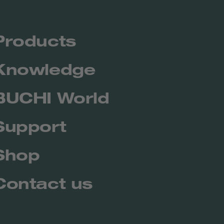
Products
Knowledge
BUCHI World
Support
Shop
Contact us