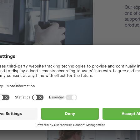
Our exp
one of 
support
product
Disco