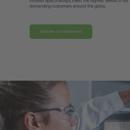
infrared spectroscopy meet the highest
needs of our
demanding customers around the globe.
Discover our instruments