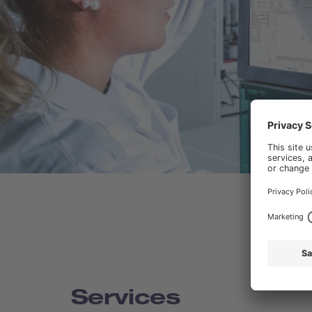
Services