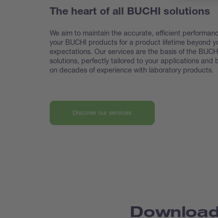
The heart of all BUCHI solutions
We aim to maintain the accurate, efficient performanc
your BUCHI products for a product lifetime beyond y
expectations. Our services are the basis of the BUCH
solutions, perfectly tailored to your applications and
on decades of experience with laboratory products.
Discover our services
Downloa