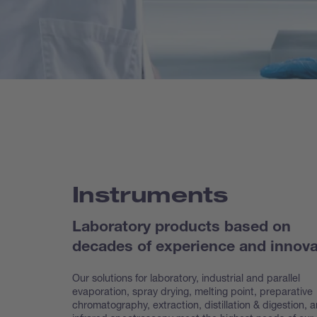
Instruments
Laboratory products based on
decades of experience and innova
Our solutions for laboratory, industrial and parallel
evaporation, spray drying, melting point, preparative
chroma
tography, extraction, distillation & digestion, 