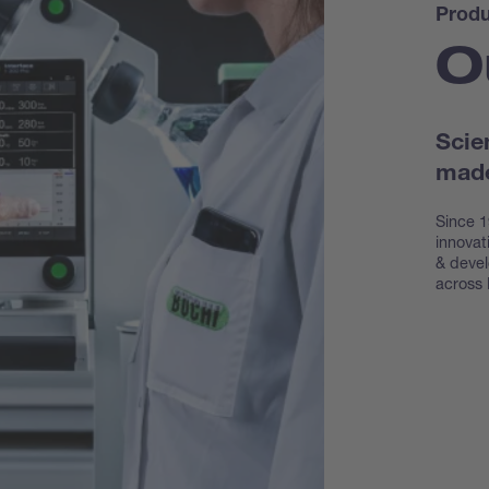
Produ
O
Scie
made
Since 1
innovat
& devel
across 