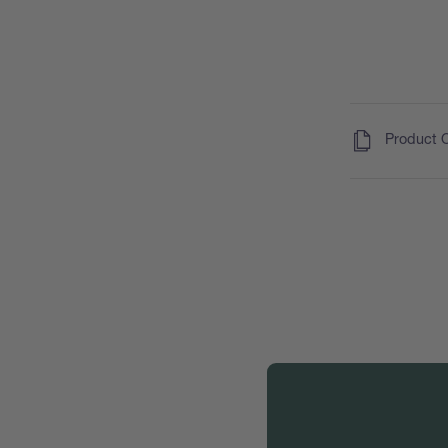
(
)
Product 