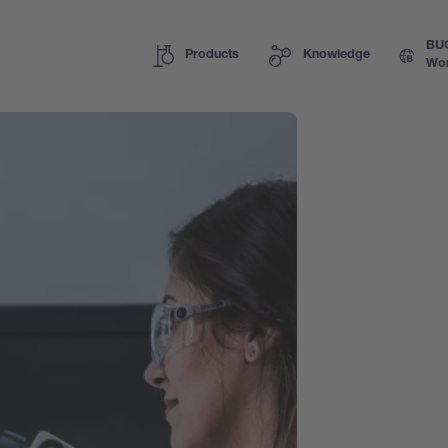
BU
Products
Knowledge
Wor