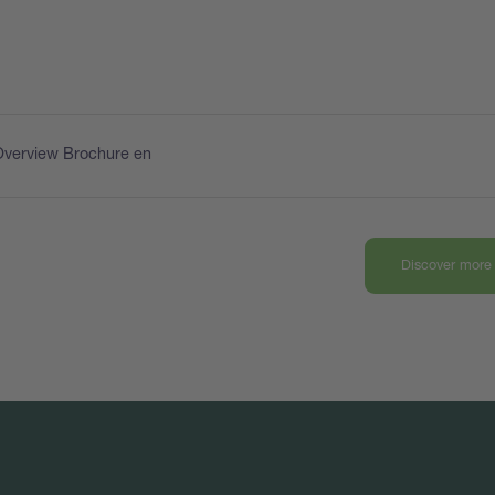
Overview Brochure en
Discover more