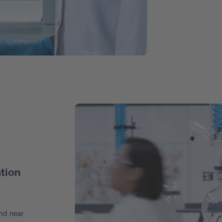
tion
and near