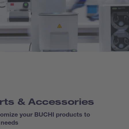
rts & Accessories
omize your BUCHI products to
 needs