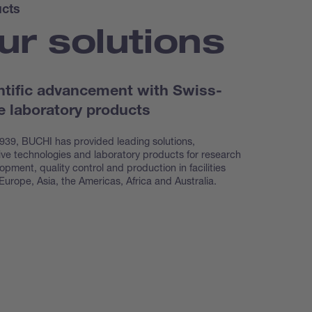
cts
ur solutions
ntific advancement with Swiss-
 laboratory products
939, BUCHI has provided leading solutions,
ive technologies and laboratory products for research
opment, quality control and production in facilities
Europe, Asia, the Americas, Africa and Australia.