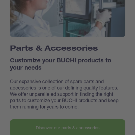
Parts & Accessories
Customize your BUCHI products to
your needs
Our expansive collection of spare parts and
accessories is one of our defining quality features.
We offer unparalleled support in finding the right
parts to customize your BUCHI products and keep
them running for years to come.
Discover our parts & accessories