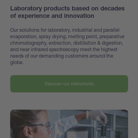
Laboratory products based on decades
of experience and innovation
Our solutions for laboratory, industrial and parallel
evaporation, spray drying, melting point, preparative
chroma
tography, extraction, distillation & digestion,
and near infrared spectroscopy meet the highest
needs of our demanding customers around the
globe.
Discover our instruments