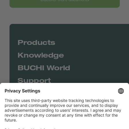
Products
Knowledge
BUCHI World
Support
Shop
Contact us