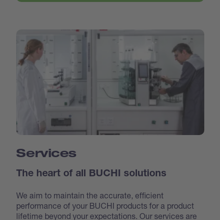
Services
The heart of all BUCHI solutions
We aim to maintain the accurate, efficient
performance of your BUCHI products for a product
lifetime beyond your expectations. Our services are