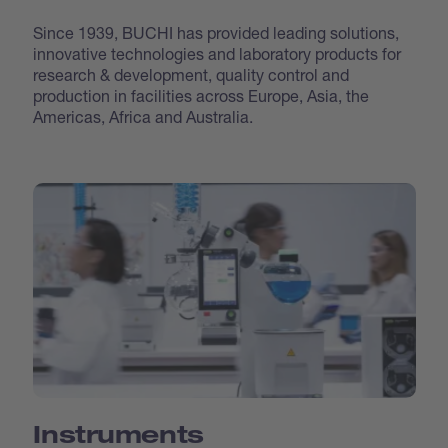
Since 1939, BUCHI has provided leading solutions,
innovative technologies and laboratory products for
research & development, quality control and
production in facilities across Europe, Asia, the
Americas, Africa and Australia.
Instruments