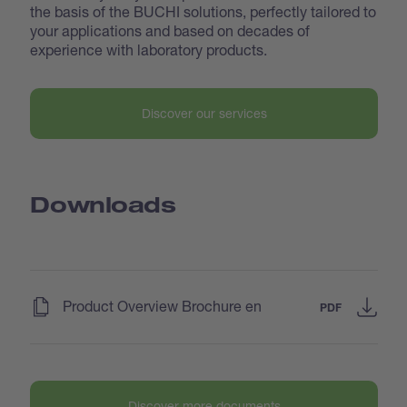
the basis of the BUCHI solutions, perfectly tailored to
your applications and based on decades of
experience with laboratory products.
Discover our services
Downloads
(
)
Product Overview Brochure en
PDF
Discover more documents