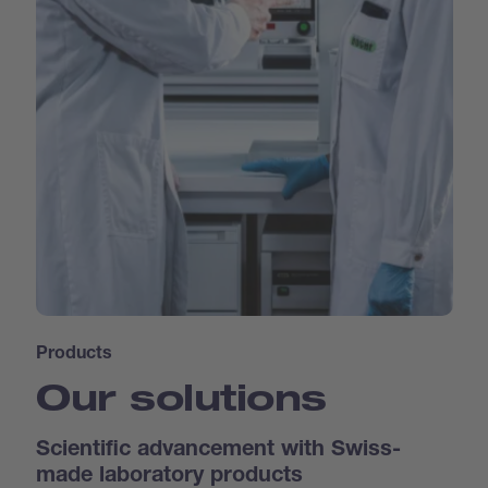
Products
Our solutions
Scientific advancement with Swiss-
made laboratory products