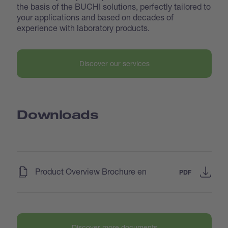
the basis of the BUCHI solutions, perfectly tailored to
your applications and based on decades of
experience with laboratory products.
Discover our services
Downloads
(
)
Product Overview Brochure en
PDF
Discover more documents