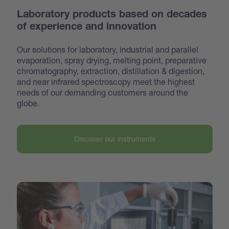
Laboratory products based on decades
of experience and innovation
Our solutions for laboratory, industrial and parallel
evaporation, spray drying, melting point, preparative
chroma
tography, extraction, distillation & digestion,
and near infrared spectroscopy meet the highest
needs of our demanding customers around the
globe.
Discover our instruments