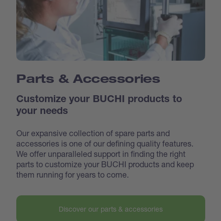
Parts & Accessories
Customize your BUCHI products to
your needs
Our expansive collection of spare parts and
accessories is one of our defining quality features.
We offer unparalleled support in finding the right
parts to customize your BUCHI products and keep
them running for years to come.
Discover our parts & accessories