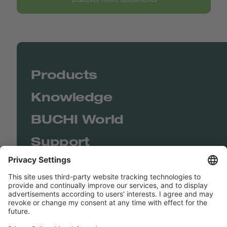
Products
Knowledge
BUCHI World
Support
Shop
Contact us