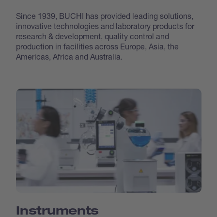
Since 1939, BUCHI has provided leading solutions,
innovative technologies and laboratory products for
research & development, quality control and
production in facilities across Europe, Asia, the
Americas, Africa and Australia.
Instruments