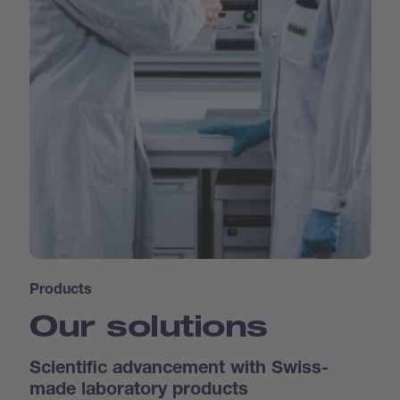
Products
Our solutions
Scientific advancement with Swiss-
made laboratory products