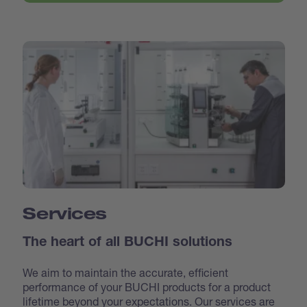
Services
The heart of all BUCHI solutions
We aim to maintain the accurate, efficient
performance of your BUCHI products for a product
lifetime beyond your expectations. Our services are