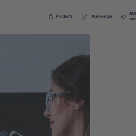
BU
Products
Knowledge
Wor