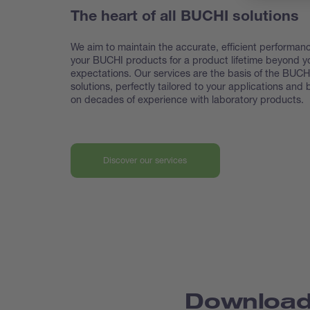
The heart of all BUCHI solutions
We aim to maintain the accurate, efficient performanc
your BUCHI products for a product lifetime beyond y
expectations. Our services are the basis of the BUCH
solutions, perfectly tailored to your applications and
on decades of experience with laboratory products.
Discover our services
Downloa