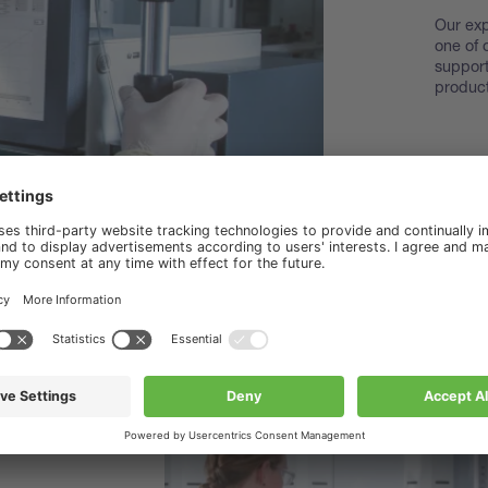
Our exp
one of 
support
product
Disco