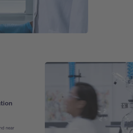
tion
and near