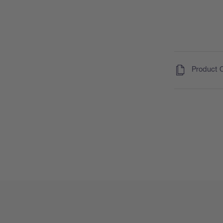
(
)
Product 