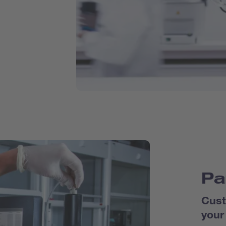
Pa
Cust
your