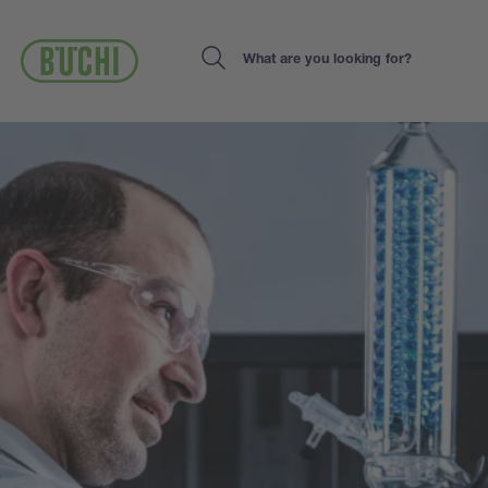
Skip
to
main
Search
content