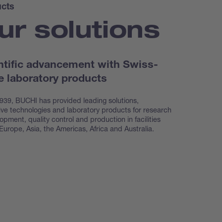
cts
ur solutions
ntific advancement with Swiss-
 laboratory products
939, BUCHI has provided leading solutions,
ive technologies and laboratory products for research
opment, quality control and production in facilities
Europe, Asia, the Americas, Africa and Australia.