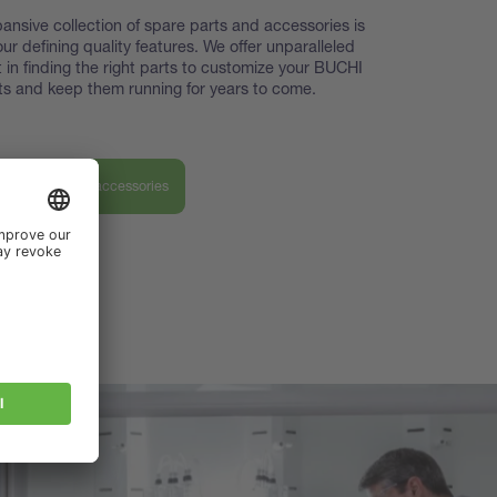
ansive collection of spare parts and accessories is
our defining quality features. We offer unparalleled
 in finding the right parts to customize your BUCHI
s and keep them running for years to come.
ver our parts & accessories