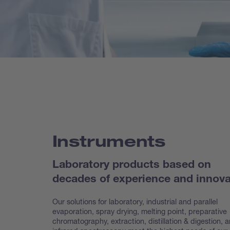
Instruments
Laboratory products based on
decades of experience and innova
Our solutions for laboratory, industrial and parallel
evaporation, spray drying, melting point, preparative
chroma
tography, extraction, distillation & digestion, 