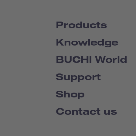
Products
Knowledge
BUCHI World
Support
Shop
Contact us