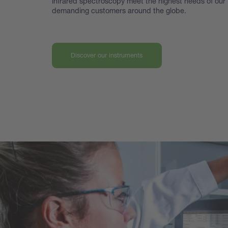
infrared spectroscopy meet the highest
needs of our
demanding customers around the globe.
Discover our instruments