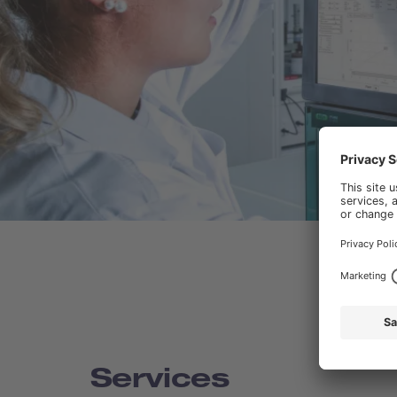
Services