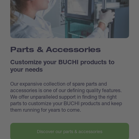
Parts & Accessories
Customize your BUCHI products to
your needs
Our expansive collection of spare parts and
accessories is one of our defining quality features.
We offer unparalleled support in finding the right
parts to customize your BUCHI products and keep
them running for years to come.
Discover our parts & accessories