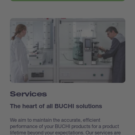
Services
The heart of all BUCHI solutions
We aim to maintain the accurate, efficient
performance of your BUCHI products for a product
lifetime beyond your expectations. Our services are