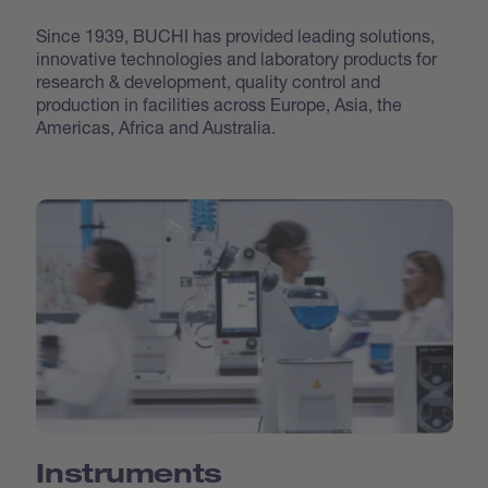
Since 1939, BUCHI has provided leading solutions,
innovative technologies and laboratory products for
research & development, quality control and
production in facilities across Europe, Asia, the
Americas, Africa and Australia.
Instruments