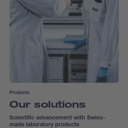
Products
Our solutions
Scientific advancement with Swiss-
made laboratory products