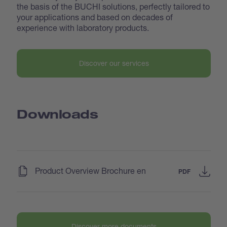
the basis of the BUCHI solutions, perfectly tailored to
your applications and based on decades of
experience with laboratory products.
Discover our services
Downloads
(
)
Product Overview Brochure en
PDF
Discover more documents