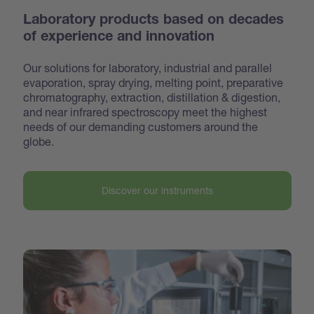
Laboratory products based on decades
of experience and innovation
Our solutions for laboratory, industrial and parallel
evaporation, spray drying, melting point, preparative
chroma
tography, extraction, distillation & digestion,
and near infrared spectroscopy meet the highest
needs of our demanding customers around the
globe.
Discover our instruments