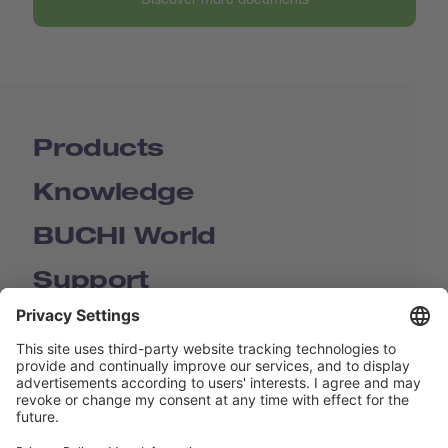
Products
Knowledge
BUCHI World
Support
Shop
Contact us