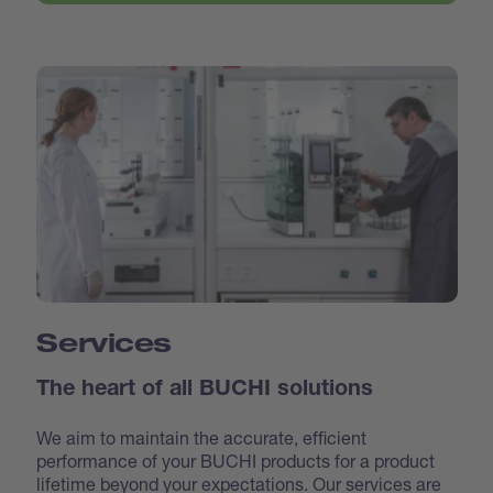
Services
The heart of all BUCHI solutions
We aim to maintain the accurate, efficient
performance of your BUCHI products for a product
lifetime beyond your expectations. Our services are