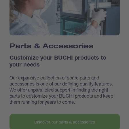
Parts & Accessories
Customize your BUCHI products to
your needs
Our expansive collection of spare parts and
accessories is one of our defining quality features.
We offer unparalleled support in finding the right
parts to customize your BUCHI products and keep
them running for years to come.
Discover our parts & accessories