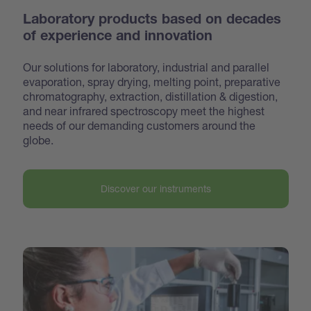
Laboratory products based on decades
of experience and innovation
Our solutions for laboratory, industrial and parallel
evaporation, spray drying, melting point, preparative
chroma
tography, extraction, distillation & digestion,
and near infrared spectroscopy meet the highest
needs of our demanding customers around the
globe.
Discover our instruments