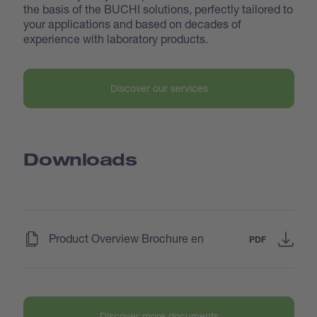
the basis of the BUCHI solutions, perfectly tailored to
your applications and based on decades of
experience with laboratory products.
Discover our services
Downloads
(
)
Product Overview Brochure en
PDF
Discover more documents