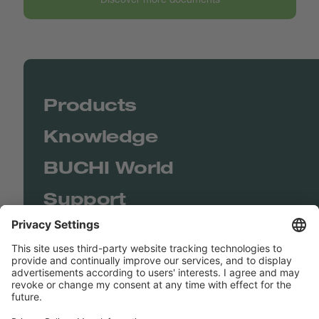
Products
Knowledge
BUCHI World
Support
Shop
Contact us