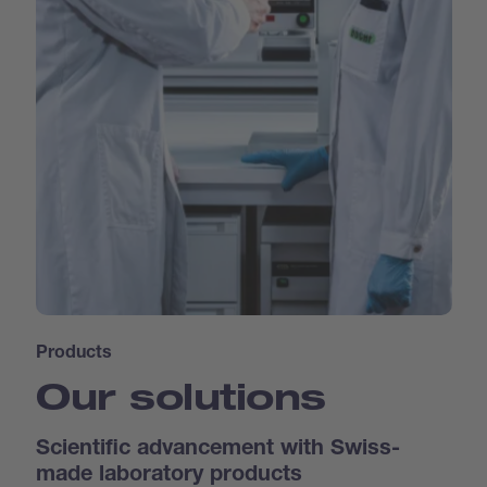
Products
Our solutions
Scientific advancement with Swiss-
made laboratory products