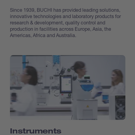
Since 1939, BUCHI has provided leading solutions,
innovative technologies and laboratory products for
research & development, quality control and
production in facilities across Europe, Asia, the
Americas, Africa and Australia.
Instruments