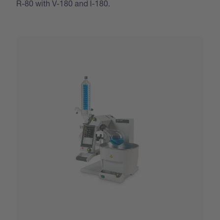
R-80 with V-180 and I-180.