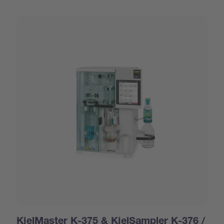
KjelMaster K-375 & KjelSampler K-376 /