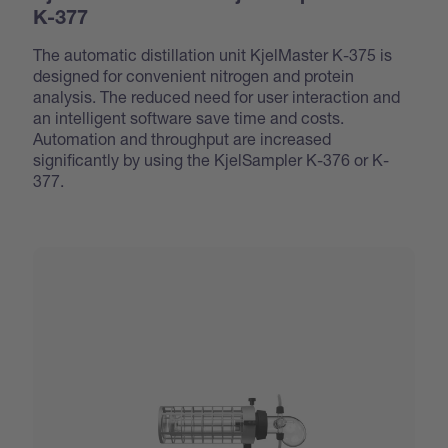
K-377
The automatic distillation unit KjelMaster K-375 is
designed for convenient nitrogen and protein
analysis. The reduced need for user interaction and
an intelligent software save time and costs.
Automation and throughput are increased
significantly by using the KjelSampler K-376 or K-
377.