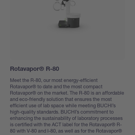
Rotavapor® R-80
Meet the R-80, our most energy-efficient
Rotavapor® to date and the most compact
Rotavapor® on the market. The R-80 is an affordable
and eco-friendly solution that ensures the most
efficient use of lab space while meeting BUCHI’s
high-quality standards. BUCHI’s commitment to
enhancing the sustainability of laboratory processes
is certified with the ACT label for the Rotavapor® R-
80 with V-80 and I-80, as well as for the Rotavapor®