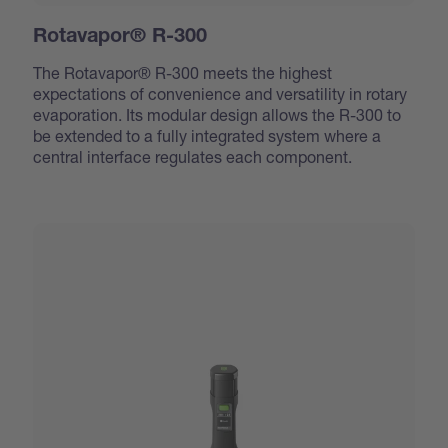
Rotavapor® R-300
The Rotavapor® R-300 meets the highest
expectations of convenience and versatility in rotary
evaporation. Its modular design allows the R-300 to
be extended to a fully integrated system where a
central interface regulates each component.