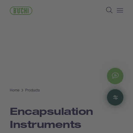
Skip
Search
to
main
Open/
content
Chat
Home
Products
Filte
Encapsulation
Instruments