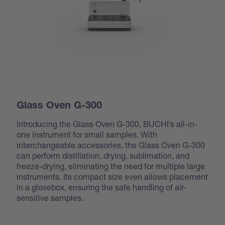
Glass Oven G-300
Introducing the Glass Oven G-300, BUCHI’s all-in-
one instrument for small samples. With
interchangeable accessories, the Glass Oven G-300
can perform distillation, drying, sublimation, and
freeze-drying, eliminating the need for multiple large
instruments. Its compact size even allows placement
in a glovebox, ensuring the safe handling of air-
sensitive samples.