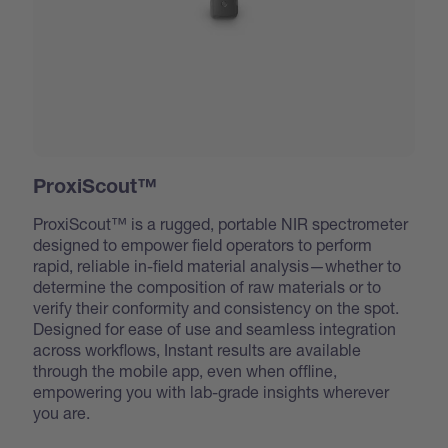
ProxiScout™
ProxiScout™ is a rugged, portable NIR spectrometer
designed to empower field operators to perform
rapid, reliable in-field material analysis—whether to
determine the composition of raw materials or to
verify their conformity and consistency on the spot.
Designed for ease of use and seamless integration
across workflows, Instant results are available
through the mobile app, even when offline,
empowering you with lab-grade insights wherever
you are.