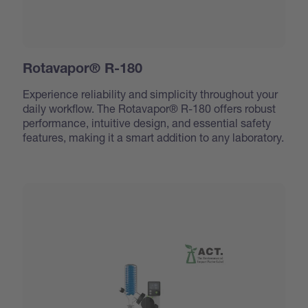
Rotavapor® R-180
Experience reliability and simplicity throughout your
daily workflow. The Rotavapor® R-180 offers robust
performance, intuitive design, and essential safety
features, making it a smart addition to any laboratory.