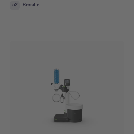
52
Results