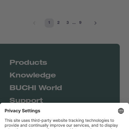
1
2
3
...
9
Products
Knowledge
BUCHI World
Support
Shop
Contact us