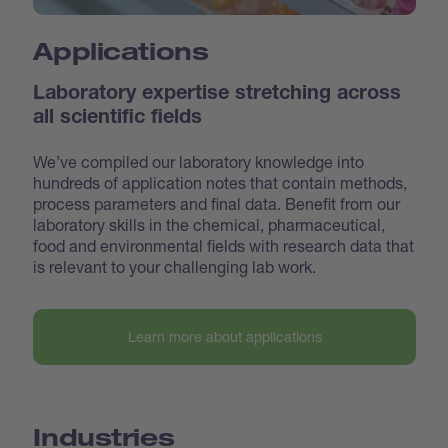
Applications
Laboratory expertise stretching across
all scientific fields
We’ve compiled our laboratory knowledge into
hundreds of application notes that contain methods,
process parameters and final data. Benefit from our
laboratory skills in the chemical, pharmaceutical,
food and environmental fields with research data that
is relevant to your challenging lab work.
Learn more about applications
Industries