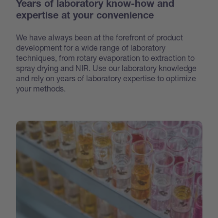
Years of laboratory know-how and
expertise at your convenience
We have always been at the forefront of product
development for a wide range of laboratory
techniques, from rotary evaporation to extraction to
spray drying and NIR. Use our laboratory knowledge
and rely on years of laboratory expertise to optimize
your methods.