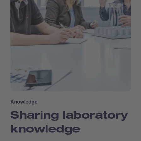
Knowledge
Sharing laboratory
knowledge