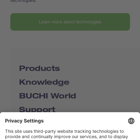
Learn more about technologies
Products
Knowledge
BUCHI World
Support
Shop
Contact us