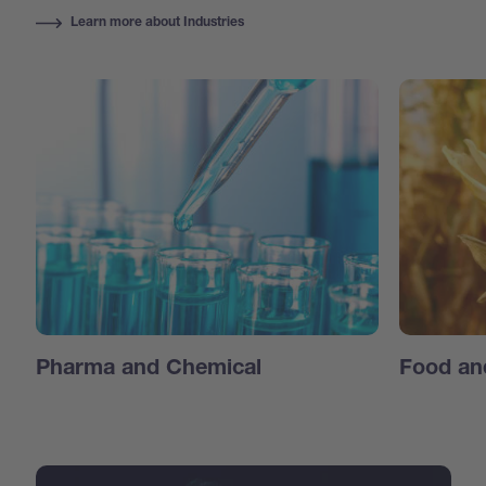
Learn more about Industries
Pharma and Chemical
Food an