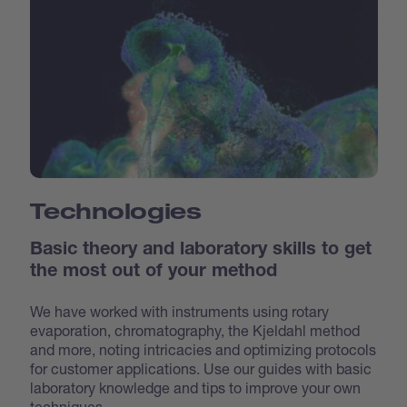
Technologies
Basic theory and laboratory skills to get
the most out of your method
We have worked with instruments using rotary
evaporation, chromatography, the Kjeldahl method
and more, noting intricacies and optimizing protocols
for customer applications. Use our guides with basic
laboratory knowledge and tips to improve your own
techniques.