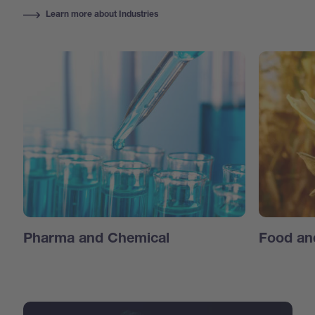
Learn more about Industries
Pharma and Chemical
Food an