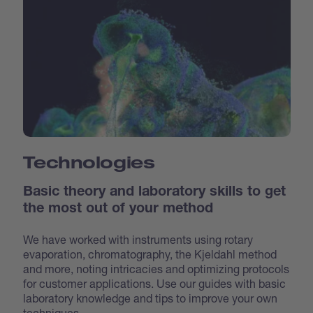
Technologies
Basic theory and laboratory skills to get
the most out of your method
We have worked with instruments using rotary
evaporation, chromatography, the Kjeldahl method
and more, noting intricacies and optimizing protocols
for customer applications. Use our guides with basic
laboratory knowledge and tips to improve your own
techniques.