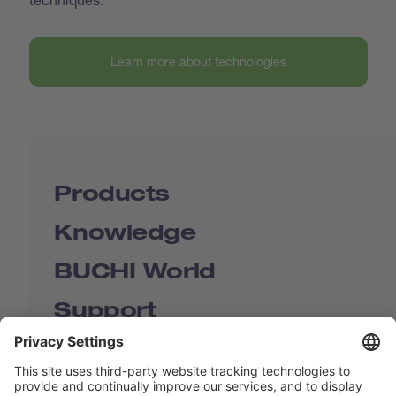
Learn more about technologies
Products
Knowledge
BUCHI World
Support
Shop
Contact us