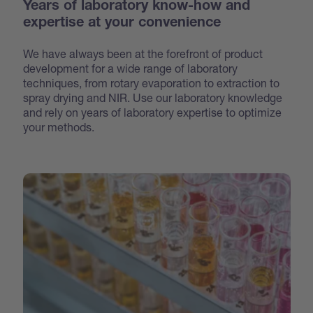
Years of laboratory know-how and
expertise at your convenience
We have always been at the forefront of product
development for a wide range of laboratory
techniques, from rotary evaporation to extraction to
spray drying and NIR. Use our laboratory knowledge
and rely on years of laboratory expertise to optimize
your methods.