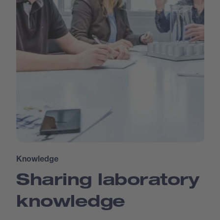
Knowledge
Sharing laboratory
knowledge