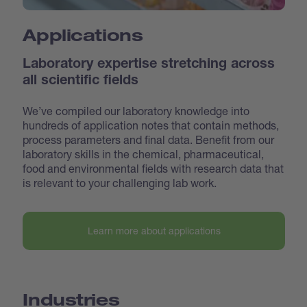
Applications
Laboratory expertise stretching across
all scientific fields
We’ve compiled our laboratory knowledge into
hundreds of application notes that contain methods,
process parameters and final data. Benefit from our
laboratory skills in the chemical, pharmaceutical,
food and environmental fields with research data that
is relevant to your challenging lab work.
Learn more about applications
Industries