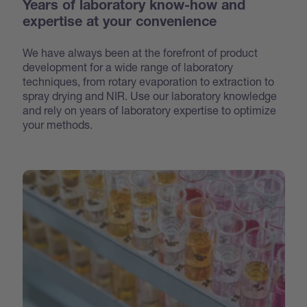
Years of laboratory know-how and
expertise at your convenience
We have always been at the forefront of product
development for a wide range of laboratory
techniques, from rotary evaporation to extraction to
spray drying and NIR. Use our laboratory knowledge
and rely on years of laboratory expertise to optimize
your methods.