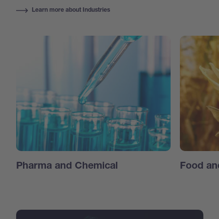
Learn more about Industries
Pharma and Chemical
Food an