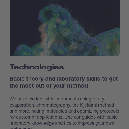
Technologies
Basic theory and laboratory skills to get
the most out of your method
We have worked with instruments using rotary
evaporation, chromatography, the Kjeldahl method
and more, noting intricacies and optimizing protocols
for customer applications. Use our guides with basic
laboratory knowledge and tips to improve your own
techniques.