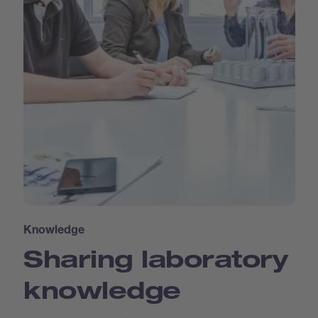
Knowledge
Sharing laboratory
knowledge