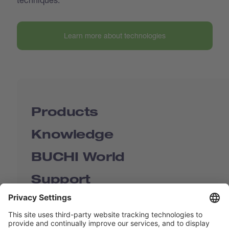
Learn more about technologies
Products
Knowledge
BUCHI World
Support
Shop
Contact us