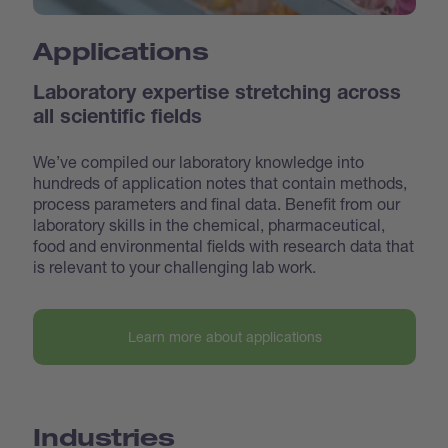
Applications
Laboratory expertise stretching across
all scientific fields
We’ve compiled our laboratory knowledge into
hundreds of application notes that contain methods,
process parameters and final data. Benefit from our
laboratory skills in the chemical, pharmaceutical,
food and environmental fields with research data that
is relevant to your challenging lab work.
Learn more about applications
Industries