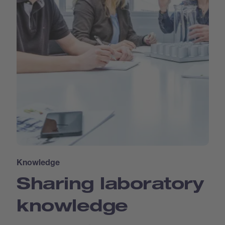
Knowledge
Sharing laboratory
knowledge