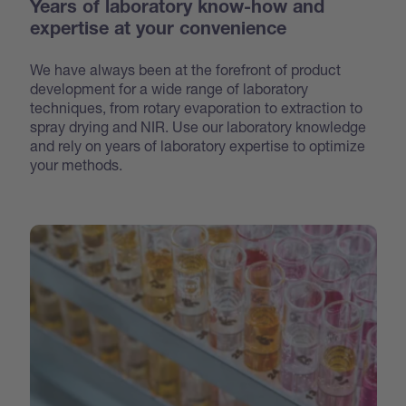
Years of laboratory know-how and
expertise at your convenience
We have always been at the forefront of product
development for a wide range of laboratory
techniques, from rotary evaporation to extraction to
spray drying and NIR. Use our laboratory knowledge
and rely on years of laboratory expertise to optimize
your methods.