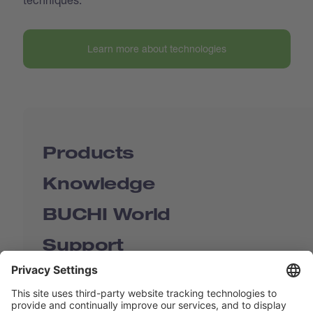
Learn more about technologies
Products
Knowledge
BUCHI World
Support
Shop
Contact us