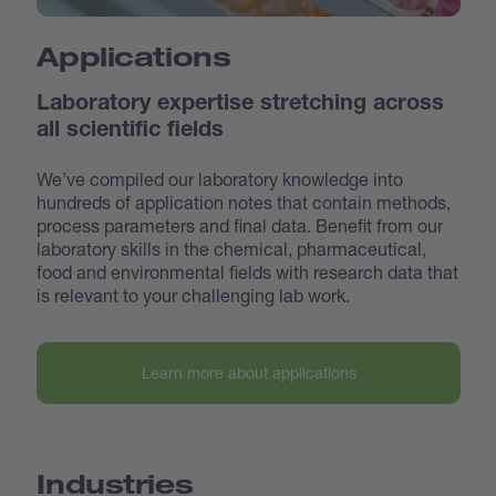
Applications
Laboratory expertise stretching across
all scientific fields
We’ve compiled our laboratory knowledge into
hundreds of application notes that contain methods,
process parameters and final data. Benefit from our
laboratory skills in the chemical, pharmaceutical,
food and environmental fields with research data that
is relevant to your challenging lab work.
Learn more about applications
Industries