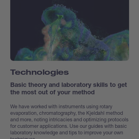
Technologies
Basic theory and laboratory skills to get
the most out of your method
We have worked with instruments using rotary
evaporation, chromatography, the Kjeldahl method
and more, noting intricacies and optimizing protocols
for customer applications. Use our guides with basic
laboratory knowledge and tips to improve your own
techniques.