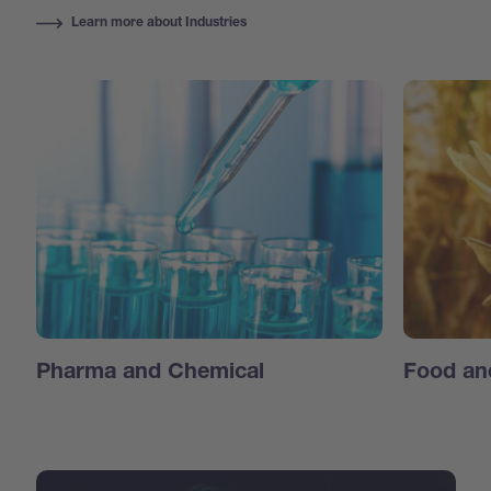
Learn more about Industries
Pharma and Chemical
Food an