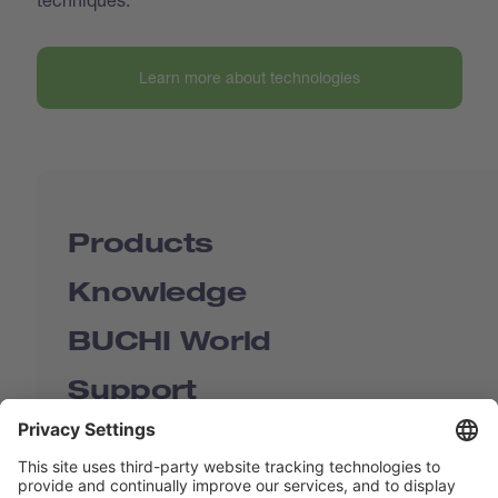
Learn more about technologies
Products
Knowledge
BUCHI World
Support
Shop
Contact us