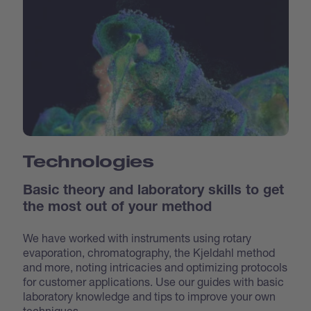
Technologies
Basic theory and laboratory skills to get
the most out of your method
We have worked with instruments using rotary
evaporation, chromatography, the Kjeldahl method
and more, noting intricacies and optimizing protocols
for customer applications. Use our guides with basic
laboratory knowledge and tips to improve your own
techniques.