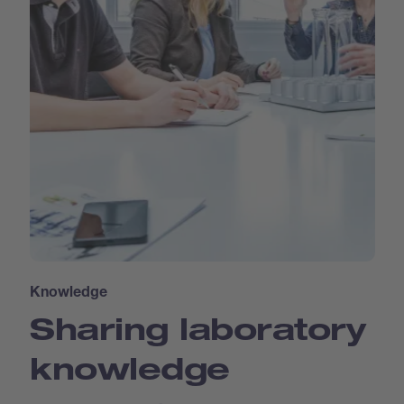
Knowledge
Sharing laboratory
knowledge