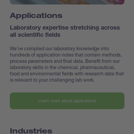
Applications
Laboratory expertise stretching across
all scientific fields
We’ve compiled our laboratory knowledge into
hundreds of application notes that contain methods,
process parameters and final data. Benefit from our
laboratory skills in the chemical, pharmaceutical,
food and environmental fields with research data that
is relevant to your challenging lab work.
Learn more about applications
Industries