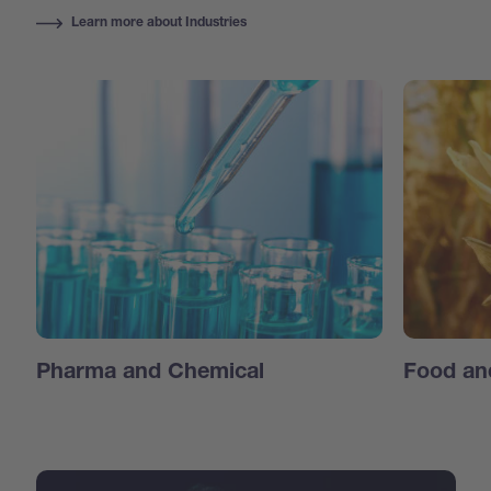
Learn more about Industries
Pharma and Chemical
Food an