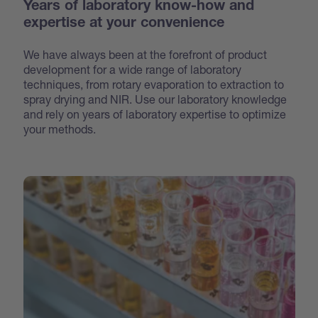
Years of laboratory know-how and
expertise at your convenience
We have always been at the forefront of product
development for a wide range of laboratory
techniques, from rotary evaporation to extraction to
spray drying and NIR. Use our laboratory knowledge
and rely on years of laboratory expertise to optimize
your methods.