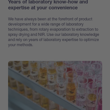
Years of laboratory know-how and
expertise at your convenience
We have always been at the forefront of product
development for a wide range of laboratory
techniques, from rotary evaporation to extraction to
spray drying and NIR. Use our laboratory knowledge
and rely on years of laboratory expertise to optimize
your methods.