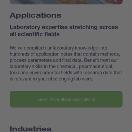
Applications
Laboratory expertise stretching across
all scientific fields
We’ve compiled our laboratory knowledge into
hundreds of application notes that contain methods,
process parameters and final data. Benefit from our
laboratory skills in the chemical, pharmaceutical,
food and environmental fields with research data that
is relevant to your challenging lab work.
Learn more about applications
Industries