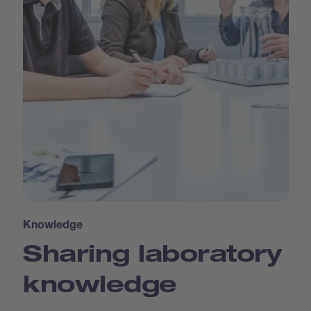
Knowledge
Sharing laboratory
knowledge