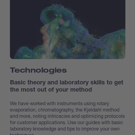
Technologies
Basic theory and laboratory skills to get
the most out of your method
We have worked with instruments using rotary
evaporation, chromatography, the Kjeldahl method
and more, noting intricacies and optimizing protocols
for customer applications. Use our guides with basic
laboratory knowledge and tips to improve your own
techniques.