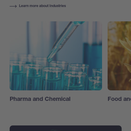
Learn more about Industries
Pharma and Chemical
Food an