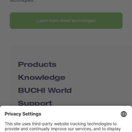
Learn more about technologies
Products
Knowledge
BUCHI World
Support
Shop
Contact us