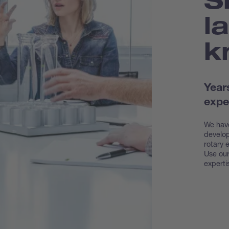
l
k
Year
expe
We have
develop
rotary 
Use our
experti