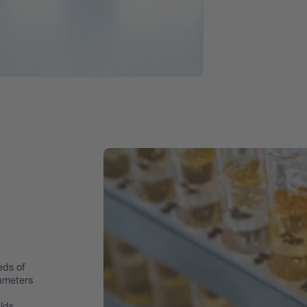
eds of
rameters
lds