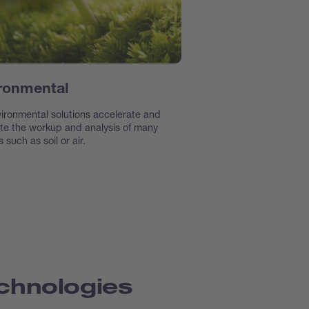
ronmental
ironmental solutions accelerate and
e the workup and analysis of many
 such as soil or air.
chnologies