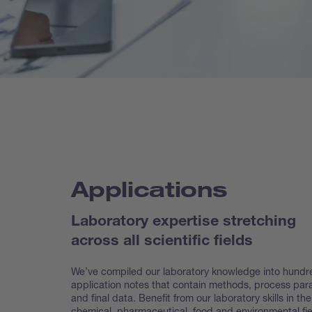
Applications
Laboratory expertise stretching
across all scientific fields
We’ve compiled our laboratory knowledge into hundr
application notes that contain methods, process pa
and final data. Benefit from our laboratory skills in the
chemical, pharmaceutical, food and environmental fie