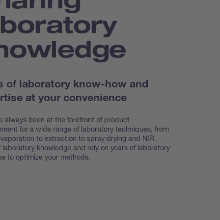
aboratory
nowledge
s of laboratory know-how and
rtise at your convenience
 always been at the forefront of product
ment for a wide range of laboratory techniques, from
evaporation to extraction to spray drying and NIR.
 laboratory knowledge and rely on years of laboratory
se to optimize your methods.