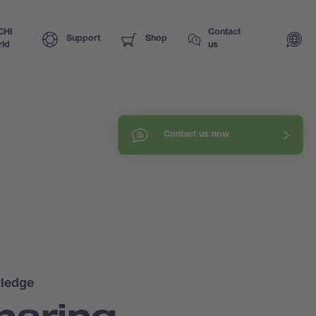
CHI
Contact
Support
Shop
ld
us
Contact us now
ledge
haring