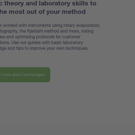
c theory and laboratory skills to
the most out of your method
 worked with instruments using rotary evaporation,
ography, the Kjeldahl method and more, noting
cies and optimizing protocols for customer
tions. Use our guides with basic laboratory
ge and tips to improve your own techniques.
n more about technologies