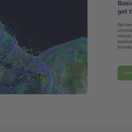
Basi
get 
We have
chromat
intrica
applica
knowled
Lear