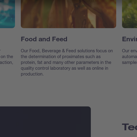
Food and Feed
Envi
r
Our Food, Beverage & Feed solutions focus on
Our env
 on the
the determination of proximates such as
automat
action,
protein, fat and many other parameters in the
samples
quality control laboratory as well as online in
production.
Te