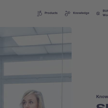
BU
Products
Knowledge
Wor
Know
S