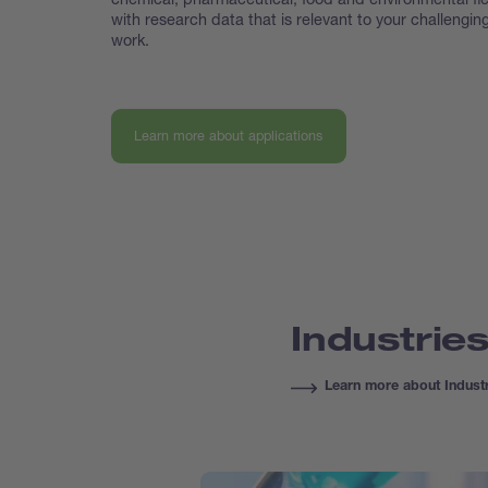
with research data that is relevant to your challengin
work.
Learn more about applications
Industrie
Learn more about Indust