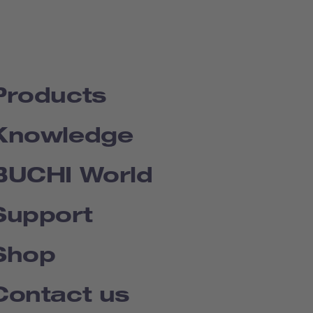
Products
Knowledge
BUCHI World
Support
Shop
Contact us