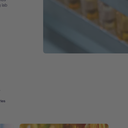
g lab
s
ries