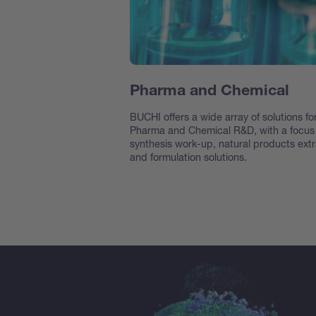
Pharma and Chemical
BUCHI offers a wide array of solutions fo
Pharma and Chemical R&D, with a focus
synthesis work-up, natural products extr
and formulation solutions.