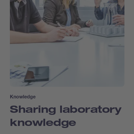
Knowledge
Sharing laboratory
knowledge