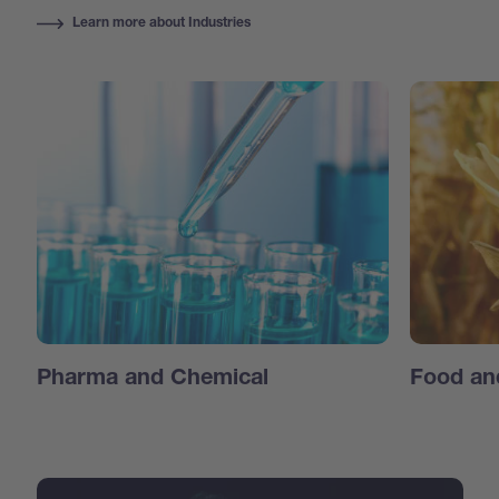
Learn more about Industries
Pharma and Chemical
Food an