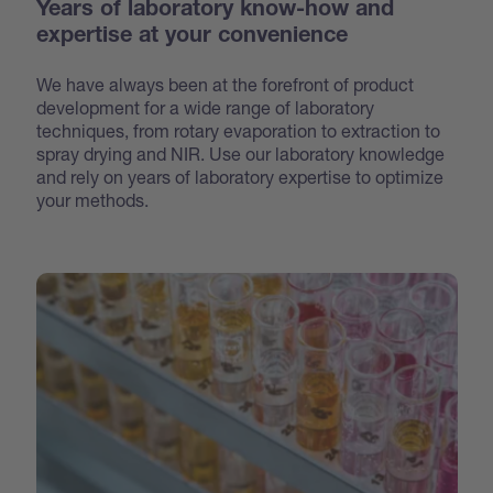
Years of laboratory know-how and
expertise at your convenience
We have always been at the forefront of product
development for a wide range of laboratory
techniques, from rotary evaporation to extraction to
spray drying and NIR. Use our laboratory knowledge
and rely on years of laboratory expertise to optimize
your methods.