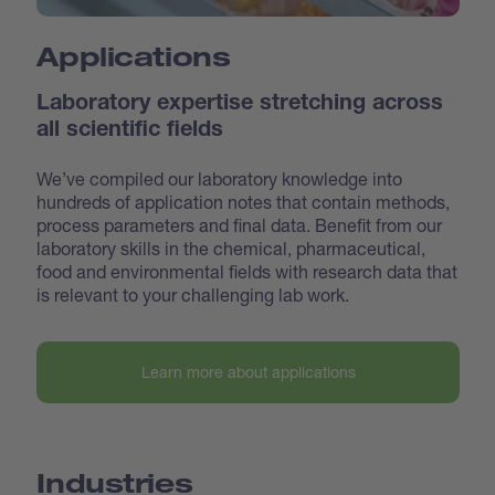
Applications
Laboratory expertise stretching across
all scientific fields
We’ve compiled our laboratory knowledge into
hundreds of application notes that contain methods,
process parameters and final data. Benefit from our
laboratory skills in the chemical, pharmaceutical,
food and environmental fields with research data that
is relevant to your challenging lab work.
Learn more about applications
Industries