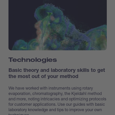
Technologies
Basic theory and laboratory skills to get
the most out of your method
We have worked with instruments using rotary
evaporation, chromatography, the Kjeldahl method
and more, noting intricacies and optimizing protocols
for customer applications. Use our guides with basic
laboratory knowledge and tips to improve your own
techniques.