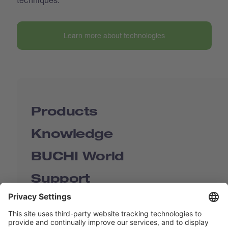
Learn more about technologies
Products
Knowledge
BUCHI World
Support
Shop
Contact us