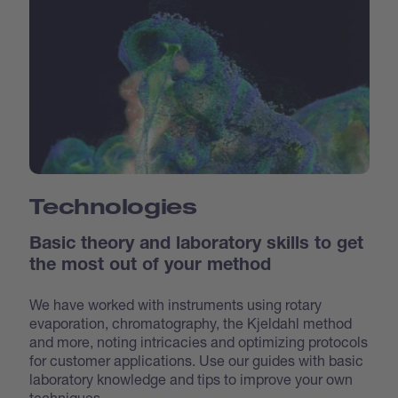
Technologies
Basic theory and laboratory skills to get
the most out of your method
We have worked with instruments using rotary
evaporation, chromatography, the Kjeldahl method
and more, noting intricacies and optimizing protocols
for customer applications. Use our guides with basic
laboratory knowledge and tips to improve your own
techniques.