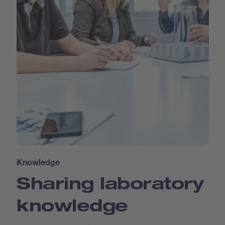
Knowledge
Sharing laboratory
knowledge