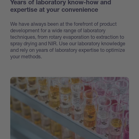
Years of laboratory know-how and
expertise at your convenience
We have always been at the forefront of product
development for a wide range of laboratory
techniques, from rotary evaporation to extraction to
spray drying and NIR. Use our laboratory knowledge
and rely on years of laboratory expertise to optimize
your methods.