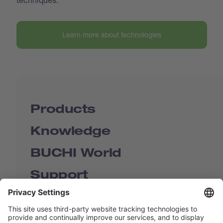
Learn more about technologies
Products
Knowledge
BUCHI World
Support
Shop
Contact us