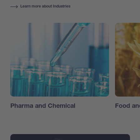
Learn more about Industries
Pharma and Chemical
Food an