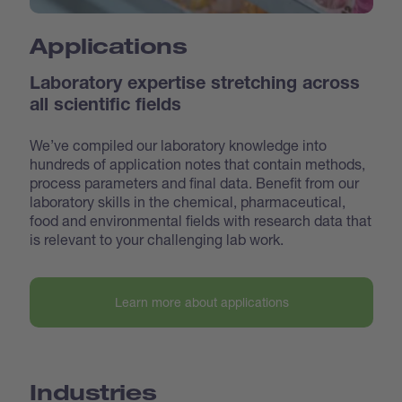
Applications
Laboratory expertise stretching across
all scientific fields
We’ve compiled our laboratory knowledge into
hundreds of application notes that contain methods,
process parameters and final data. Benefit from our
laboratory skills in the chemical, pharmaceutical,
food and environmental fields with research data that
is relevant to your challenging lab work.
Learn more about applications
Industries