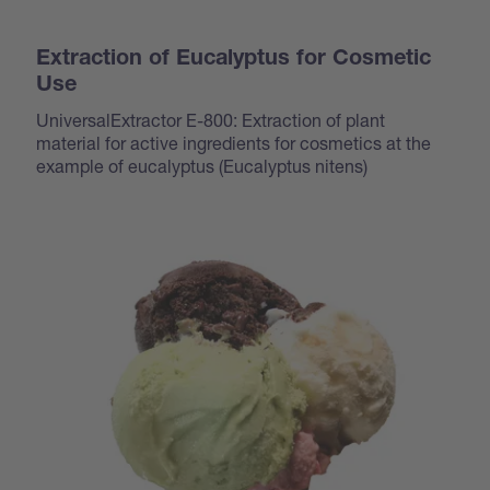
Extraction of Eucalyptus for Cosmetic
Use
UniversalExtractor E-800: Extraction of plant
material for active ingredients for cosmetics at the
example of eucalyptus (
Eucalyptus nitens
)