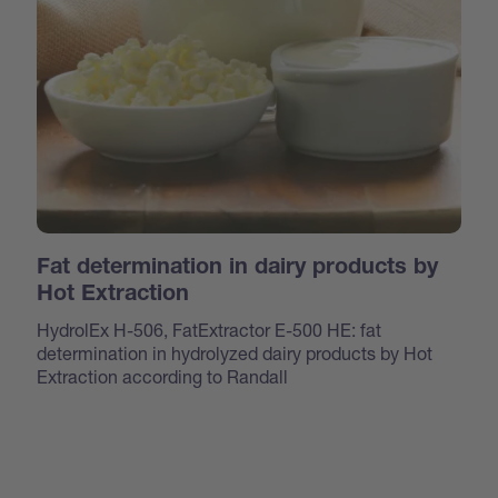
Fat determination in dairy products by
Hot Extraction
HydrolEx H-506, FatExtractor E-500 HE: fat
determination in hydrolyzed dairy products by Hot
Extraction according to Randall