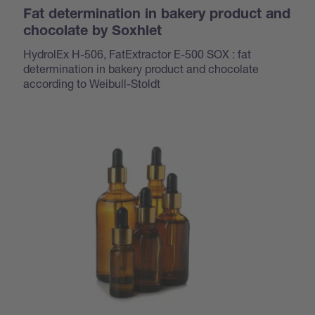
Fat determination in bakery product and
chocolate by Soxhlet
HydrolEx H-506, FatExtractor E-500 SOX : fat
determination in bakery product and chocolate
according to Weibull-Stoldt