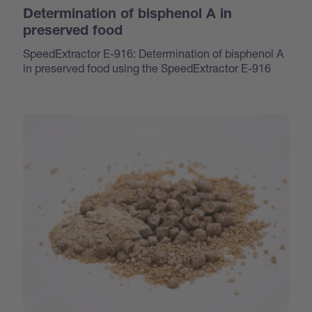
Determination of bisphenol A in
preserved food
SpeedExtractor E-916: Determination of bisphenol A
in preserved food using the SpeedExtractor E-916