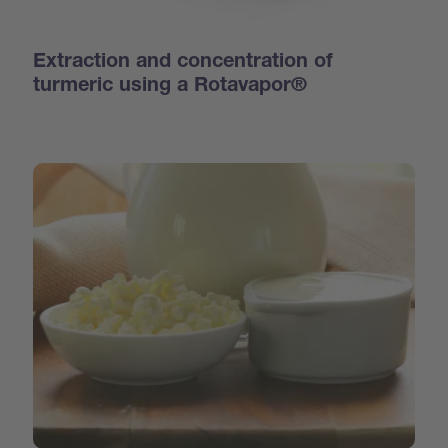
Extraction and concentration of
turmeric using a Rotavapor®