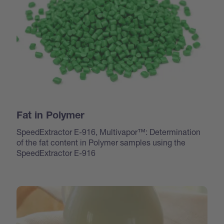
Fat in Polymer
SpeedExtractor E-916, Multivapor™: Determination
of the fat content in Polymer samples using the
SpeedExtractor E-916