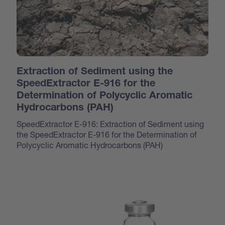
Extraction of Sediment using the
SpeedExtractor E-916 for the
Determination of Polycyclic Aromatic
Hydrocarbons (PAH)
SpeedExtractor E-916: Extraction of Sediment using
the SpeedExtractor E-916 for the Determination of
Polycyclic Aromatic Hydrocarbons (PAH)