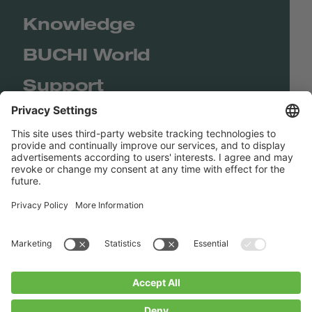
Knowledge
BUCHI World
Support
Shop
Contact us
Quick Links
BUCHI Worldwide
Contact
Imprint
Privacy Policy
Blogs