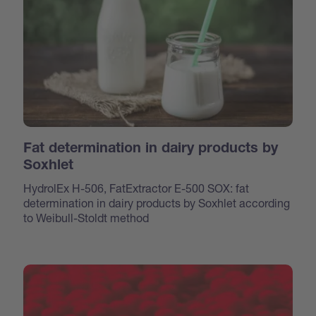
Fat determination in dairy products by
Soxhlet
HydrolEx H-506, FatExtractor E-500 SOX: fat
determination in dairy products by Soxhlet according
to Weibull-Stoldt method