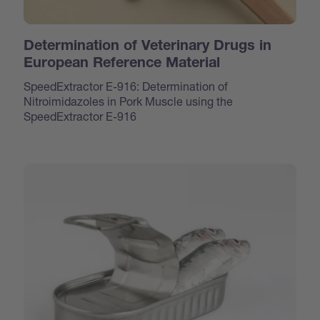
Determination of Veterinary Drugs in
European Reference Material
SpeedExtractor E-916: Determination of
Nitroimidazoles in Pork Muscle using the
SpeedExtractor E-916