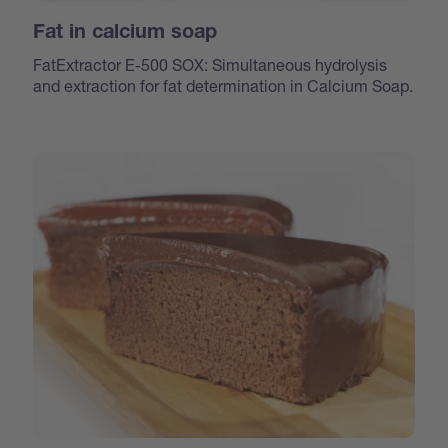
Fat in calcium soap
FatExtractor E-500 SOX: Simultaneous hydrolysis
and extraction for fat determination in Calcium Soap.