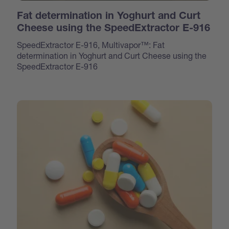
Fat determination in Yoghurt and Curt
Cheese using the SpeedExtractor E-916
SpeedExtractor E-916, Multivapor™: Fat
determination in Yoghurt and Curt Cheese using the
SpeedExtractor E-916