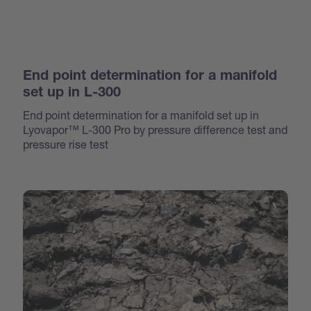
End point determination for a manifold
set up in L-300
End point determination for a manifold set up in
Lyovapor™ L-300 Pro by pressure difference test and
pressure rise test