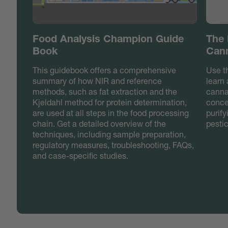
Food Analysis Champion Guide
The 
Book
Cann
This guidebook offers a comprehensive
Use t
summary of how NIR and reference
learn
methods, such as fat extraction and the
canna
Kjeldahl method for protein determination,
concen
are used at all steps in the food processing
purif
chain. Get a detailed overview of the
pesti
techniques, including sample preparation,
regulatory measures, troubleshooting, FAQs,
and case-specific studies.