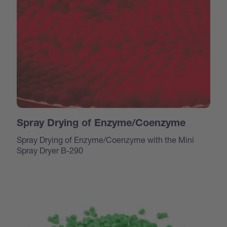
Spray Drying of Enzyme/Coenzyme
Spray Drying of Enzyme/Coenzyme with the Mini
Spray Dryer B-290