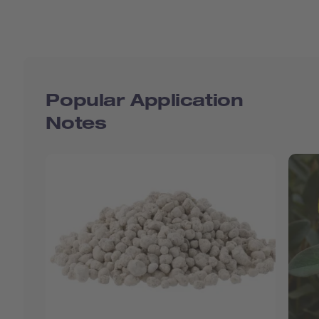
Popular Application
Notes