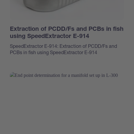
Extraction of PCDD/Fs and PCBs in fish
using SpeedExtractor E-914
SpeedExtractor E-914: Extraction of PCDD/Fs and
PCBs in fish using SpeedExtractor E-914