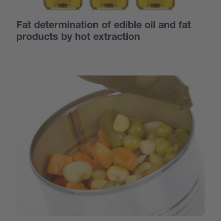
Fat determination of edible oil and fat
products by hot extraction