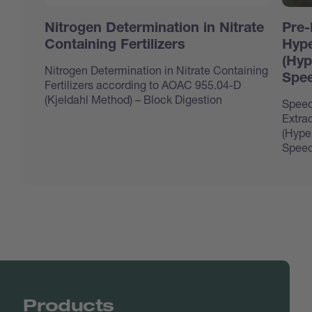
Nitrogen Determination in Nitrate
Pre-
Containing Fertilizers
Hype
(Hyp
Nitrogen Determination in Nitrate Containing
Spee
Fertilizers according to AOAC 955.04-D
(Kjeldahl Method) – Block Digestion
Speed
Extrac
(Hype
Speed
Products