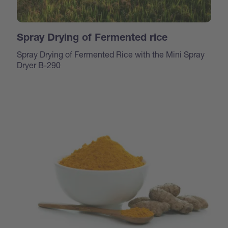
Spray Drying of Fermented rice
Spray Drying of Fermented Rice with the Mini Spray
Dryer B-290