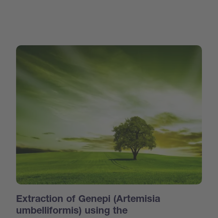
Extraction of Genepi (Artemisia
umbelliformis) using the