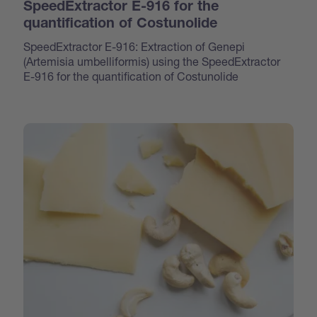
SpeedExtractor E-916 for the
quantification of Costunolide
SpeedExtractor E-916: Extraction of Genepi
(Artemisia umbelliformis) using the SpeedExtractor
E-916 for the quantification of Costunolide