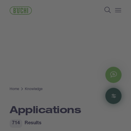
Skip
Search
to
main
Open/
content
Chat
Home
Knowledge
Filte
Applications
714
Results