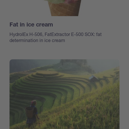
Fat in ice cream
HydrolEx H-506, FatExtractor E-500 SOX: fat
determination in ice cream