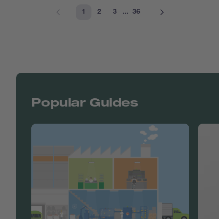
1
2
3
...
36
Popular Guides