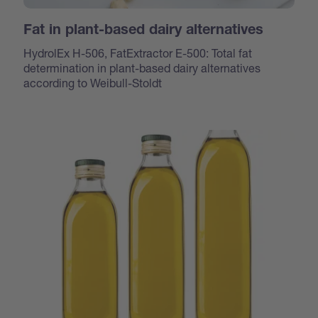
Fat in plant-based dairy alternatives
HydrolEx H-506, FatExtractor E-500: Total fat
determination in plant-based dairy alternatives
according to Weibull-Stoldt