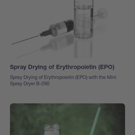
Spray Drying of Erythropoietin (EPO)
Spray Drying of Erythropoietin (EPO) with the Mini
Spray Dryer B-290