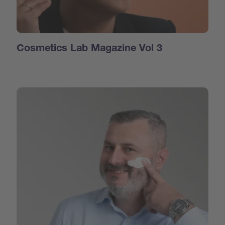
Cosmetics Lab Magazine Vol 3