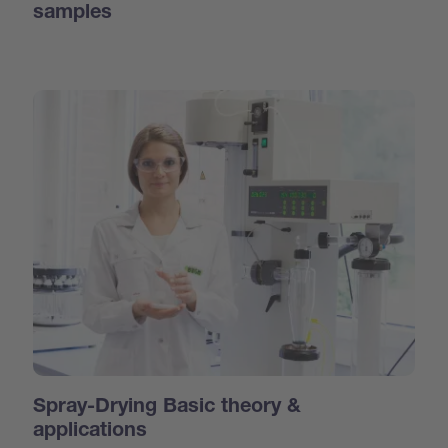
samples
Spray-Drying Basic theory &
applications