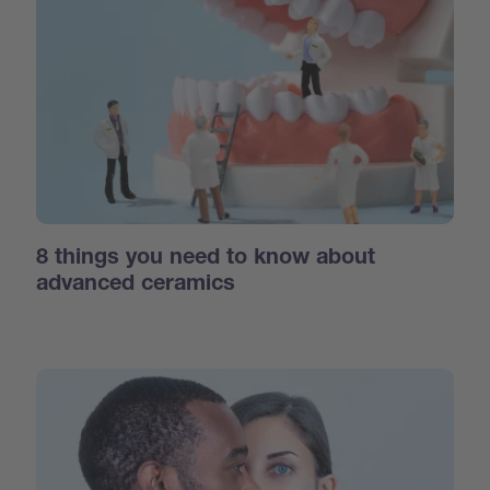
8 things you need to know about
advanced ceramics