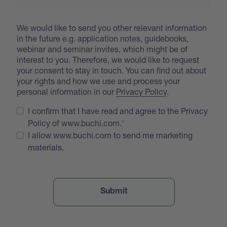
We would like to send you other relevant information
in the future e.g. application notes, guidebooks,
webinar and seminar invites, which might be of
interest to you. Therefore, we would like to request
your consent to stay in touch. You can find out about
your rights and how we use and process your
personal information in our
Privacy Policy
.
I confirm that I have read and agree to the Privacy
Policy of www.buchi.com.
I allow www.buchi.com to send me marketing
materials.