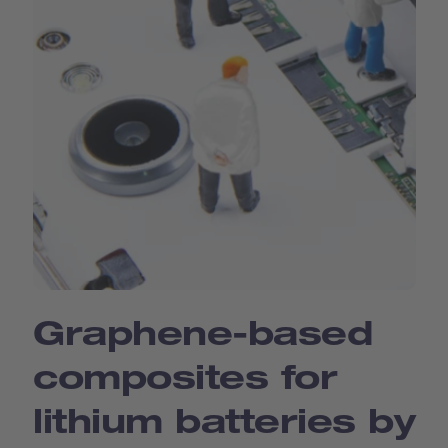
Graphene-based
composites for
lithium batteries by