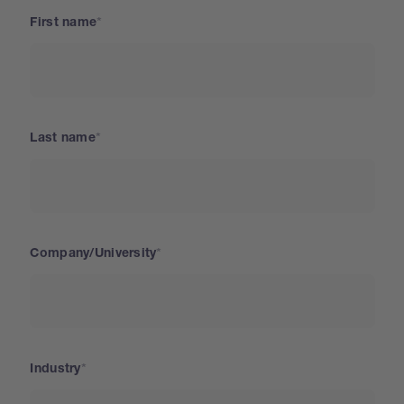
First name
Last name
Company/University
Industry