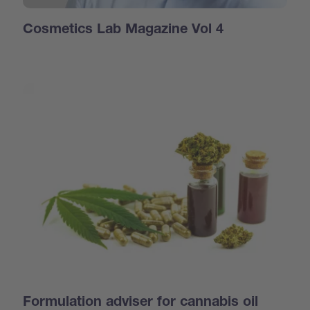
Cosmetics Lab Magazine Vol 4
Formulation adviser for cannabis oil