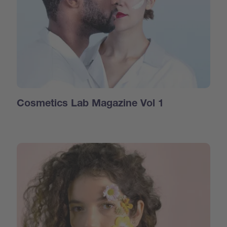
Cosmetics Lab Magazine Vol 1