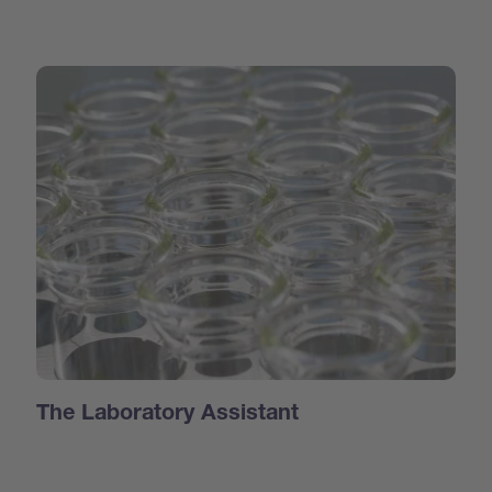
The Laboratory Assistant