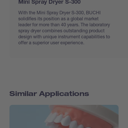
Mini Spray Dryer S-300
With the Mini Spray Dryer S-300, BUCHI
solidifies its position as a global market
leader for more than 40 years. The laboratory
spray dryer combines outstanding product
design with unique instrument capabilities to
offer a superior user experience.
Similar Applications