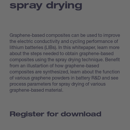
spray drying
Graphene-based composites can be used to improve
the electric conductivity and cycling performance of
lithium batteries (LIBs). In this whitepaper, learn more
about the steps needed to obtain graphene-based
composites using the spray drying technique. Benefit
from an illustartion of how graphene-based
composites are synthesized, learn about the function
of various graphene powders in battery R&D and see
process parameters for spray drying of various
graphene-based material.
Register for download