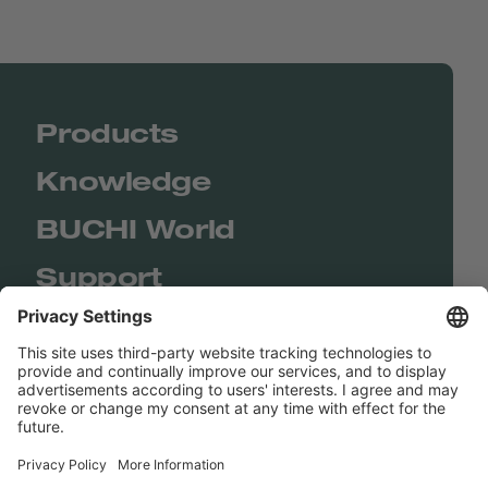
Products
Knowledge
BUCHI World
Support
Shop
Contact us
Quick Links