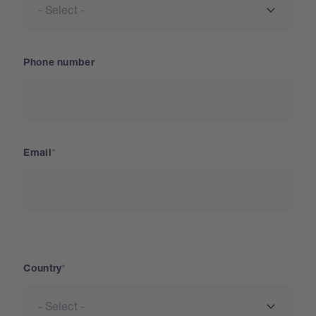
Phone number
Email
Country
Country