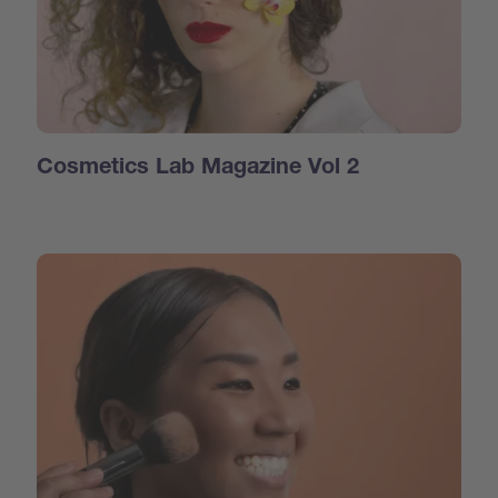
Cosmetics Lab Magazine Vol 2