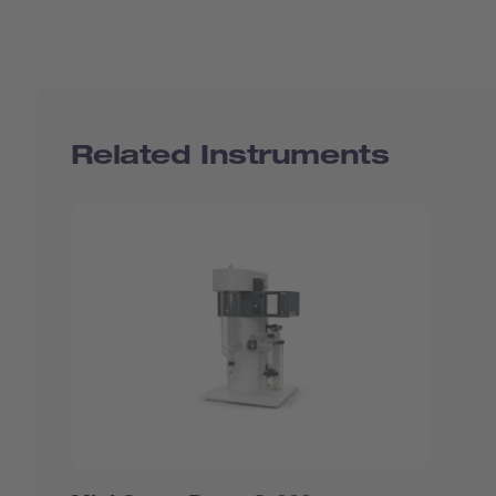
Related Instruments