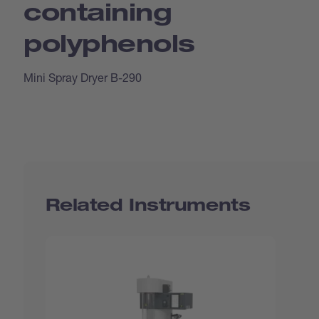
containing
polyphenols
Mini Spray Dryer B-290
Related Instruments