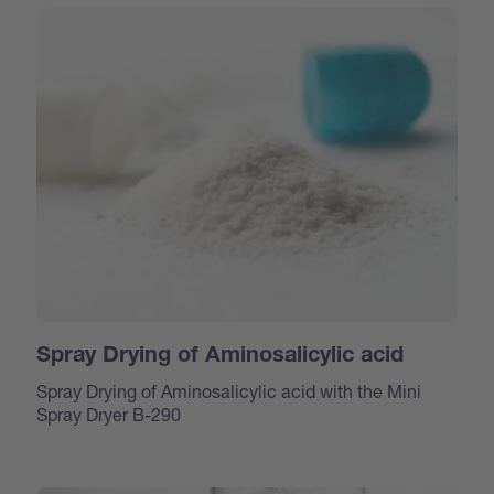
Spray Drying of Aminosalicylic acid
Spray Drying of Aminosalicylic acid with the Mini
Spray Dryer B-290