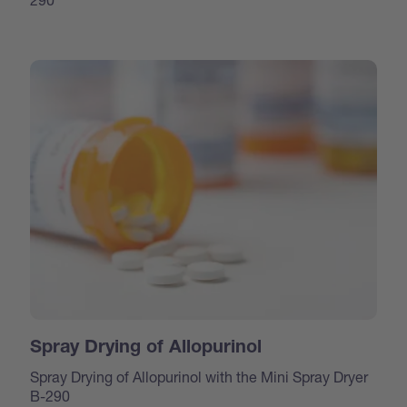
Spray Drying of Allopurinol
Spray Drying of Allopurinol with the Mini Spray Dryer
B-290