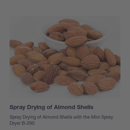
Spray Drying of Almond Shells
Spray Drying of Almond Shells with the Mini Spray
Dryer B-290