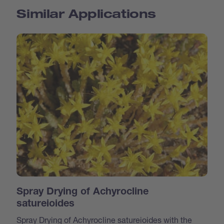
Similar Applications
Spray Drying of Achyrocline
satureioides
Spray Drying of Achyrocline satureioides with the