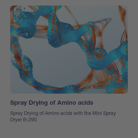
Spray Drying of Amino acids
Spray Drying of Amino acids with the Mini Spray
Dryer B-290