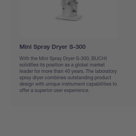
Mini Spray Dryer S-300
With the Mini Spray Dryer S-300, BUCHI
solidifies its position as a global market
leader for more than 40 years. The laboratory
spray dryer combines outstanding product
design with unique instrument capabilities to
offer a superior user experience.