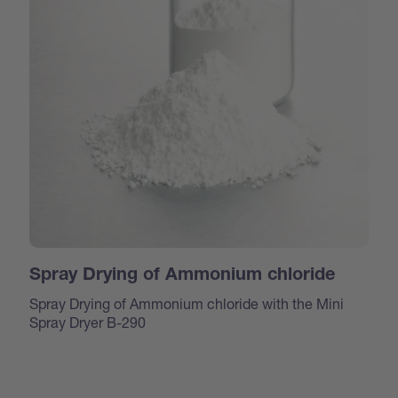
Spray Drying of Ammonium chloride
Spray Drying of Ammonium chloride with the Mini
Spray Dryer B-290