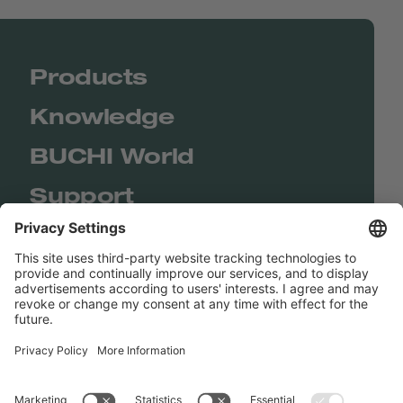
Products
Knowledge
BUCHI World
Support
Shop
Contact us
Quick Links
BUCHI Worldwide