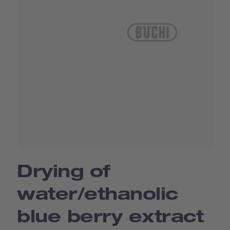
Drying of
water/ethanolic
blue berry extract