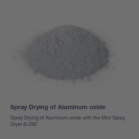
Spray Drying of Aluminum oxide
Spray Drying of Aluminum oxide with the Mini Spray
Dryer B-290