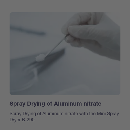
Spray Drying of Aluminum nitrate
Spray Drying of Aluminum nitrate with the Mini Spray
Dryer B-290