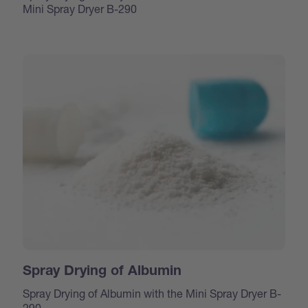
Mini Spray Dryer B-290
Spray Drying of Albumin
Spray Drying of Albumin with the Mini Spray Dryer B-
290