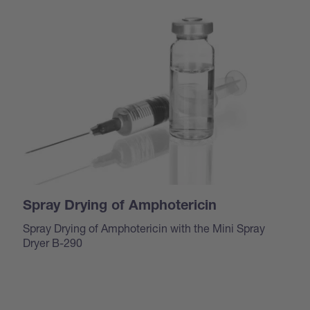
Spray Drying of Amphotericin
Spray Drying of Amphotericin with the Mini Spray
Dryer B-290