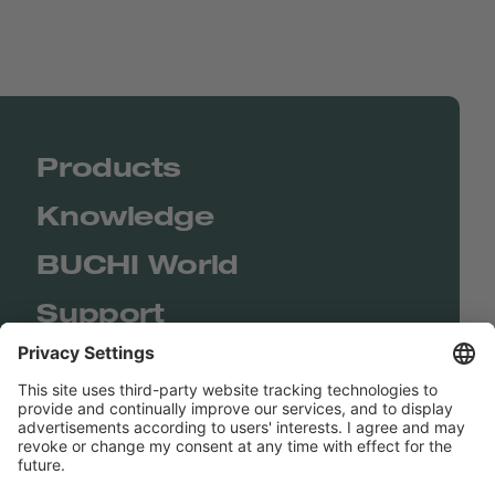
Products
Knowledge
BUCHI World
Support
Shop
Contact us