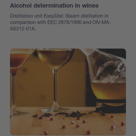
Alcohol determination in wines
Distillation unit EasyDist: Steam distillation in
comparison with EEC 2676/1990 and OIV-MA-
AS312-01A.