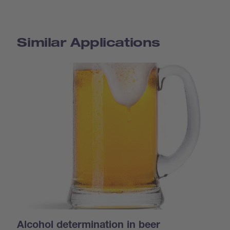
Similar Applications
Alcohol determination in beer