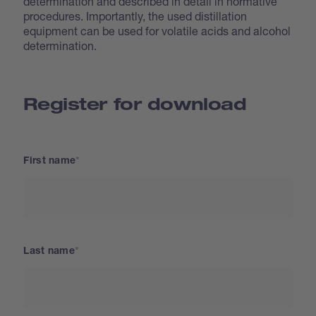
determination and described in detail in normative
procedures. Importantly, the used distillation
equipment can be used for volatile acids and alcohol
determination.
Register for download
First name
Last name