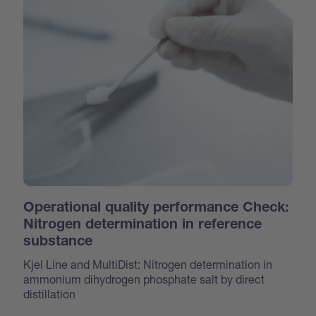
Operational quality performance Check:
Nitrogen determination in reference
substance
Kjel Line and MultiDist: Nitrogen determination in
ammonium dihydrogen phosphate salt by direct
distillation