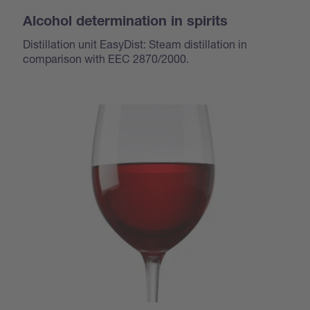
Alcohol determination in spirits
Distillation unit EasyDist: Steam distillation in
comparison with EEC 2870/2000.