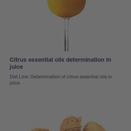
Citrus essential oils determination in
juice
Dist Line: Determination of citrus essential oils in
juice