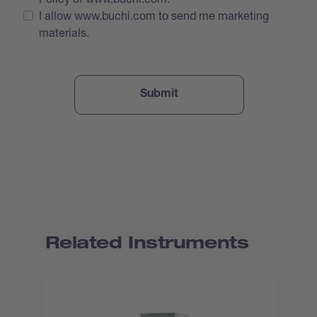
I allow www.buchi.com to send me marketing
materials.
Related Instruments