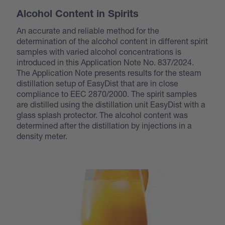
Alcohol Content in Spirits
An accurate and reliable method for the
determination of the alcohol content in different spirit
samples with varied alcohol concentrations is
introduced in this Application Note No. 837/2024.
The Application Note presents results for the steam
distillation setup of EasyDist that are in close
compliance to EEC 2870/2000. The spirit samples
are distilled using the distillation unit EasyDist with a
glass splash protector. The alcohol content was
determined after the distillation by injections in a
density meter.