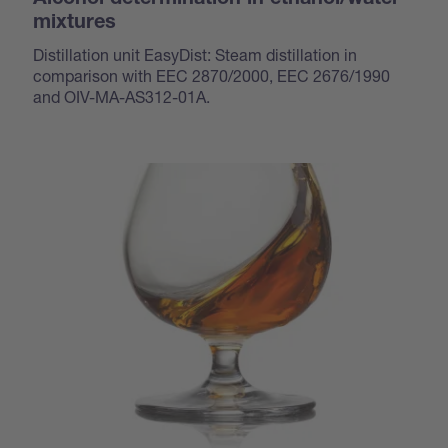
Alcohol determination in ethanol/water
mixtures
Distillation unit EasyDist: Steam distillation in
comparison with EEC 2870/2000, EEC 2676/1990
and OIV-MA-AS312-01A.