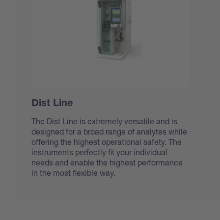
Dist Line
The Dist Line is extremely versatile and is
designed for a broad range of analytes while
offering the highest operational safety. The
instruments perfectly fit your individual
needs and enable the highest performance
in the most flexible way.