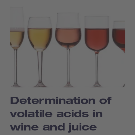
Determination of
volatile acids in
wine and juice