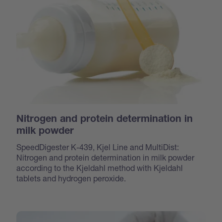
Nitrogen and protein determination in
milk powder
SpeedDigester K-439, Kjel Line and MultiDist:
Nitrogen and protein determination in milk powder
according to the Kjeldahl method with Kjeldahl
tablets and hydrogen peroxide.