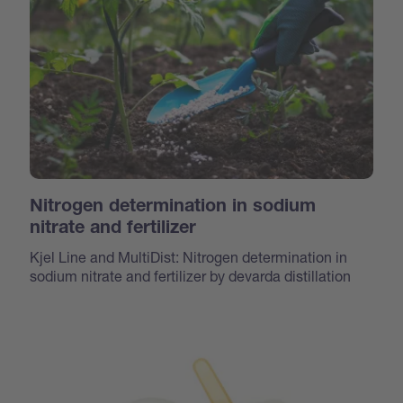
Nitrogen determination in sodium
nitrate and fertilizer
Kjel Line and MultiDist: Nitrogen determination in
sodium nitrate and fertilizer by devarda distillation