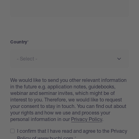
Country
Country
We would like to send you other relevant information
in the future e.g. application notes, guidebooks,
webinar and seminar invites, which might be of
interest to you. Therefore, we would like to request
your consent to stay in touch. You can find out about
your rights and how we use and process your
personal information in our
Privacy Policy
.
I confirm that I have read and agree to the Privacy
Policy of www.buchi.com.