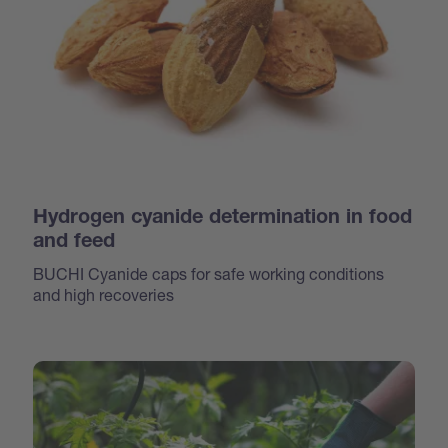
Hydrogen cyanide determination in food
and feed
BUCHI Cyanide caps for safe working conditions
and high recoveries