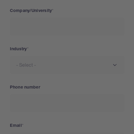
Company/University
Industry
Phone number
Email