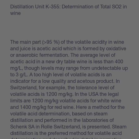
Distillation Unit K-355: Determination of Total SO2 in
wine
The main part (>95 %) of the volatile acidity in wine
and juice is acetic acid which is formed by oxidative
or anaerobic fermentation. The average level of
acetic acid in a new dry table wine is less than 400
mg/L, though levels may range from undetectable up
to 3 g/L. A too high level of volatile acids is an
indicator for a low quality and acetous product. In
Switzerland, for example, the tolerance level of
volatile acids is 1200 mg/kg. In the USA the legal
limits are 1200 mg/kg volatile acids for white wine
and 1400 mg/kg for red wine. Here a method for the
volatile acid determination, based on steam
distillation and performed in the laboratories of
Schenk SA in Rolle Switzerland, is presented. Steam
distillation is the preferred method for volatile acid