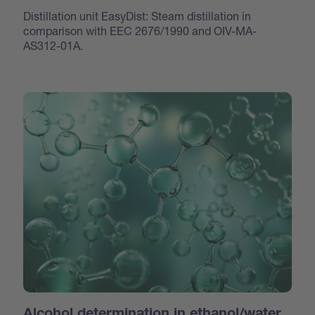
Distillation unit EasyDist: Steam distillation in
comparison with EEC 2676/1990 and OIV-MA-
AS312-01A.